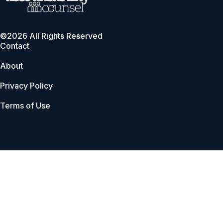
©2026 All Rights Reserved
Contact
About
Privacy Policy
Terms of Use