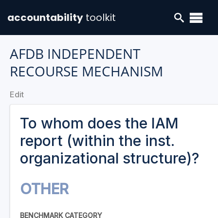
accountability
toolkit
AFDB INDEPENDENT
RECOURSE MECHANISM
Edit
To whom does the IAM
report (within the inst.
organizational structure)?
OTHER
BENCHMARK CATEGORY