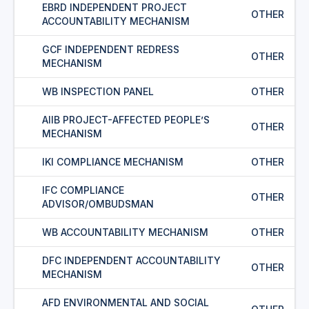
EBRD INDEPENDENT PROJECT
OTHER
ACCOUNTABILITY MECHANISM
GCF INDEPENDENT REDRESS
OTHER
MECHANISM
WB INSPECTION PANEL
OTHER
AIIB PROJECT-AFFECTED PEOPLE’S
OTHER
MECHANISM
IKI COMPLIANCE MECHANISM
OTHER
IFC COMPLIANCE
OTHER
ADVISOR/OMBUDSMAN
WB ACCOUNTABILITY MECHANISM
OTHER
DFC INDEPENDENT ACCOUNTABILITY
OTHER
MECHANISM
AFD ENVIRONMENTAL AND SOCIAL