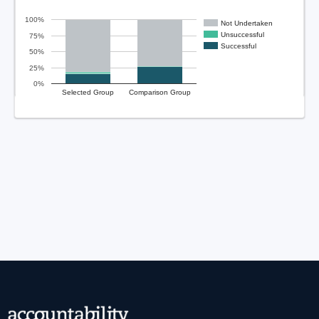
100%
Not Undertaken
Unsuccessful
75%
Successful
50%
25%
0%
Selected Group
Comparison Group