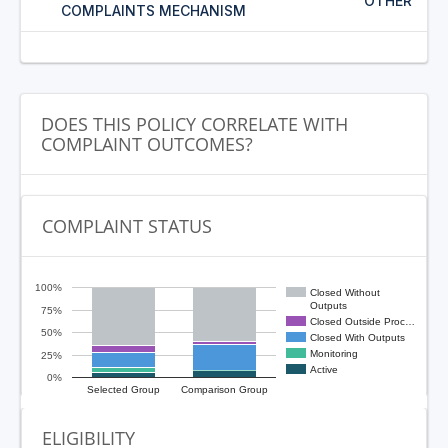
OTHER
COMPLAINTS MECHANISM
DOES THIS POLICY CORRELATE WITH
COMPLAINT OUTCOMES?
COMPLAINT STATUS
100%
Closed Without
Outputs
75%
Closed Outside Proc…
50%
Closed With Outputs
Monitoring
25%
Active
0%
Selected Group
Comparison Group
ELIGIBILITY