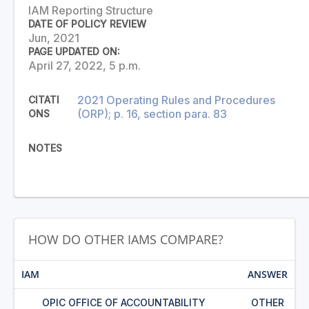
IAM Reporting Structure
DATE OF POLICY REVIEW
Jun, 2021
PAGE UPDATED ON:
April 27, 2022, 5 p.m.
2021 Operating Rules and Procedures
CITATI
(ORP); p. 16, section para. 83
ONS
NOTES
HOW DO OTHER IAMS COMPARE?
IAM
ANSWER
OPIC OFFICE OF ACCOUNTABILITY
OTHER