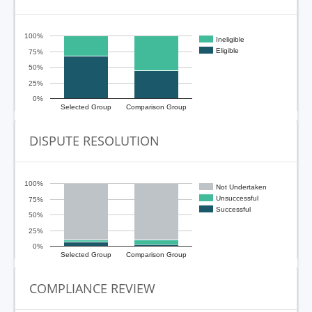
100%
Ineligible
Eligible
75%
50%
25%
0%
Selected Group
Comparison Group
DISPUTE RESOLUTION
100%
Not Undertaken
Unsuccessful
75%
Successful
50%
25%
0%
Selected Group
Comparison Group
COMPLIANCE REVIEW