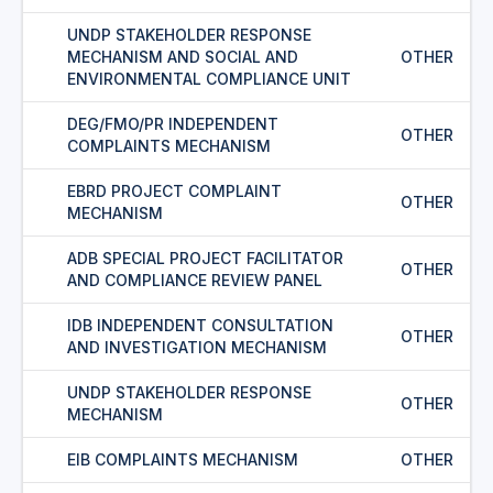
UNDP STAKEHOLDER RESPONSE
MECHANISM AND SOCIAL AND
OTHER
ENVIRONMENTAL COMPLIANCE UNIT
DEG/FMO/PR INDEPENDENT
OTHER
COMPLAINTS MECHANISM
EBRD PROJECT COMPLAINT
OTHER
MECHANISM
ADB SPECIAL PROJECT FACILITATOR
OTHER
AND COMPLIANCE REVIEW PANEL
IDB INDEPENDENT CONSULTATION
OTHER
AND INVESTIGATION MECHANISM
UNDP STAKEHOLDER RESPONSE
OTHER
MECHANISM
EIB COMPLAINTS MECHANISM
OTHER