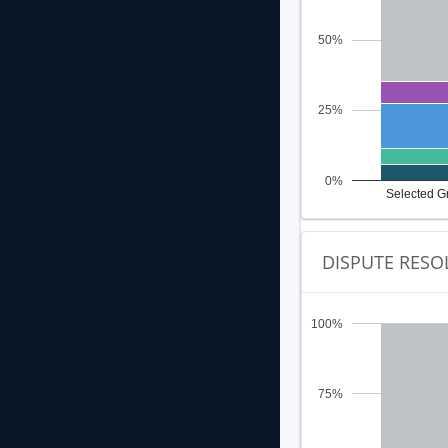
50%
25%
0%
Selected G
DISPUTE RESO
100%
75%