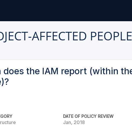
ROJECT-AFFECTED PEOPL
does the IAM report (within the
e)?
EGORY
DATE OF POLICY REVIEW
ructure
Jan, 2018