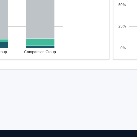
50%
25%
0%
roup
Comparison Group