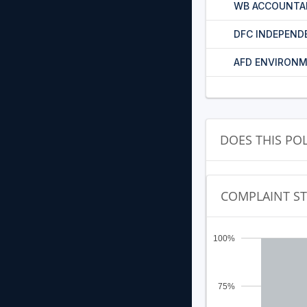
WB ACCOUNTA
DFC INDEPEND
AFD ENVIRONM
DOES THIS PO
COMPLAINT S
100%
75%