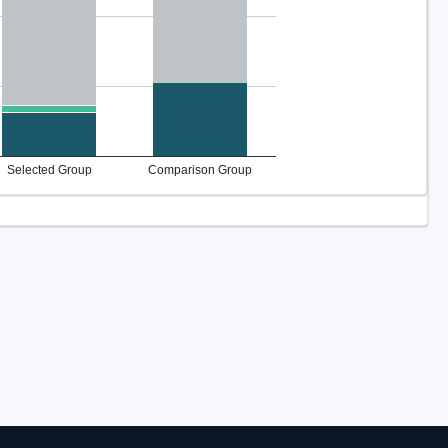
Selected Group
Comparison Group