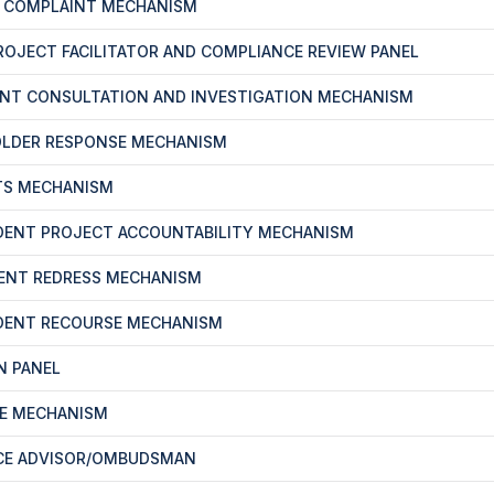
T COMPLAINT MECHANISM
PROJECT FACILITATOR AND COMPLIANCE REVIEW PANEL
ENT CONSULTATION AND INVESTIGATION MECHANISM
OLDER RESPONSE MECHANISM
TS MECHANISM
DENT PROJECT ACCOUNTABILITY MECHANISM
ENT REDRESS MECHANISM
DENT RECOURSE MECHANISM
N PANEL
CE MECHANISM
CE ADVISOR/OMBUDSMAN