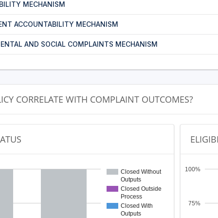
BILITY MECHANISM
ENT ACCOUNTABILITY MECHANISM
ENTAL AND SOCIAL COMPLAINTS MECHANISM
LICY CORRELATE WITH COMPLAINT OUTCOMES?
TATUS
ELIGIB
100%
Closed Without
Outputs
Closed Outside
Process
75%
Closed With
Outputs