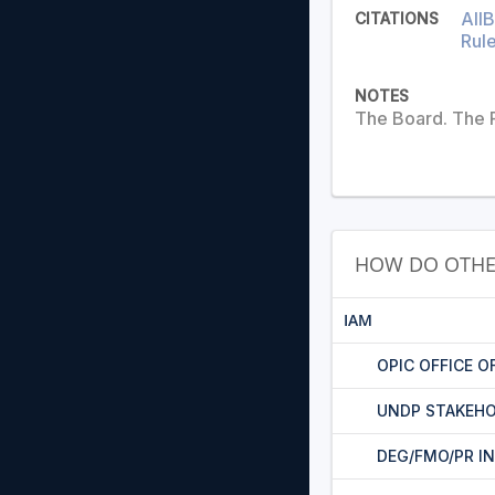
AIIB
CITATIONS
Rule
NOTES
The Board. The P
HOW DO OTHE
IAM
OPIC OFFICE O
UNDP STAKEHO
DEG/FMO/PR I