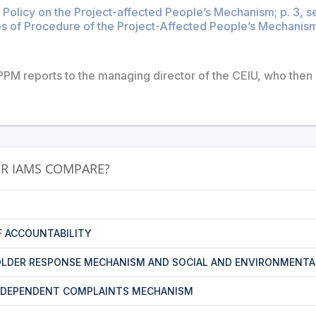
 Policy on the Project-affected People’s Mechanism; p. 3, s
s of Procedure of the Project-Affected People’s Mechanism;
PM reports to the managing director of the CEIU, who then 
R IAMS COMPARE?
F ACCOUNTABILITY
LDER RESPONSE MECHANISM AND SOCIAL AND ENVIRONMENTA
NDEPENDENT COMPLAINTS MECHANISM