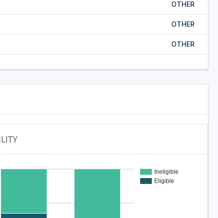
OTHER
OTHER
OTHER
ILITY
Ineligible
Eligible