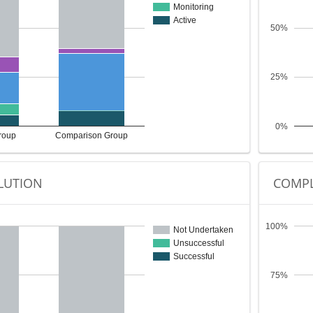
Monitoring
Active
50%
25%
0%
roup
Comparison Group
LUTION
COMPL
100%
Not Undertaken
Unsuccessful
Successful
75%