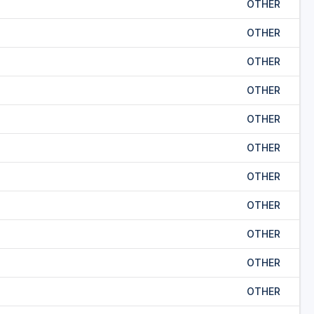
OTHER
OTHER
OTHER
OTHER
OTHER
OTHER
OTHER
OTHER
OTHER
OTHER
OTHER