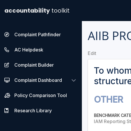
accountability
toolkit
AIIB P
Complaint Pathfinder
AC Helpdesk
Edit
Complaint Builder
To whom 
structur
Complaint Dashboard
Policy Comparison Tool
OTHER
Research Library
BENCHMARK CAT
IAM Reporting St