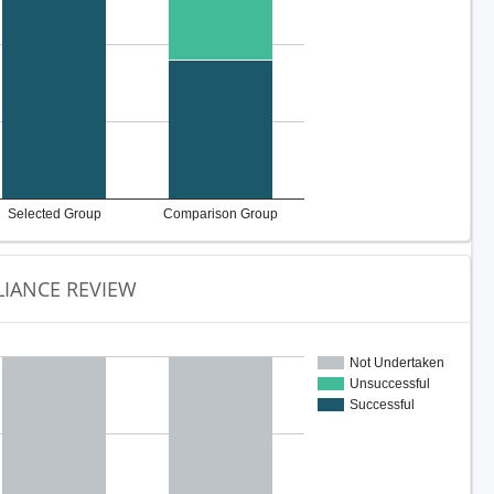
Selected Group
Comparison Group
IANCE REVIEW
Not Undertaken
Unsuccessful
Successful