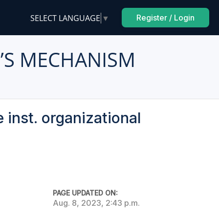
SELECT LANGUAGE
▼
Register / Login
E’S MECHANISM
 inst. organizational
PAGE UPDATED ON:
Aug. 8, 2023, 2:43 p.m.