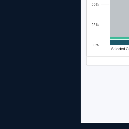
50%
25%
0%
Selected G