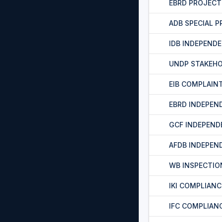
EBRD PROJEC
ADB SPECIAL 
IDB INDEPEND
UNDP STAKEH
EIB COMPLAIN
EBRD INDEPEN
GCF INDEPEND
AFDB INDEPEN
WB INSPECTIO
IKI COMPLIAN
IFC COMPLIAN