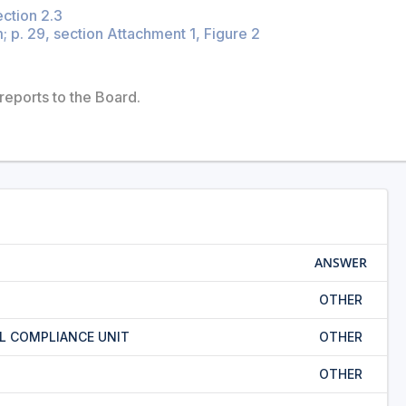
ection 2.3
 p. 29, section Attachment 1, Figure 2
reports to the Board.
ANSWER
OTHER
L COMPLIANCE UNIT
OTHER
OTHER