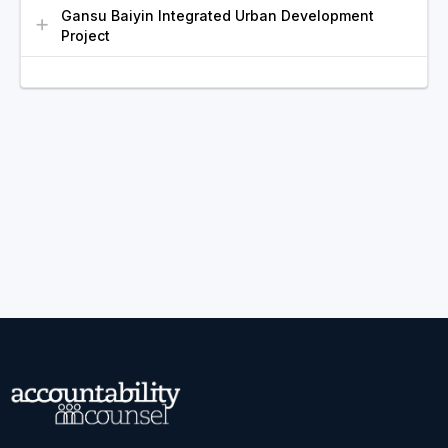
Gansu Baiyin Integrated Urban Development
Project