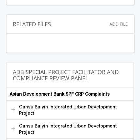
RELATED FILES
ADD FILE
ADB SPECIAL PROJECT FACILITATOR AND
COMPLIANCE REVIEW PANEL
Asian Development Bank SPF CRP Complaints
Gansu Baiyin Integrated Urban Development
Project
Gansu Baiyin Integrated Urban Development
Project