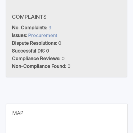
COMPLAINTS
No. Complaints:
3
Issues:
Procurement
Dispute Resolutions:
0
Successful DR:
0
Compliance Reviews:
0
Non-Compliance Found:
0
MAP