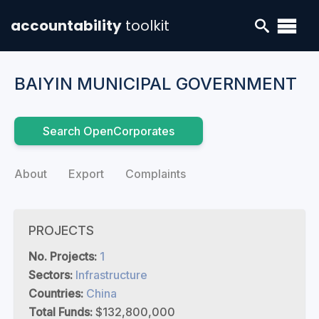
accountability
toolkit
BAIYIN MUNICIPAL GOVERNMENT
Search OpenCorporates
About
Export
Complaints
PROJECTS
No. Projects:
1
Sectors:
Infrastructure
Countries:
China
Total Funds:
$132,800,000