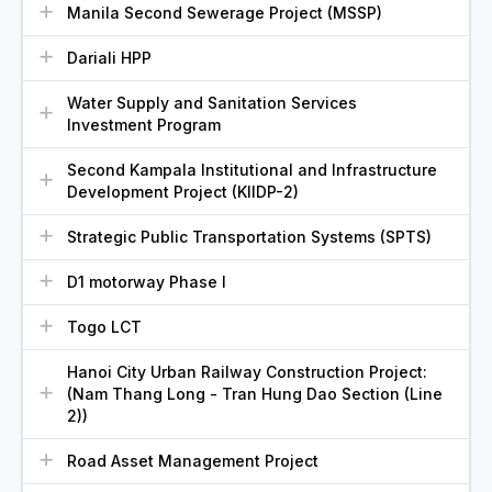
Manila Second Sewerage Project (MSSP)
Dariali HPP
Water Supply and Sanitation Services
Investment Program
Second Kampala Institutional and Infrastructure
Development Project (KIIDP-2)
Strategic Public Transportation Systems (SPTS)
D1 motorway Phase I
Togo LCT
Hanoi City Urban Railway Construction Project:
(Nam Thang Long - Tran Hung Dao Section (Line
2))
Road Asset Management Project