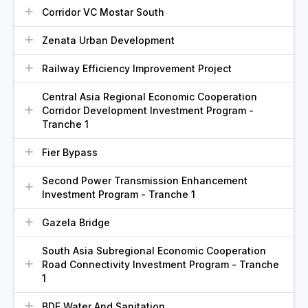
Corridor VC Mostar South
Zenata Urban Development
Railway Efficiency Improvement Project
Central Asia Regional Economic Cooperation
Corridor Development Investment Program -
Tranche 1
Fier Bypass
Second Power Transmission Enhancement
Investment Program - Tranche 1
Gazela Bridge
South Asia Subregional Economic Cooperation
Road Connectivity Investment Program - Tranche
1
BDE Water And Sanitation