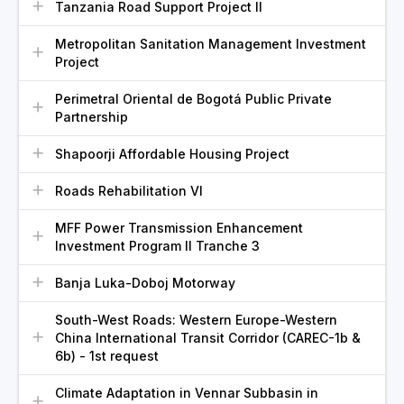
Tanzania Road Support Project II
Metropolitan Sanitation Management Investment
Project
Perimetral Oriental de Bogotá Public Private
Partnership
Shapoorji Affordable Housing Project
Roads Rehabilitation VI
MFF Power Transmission Enhancement
Investment Program II Tranche 3
Banja Luka-Doboj Motorway
South-West Roads: Western Europe-Western
China International Transit Corridor (CAREC-1b &
6b) - 1st request
Climate Adaptation in Vennar Subbasin in