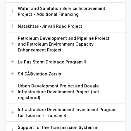
Water and Sanitation Service Improvement
Project - Additional Financing
Natakhtari-Jinvali Road Project
Petroleum Development and Pipeline Project,
and Petroleum Environment Capacity
Enhancement Project
La Paz Storm Drainage Program II
S4 DÃ©viation Zarzis
Urban Development Project and Douala
Infrastructure Development Project (not
registered)
Infrastructure Development Investment Program
for Tourism - Tranche 4
Support for the Transmission System in