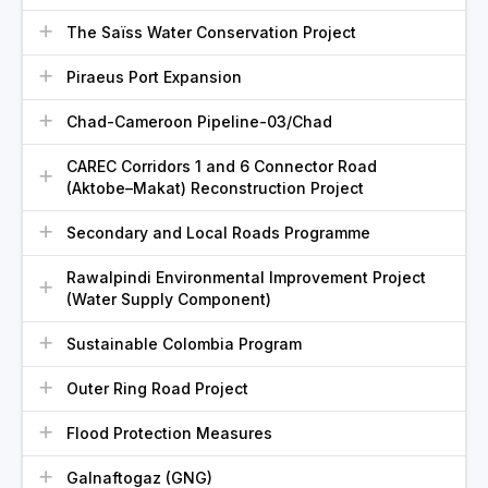
The Saïss Water Conservation Project
Piraeus Port Expansion
Chad-Cameroon Pipeline-03/Chad
CAREC Corridors 1 and 6 Connector Road
(Aktobe–Makat) Reconstruction Project
Secondary and Local Roads Programme
Rawalpindi Environmental Improvement Project
(Water Supply Component)
Sustainable Colombia Program
Outer Ring Road Project
Flood Protection Measures
Galnaftogaz (GNG)