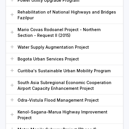
Power Utility Upgrade Program
Rehabilitation of National Highways and Bridges
Fazilpur
Mario Covas Rodoanel Project - Northern
Section - Request II (2015)
Water Supply Augmentation Project
Bogota Urban Services Project
Curitiba's Sustainable Urban Mobility Program
South Asia Subregional Economic Cooperation
Airport Capacity Enhancement Project
Odra-Vistula Flood Management Project
Kenol-Sagana-Marua Highway Improvement
Project