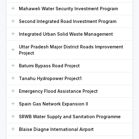
Mahaweli Water Security Investment Program
Second Integrated Road Investment Program
Integrated Urban Solid Waste Management
Uttar Pradesh Major District Roads Improvement
Project
Batumi Bypass Road Project
Tanahu Hydropower Project1
Emergency Flood Assistance Project
Spain Gas Network Expansion II
SRWB Water Supply and Sanitation Programme
Blaise Diagne International Airport