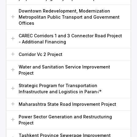
Downtown Redevelopment, Modernization
Metropolitan Public Transport and Government
Offices
CAREC Corridors 1 and 3 Connector Road Project
- Additional Financing
Corridor Vc 2 Project
Water and Sanitation Service Improvement
Project
Strategic Program for Transportation
Infrastructure and Logistics in Paran√°
Maharashtra State Road Improvement Project
Power Sector Generation and Restructuring
Project
Tashkent Province Sewerage Improvement