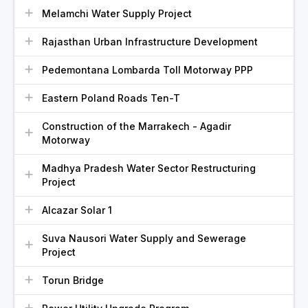
Melamchi Water Supply Project
Rajasthan Urban Infrastructure Development
Pedemontana Lombarda Toll Motorway PPP
Eastern Poland Roads Ten-T
Construction of the Marrakech - Agadir
Motorway
Madhya Pradesh Water Sector Restructuring
Project
Alcazar Solar 1
Suva Nausori Water Supply and Sewerage
Project
Torun Bridge