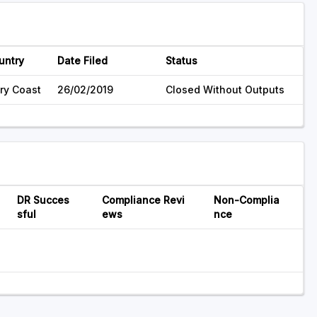
untry
Date Filed
Status
ory Coast
26/02/2019
Closed Without Outputs
DR Succes
Compliance Revi
Non-Complia
sful
ews
nce