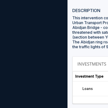
DESCRIPTION
This intervention c
Urban Transport Pro
Abidjan Bridge - co
threatened with sat
(section between Y
The Abidjan ring roa
the traffic lights of
INVESTMENTS
Investment Type
Loans