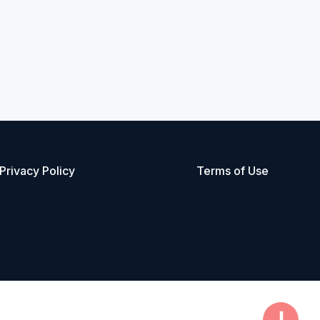
Privacy Policy
Terms of Use