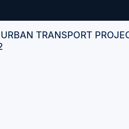
 URBAN TRANSPORT PROJE
2