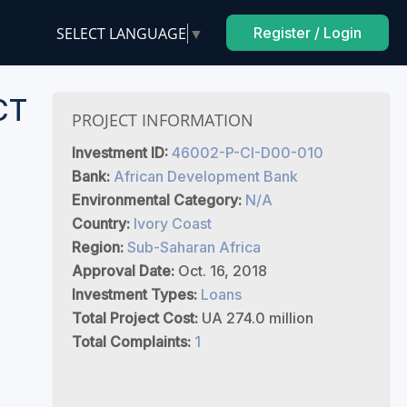
SELECT LANGUAGE
▼
Register / Login
CT
PROJECT INFORMATION
Investment ID:
46002-P-CI-D00-010
Bank:
African Development Bank
Environmental Category:
N/A
Country:
Ivory Coast
Region:
Sub-Saharan Africa
Approval Date:
Oct. 16, 2018
Investment Types:
Loans
Total Project Cost:
UA 274.0 million
Total Complaints:
1