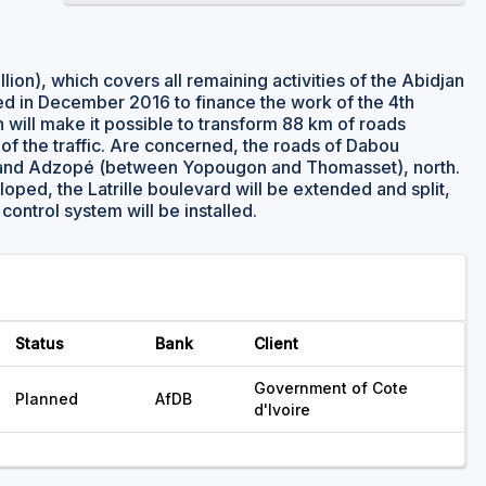
ion), which covers all remaining activities of the Abidjan
ed in December 2016 to finance the work of the 4th
will make it possible to transform 88 km of roads
 of the traffic. Are concerned, the roads of Dabou
n, and Adzopé (between Yopougon and Thomasset), north.
loped, the Latrille boulevard will be extended and split,
c control system will be installed.
Status
Bank
Client
Government of Cote
Planned
AfDB
d'Ivoire