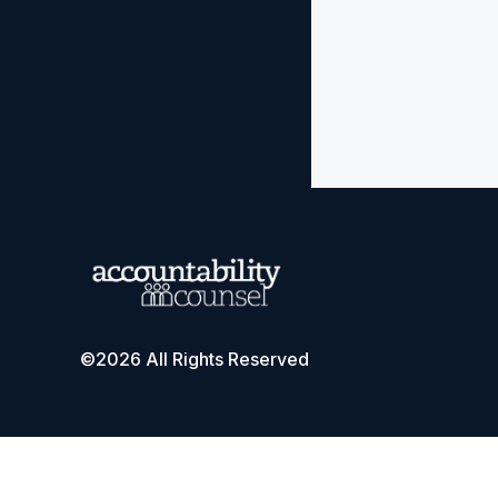
©2026 All Rights Reserved