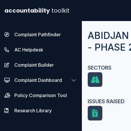
accountability
toolkit
ABIDJAN
Complaint Pathfinder
- PHASE 
AC Helpdesk
Complaint Builder
SECTORS
Complaint Dashboard
Policy Comparison Tool
ISSUES RAISED
Research Library