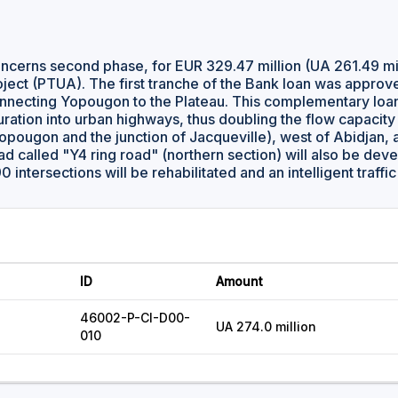
oncerns second phase, for EUR 329.47 million (UA 261.49 mill
ject (PTUA). The first tranche of the Bank loan was approv
nnecting Yopougon to the Plateau. This complementary loan 
uration into urban highways, thus doubling the flow capacity
opougon and the junction of Jacqueville), west of Abidja
d called "Y4 ring road" (northern section) will also be deve
 90 intersections will be rehabilitated and an intelligent traffi
ID
Amount
46002-P-CI-D00-
UA 274.0 million
010