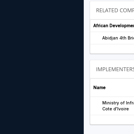
RELATED COMP
African Developme
Abidjan 4th Br
IMPLEMENTER
Name
Ministry of In
Cote d'Ivoire