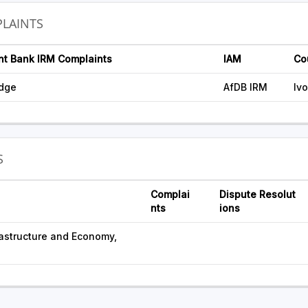
LAINTS
nt Bank IRM Complaints
IAM
Co
idge
AfDB IRM
Iv
S
Complai
Dispute Resolut
nts
ions
frastructure and Economy,