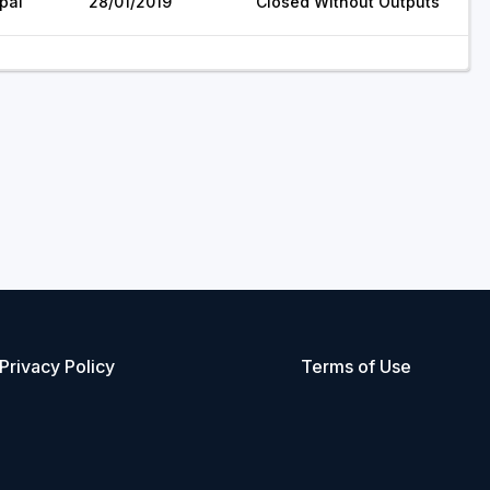
pal
28/01/2019
Closed Without Outputs
Privacy Policy
Terms of Use