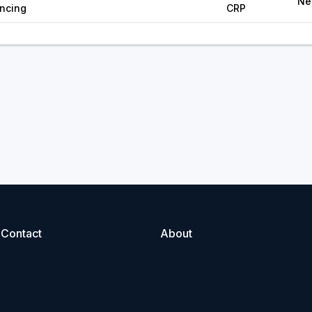
Ne
ancing
CRP
Contact
About