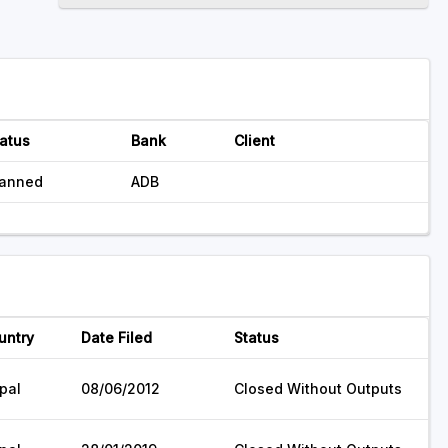
atus
Bank
Client
lanned
ADB
untry
Date Filed
Status
pal
08/06/2012
Closed Without Outputs