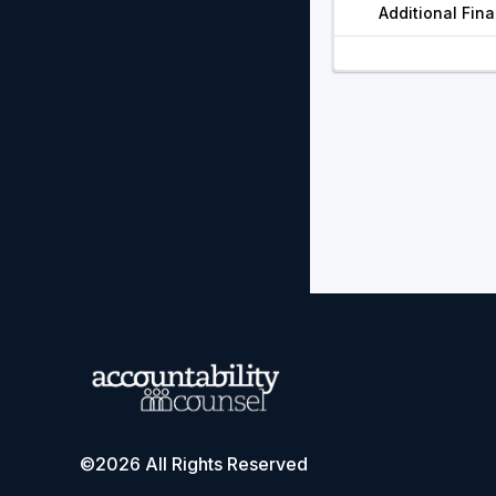
Additional Fin
©2026 All Rights Reserved