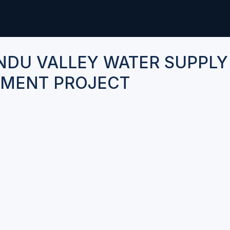
DU VALLEY WATER SUPPLY
MENT PROJECT