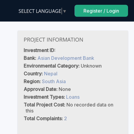
SELECT LANGUAGE
▼
Register / Login
PROJECT INFORMATION
Investment ID:
Bank:
Asian Development Bank
Environmental Category:
Unknown
Country:
Nepal
Region:
South Asia
Approval Date:
None
Investment Types:
Loans
Total Project Cost:
No recorded data on
this
Total Complaints:
2