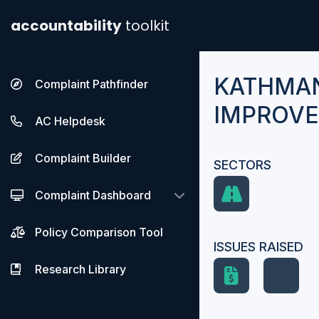
accountability
toolkit
KATHMAN
Complaint Pathfinder
IMPROVE
AC Helpdesk
Complaint Builder
SECTORS
Complaint Dashboard
Policy Comparison Tool
ISSUES RAISED
Research Library