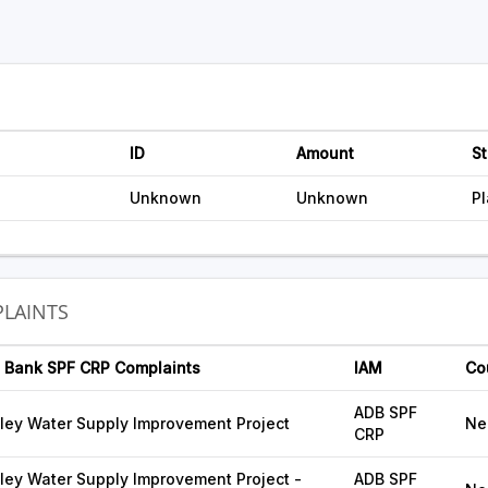
ID
Amount
St
Unknown
Unknown
P
LAINTS
 Bank SPF CRP Complaints
IAM
Co
ADB SPF
ley Water Supply Improvement Project
Ne
CRP
ey Water Supply Improvement Project -
ADB SPF