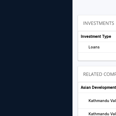
INVESTMENTS
Investment Type
Loans
RELATED COMP
Asian Development
Kathmandu Val
Kathmandu Vall