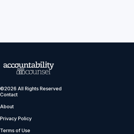
©2026 All Rights Reserved
Contact
About
Privacy Policy
Terms of Use