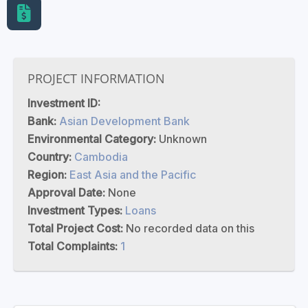
PROJECT INFORMATION
Investment ID:
Bank:
Asian Development Bank
Environmental Category:
Unknown
Country:
Cambodia
Region:
East Asia and the Pacific
Approval Date:
None
Investment Types:
Loans
Total Project Cost:
No recorded data on this
Total Complaints:
1