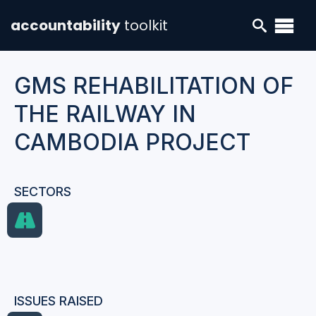
accountability
toolkit
GMS REHABILITATION OF
THE RAILWAY IN
CAMBODIA PROJECT
SECTORS
ISSUES RAISED