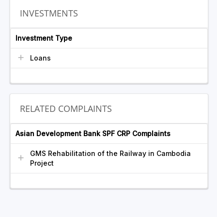
INVESTMENTS
Investment Type
Loans
RELATED COMPLAINTS
Asian Development Bank SPF CRP Complaints
GMS Rehabilitation of the Railway in Cambodia
Project