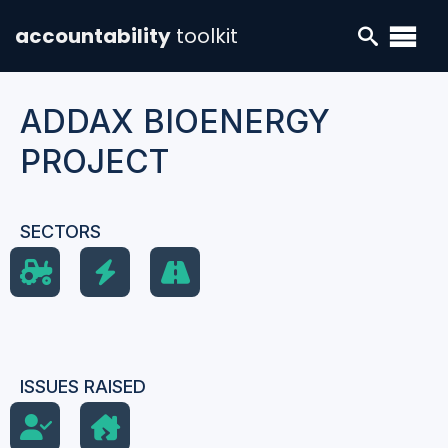
accountability
toolkit
ADDAX BIOENERGY
PROJECT
SECTORS
ISSUES RAISED