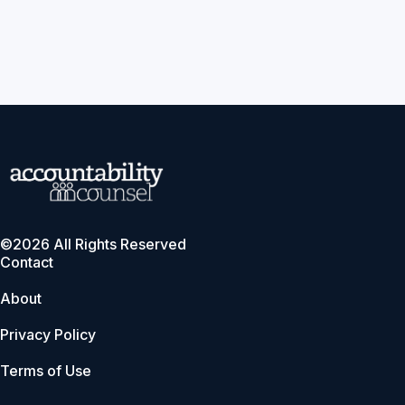
©2026 All Rights Reserved
Contact
About
Privacy Policy
Terms of Use