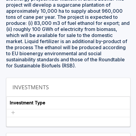
project will develop a sugarcane plantation of
approximately 10,000 ha to supply about 960,000
tons of cane per year. The project is expected to
produce: (i) 83,000 m3 of fuel ethanol for export; and
(ii) roughly 100 GWh of electricity from biomass,
which will be available for sale to the domestic
market. Liquid fertilizer is an additional by-product of
the process The ethanol will be produced according
to EU bioenergy environmental and social
sustainability standards and those of the Roundtable
for Sustainable Biofuels (RSB).
INVESTMENTS
Investment Type