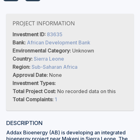
PROJECT INFORMATION
Investment ID:
83635
Bank:
African Development Bank
Environmental Category:
Unknown
Country:
Sierra Leone
Region:
Sub-Saharan Africa
Approval Date:
None
Investment Types:
Total Project Cost:
No recorded data on this
Total Complaints:
1
DESCRIPTION
Addax Bioenergy (AB) is developing an integrated
bioenergy project near Makeni in Sierra Leone. The