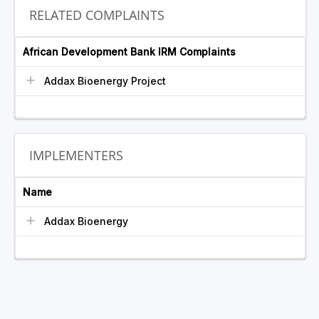
RELATED COMPLAINTS
African Development Bank IRM Complaints
Addax Bioenergy Project
IMPLEMENTERS
Name
Addax Bioenergy