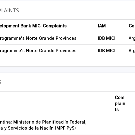
LAINTS
velopment Bank MICI Complaints
IAM
Co
rogramme's Norte Grande Provinces
IDB MICI
Ar
rogramme's Norte Grande Provinces
IDB MICI
Ar
S
Com
plain
ts
tina: Ministerio de Planificaciín Federal,
ca y Servicios de la Naciín (MPFIPyS)