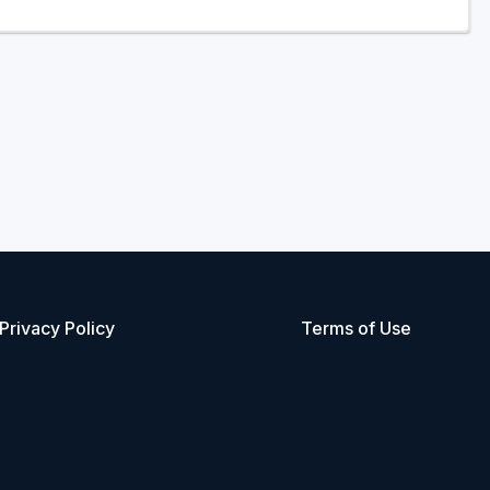
Privacy Policy
Terms of Use