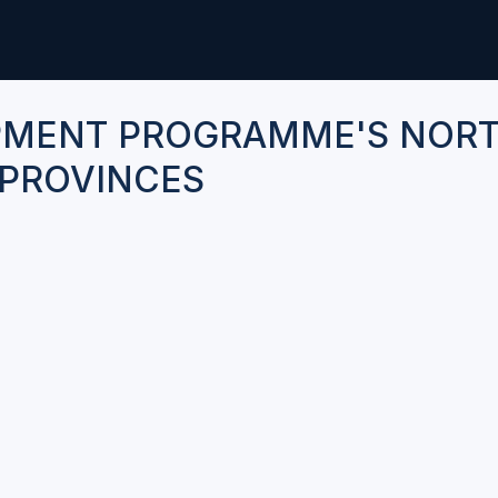
PMENT PROGRAMME'S NOR
PROVINCES