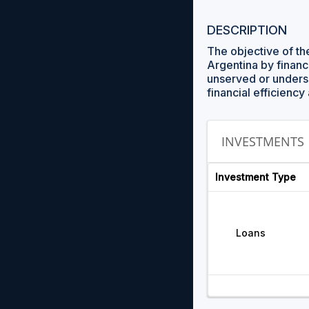
DESCRIPTION
The objective of th
Argentina by financ
unserved or underse
financial efficien
INVESTMENTS
Investment Type
Loans