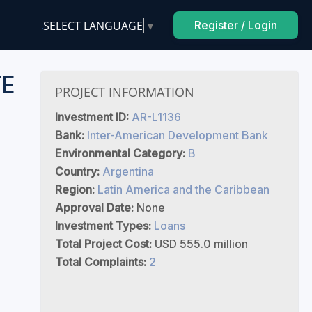
SELECT LANGUAGE
▼
Register / Login
TE
PROJECT INFORMATION
Investment ID:
AR-L1136
Bank:
Inter-American Development Bank
Environmental Category:
B
Country:
Argentina
Region:
Latin America and the Caribbean
Approval Date:
None
Investment Types:
Loans
Total Project Cost:
USD 555.0 million
Total Complaints:
2