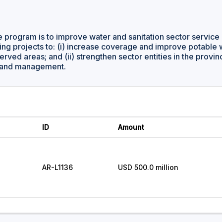
e program is to improve water and sanitation sector service 
ing projects to: (i) increase coverage and improve potable
rved areas; and (ii) strengthen sector entities in the provi
cy and management.
ID
Amount
AR-L1136
USD 500.0 million