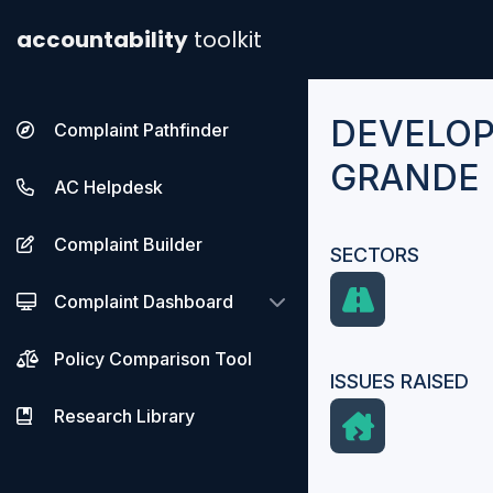
accountability
toolkit
DEVELO
Complaint Pathfinder
GRANDE 
AC Helpdesk
Complaint Builder
SECTORS
Complaint Dashboard
Policy Comparison Tool
ISSUES RAISED
Research Library