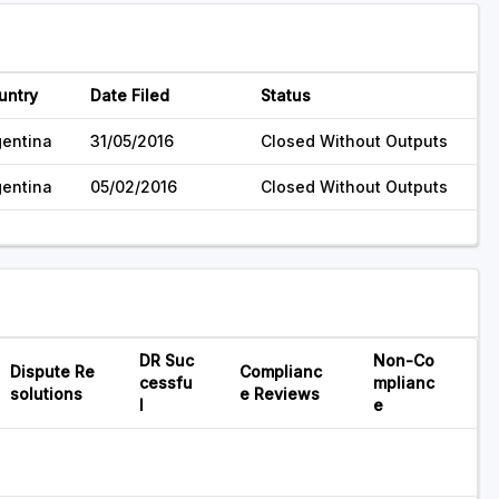
untry
Date Filed
Status
gentina
31/05/2016
Closed Without Outputs
gentina
05/02/2016
Closed Without Outputs
DR Suc
Non-Co
Dispute Re
Complianc
cessfu
mplianc
solutions
e Reviews
l
e