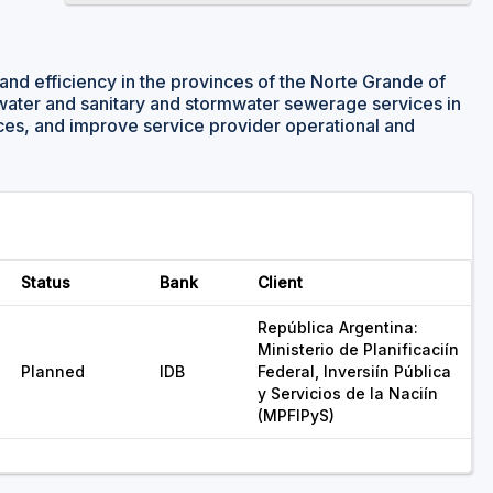
and efficiency in the provinces of the Norte Grande of
 water and sanitary and stormwater sewerage services in
nces, and improve service provider operational and
Status
Bank
Client
República Argentina:
Ministerio de Planificaciín
Planned
IDB
Federal, Inversiín Pública
y Servicios de la Naciín
(MPFIPyS)