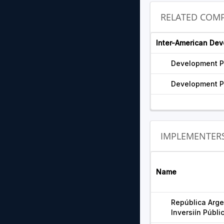
RELATED COMP
Inter-American De
Development P
Development P
IMPLEMENTER
Name
República Argen
Inversiín Públi