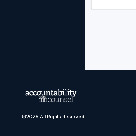
©2026 All Rights Reserved