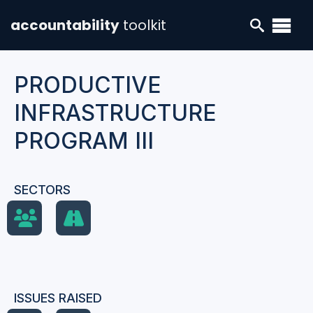
accountability
toolkit
PRODUCTIVE
INFRASTRUCTURE
PROGRAM III
SECTORS
ISSUES RAISED