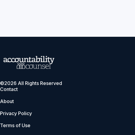
©2026 All Rights Reserved
Contact
About
Privacy Policy
Terms of Use