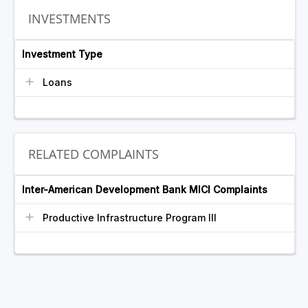
INVESTMENTS
Investment Type
Loans
RELATED COMPLAINTS
Inter-American Development Bank MICI Complaints
Productive Infrastructure Program III