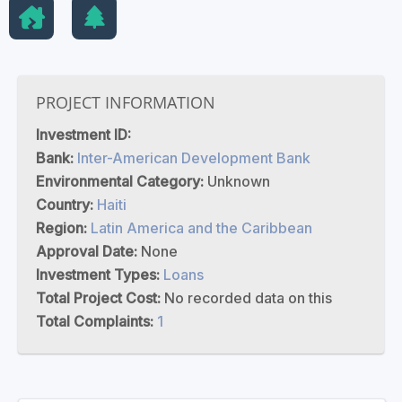
PROJECT INFORMATION
Investment ID:
Bank:
Inter-American Development Bank
Environmental Category:
Unknown
Country:
Haiti
Region:
Latin America and the Caribbean
Approval Date:
None
Investment Types:
Loans
Total Project Cost:
No recorded data on this
Total Complaints:
1