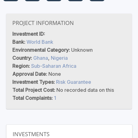
PROJECT INFORMATION
Investment ID:
Bank:
World Bank
Environmental Category:
Unknown
Country:
Ghana
,
Nigeria
Region:
Sub-Saharan Africa
Approval Date:
None
Investment Types:
Risk Guarantee
Total Project Cost:
No recorded data on this
Total Complaints:
1
INVESTMENTS