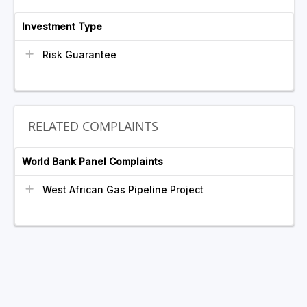
Investment Type
Risk Guarantee
RELATED COMPLAINTS
World Bank Panel Complaints
West African Gas Pipeline Project