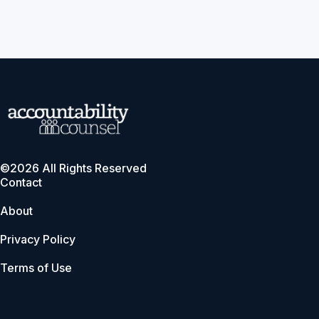
©2026 All Rights Reserved
Contact
About
Privacy Policy
Terms of Use