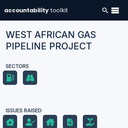
accountability
toolkit
WEST AFRICAN GAS
PIPELINE PROJECT
SECTORS
ISSUES RAISED