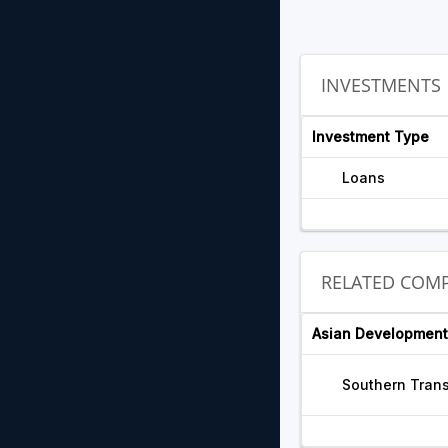
INVESTMENTS
Investment Type
Loans
RELATED COMP
Asian Development
Southern Trans