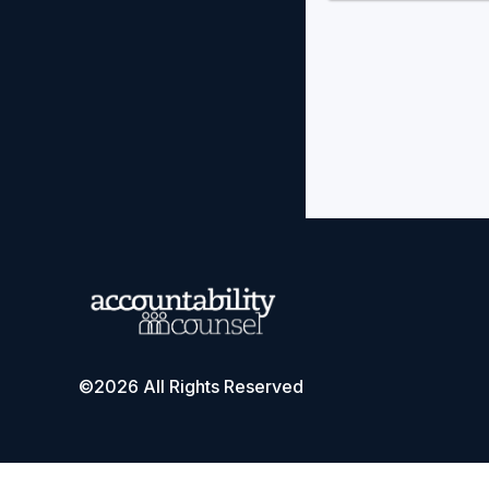
©2026 All Rights Reserved