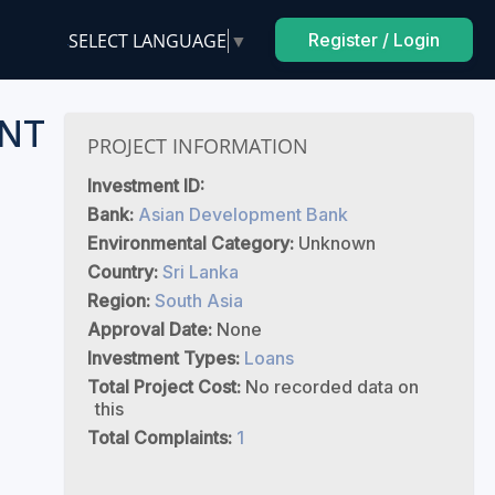
SELECT LANGUAGE
▼
Register / Login
NT
PROJECT INFORMATION
Investment ID:
Bank:
Asian Development Bank
Environmental Category:
Unknown
Country:
Sri Lanka
Region:
South Asia
Approval Date:
None
Investment Types:
Loans
Total Project Cost:
No recorded data on
this
Total Complaints:
1