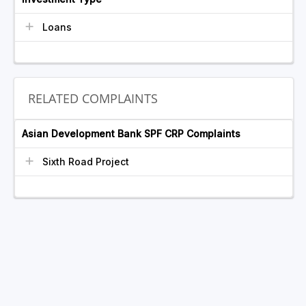
Loans
RELATED COMPLAINTS
Asian Development Bank SPF CRP Complaints
Sixth Road Project