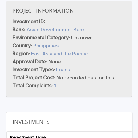
PROJECT INFORMATION
Investment ID:
Bank:
Asian Development Bank
Environmental Category:
Unknown
Country:
Philippines
Region:
East Asia and the Pacific
Approval Date:
None
Investment Types:
Loans
Total Project Cost:
No recorded data on this
Total Complaints:
1
INVESTMENTS
Investment Type