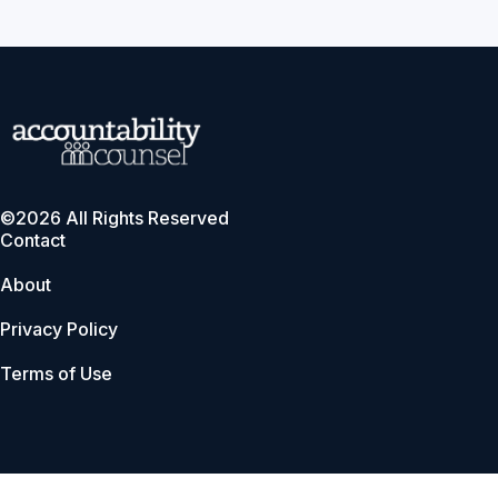
©2026 All Rights Reserved
Contact
About
Privacy Policy
Terms of Use