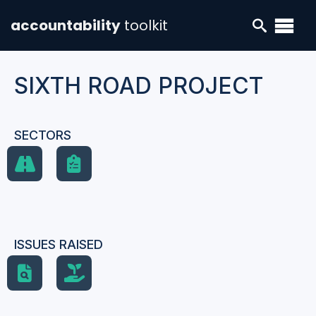
accountability
toolkit
SIXTH ROAD PROJECT
SECTORS
ISSUES RAISED