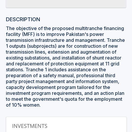
DESCRIPTION
The objective of the proposed multitranche financing
facility (MFF) is to improve Pakistan's power
transmission infrastructure and management. Tranche
1 outputs (subprojects) are for construction of new
transmission lines, extension and augmentation of
existing substations, and installation of shunt reactor
and replacement of protection equipment at 11 grid
stations. Tranche 1 includes assistance on the
preparation of a safety manual, professional third
party project management and information system,
capacity development program tailored for the
investment program requirements, and an action plan
to meet the government's quota for the employment
of 10% women.
INVESTMENTS