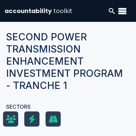
accountability
toolkit
SECOND POWER
TRANSMISSION
ENHANCEMENT
INVESTMENT PROGRAM
- TRANCHE 1
SECTORS