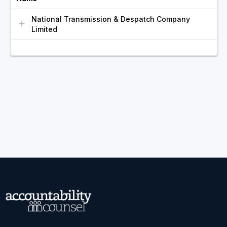
National Transmission & Despatch Company
Limited