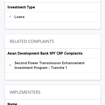
Investment Type
Loans
RELATED COMPLAINTS
Asian Development Bank SPF CRP Complaints
Second Power Transmission Enhancement
Investment Program - Tranche 1
IMPLEMENTERS
Name