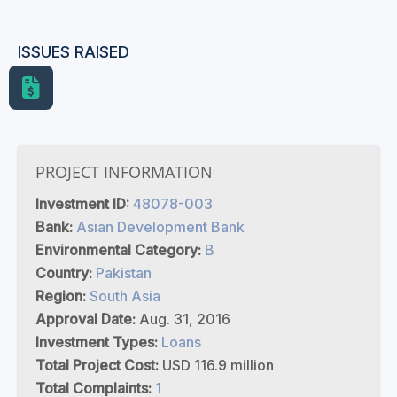
ISSUES RAISED
PROJECT INFORMATION
Investment ID:
48078-003
Bank:
Asian Development Bank
Environmental Category:
B
Country:
Pakistan
Region:
South Asia
Approval Date:
Aug. 31, 2016
Investment Types:
Loans
Total Project Cost:
USD 116.9 million
Total Complaints:
1