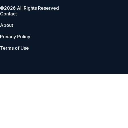
©2026 All Rights Reserved
Contact
About
Privacy Policy
Terms of Use