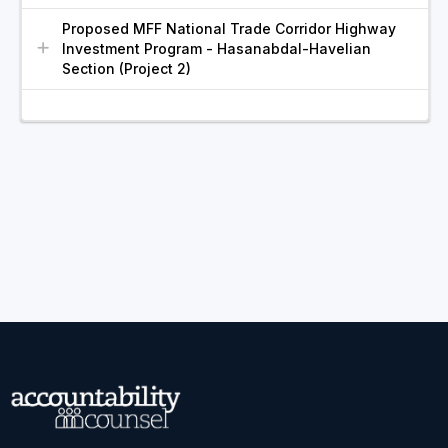
Proposed MFF National Trade Corridor Highway
Investment Program - Hasanabdal-Havelian
Section (Project 2)