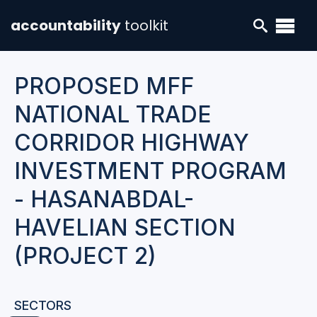
accountability
toolkit
PROPOSED MFF
NATIONAL TRADE
CORRIDOR HIGHWAY
INVESTMENT PROGRAM
- HASANABDAL-
HAVELIAN SECTION
(PROJECT 2)
SECTORS