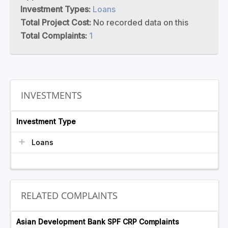
Investment Types:
Loans
Total Project Cost:
No recorded data on this
Total Complaints:
1
INVESTMENTS
Investment Type
Loans
RELATED COMPLAINTS
Asian Development Bank SPF CRP Complaints