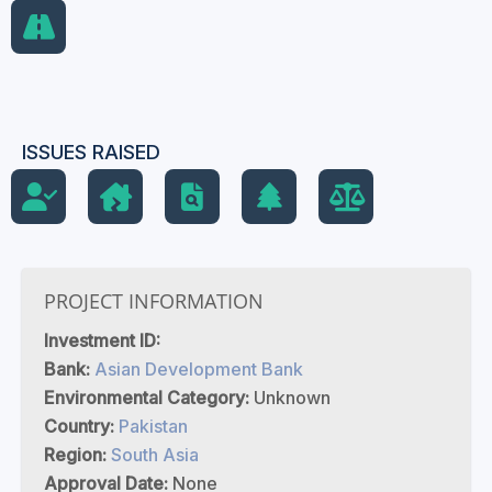
ISSUES RAISED
PROJECT INFORMATION
Investment ID:
Bank:
Asian Development Bank
Environmental Category:
Unknown
Country:
Pakistan
Region:
South Asia
Approval Date:
None