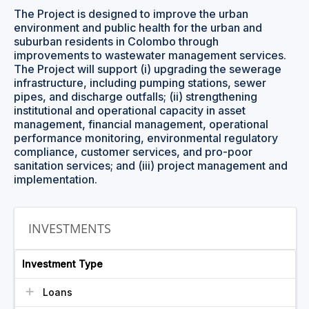
The Project is designed to improve the urban
environment and public health for the urban and
suburban residents in Colombo through
improvements to wastewater management services.
The Project will support (i) upgrading the sewerage
infrastructure, including pumping stations, sewer
pipes, and discharge outfalls; (ii) strengthening
institutional and operational capacity in asset
management, financial management, operational
performance monitoring, environmental regulatory
compliance, customer services, and pro-poor
sanitation services; and (iii) project management and
implementation.
INVESTMENTS
Investment Type
Loans