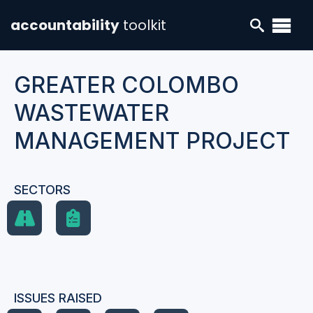
accountability
toolkit
GREATER COLOMBO
WASTEWATER
MANAGEMENT PROJECT
SECTORS
ISSUES RAISED