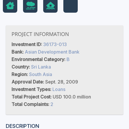
PROJECT INFORMATION
Investment ID:
36173-013
Bank:
Asian Development Bank
Environmental Category:
B
Country:
Sri Lanka
Region:
South Asia
Approval Date:
Sept. 28, 2009
Investment Types:
Loans
Total Project Cost:
USD 100.0 million
Total Complaints:
2
DESCRIPTION