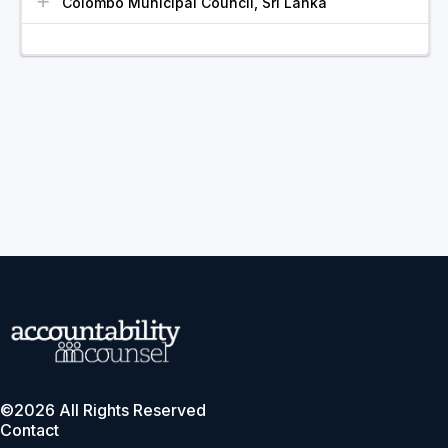
Colombo Municipal Council, Sri Lanka
©2026 All Rights Reserved
Contact