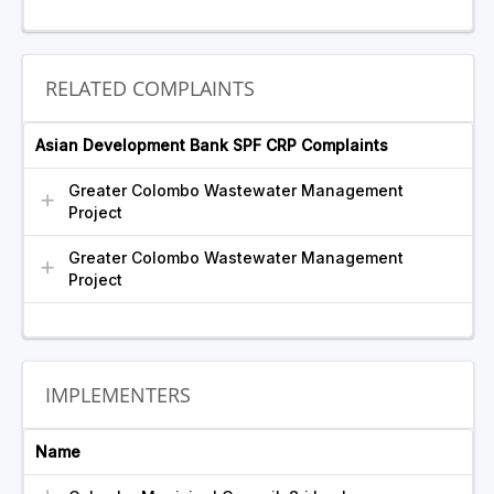
RELATED COMPLAINTS
Asian Development Bank SPF CRP Complaints
Greater Colombo Wastewater Management
Project
Greater Colombo Wastewater Management
Project
IMPLEMENTERS
Name