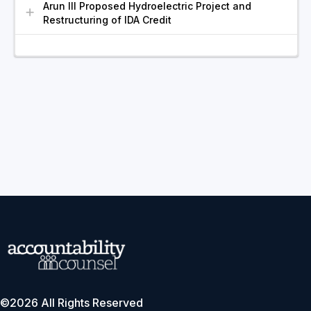
Arun III Proposed Hydroelectric Project and
Restructuring of IDA Credit
©2026 All Rights Reserved