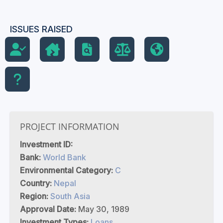
ISSUES RAISED
PROJECT INFORMATION
Investment ID:
Bank:
World Bank
Environmental Category:
C
Country:
Nepal
Region:
South Asia
Approval Date:
May 30, 1989
Investment Types:
Loans