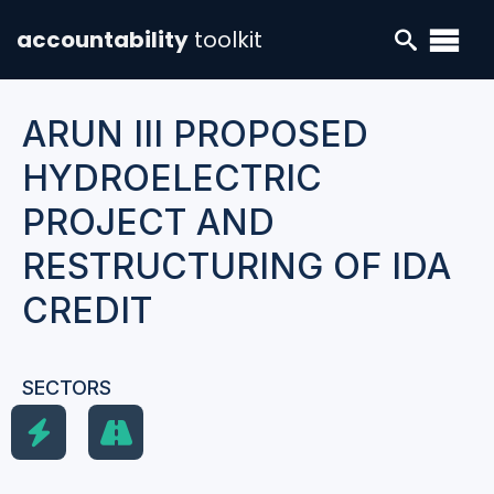
accountability
toolkit
ARUN III PROPOSED
HYDROELECTRIC
PROJECT AND
RESTRUCTURING OF IDA
CREDIT
SECTORS