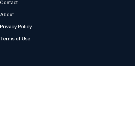
Contact
About
Privacy Policy
Terms of Use