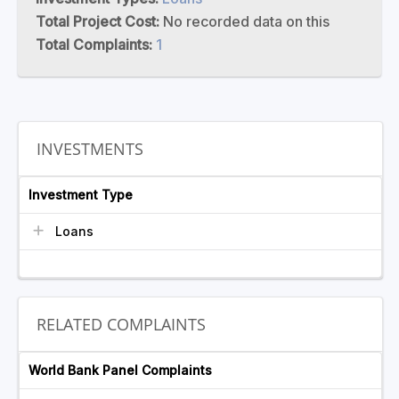
Total Project Cost:
No recorded data on this
Total Complaints:
1
INVESTMENTS
Investment Type
Loans
RELATED COMPLAINTS
World Bank Panel Complaints