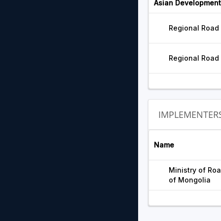
Asian Development
Regional Road
Regional Road
IMPLEMENTER
Name
Ministry of Ro
of Mongolia