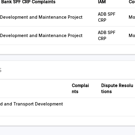
 Bank SPF CRP Complaints
IAM
Co
ADB SPF
 Development and Maintenance Project
Mo
CRP
ADB SPF
 Development and Maintenance Project
Mo
CRP
S
Complai
Dispute Resolu
nts
tions
ad and Transport Development