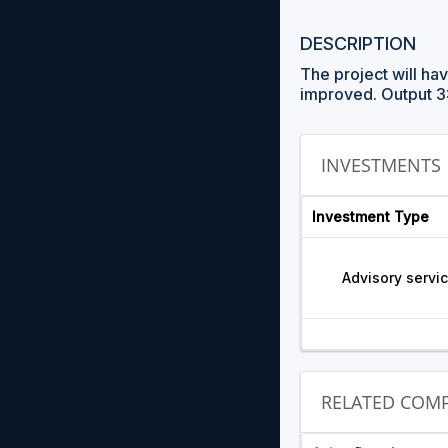
DESCRIPTION
The project will ha
improved. Output 3
INVESTMENTS
Investment Type
Advisory servi
RELATED COMP