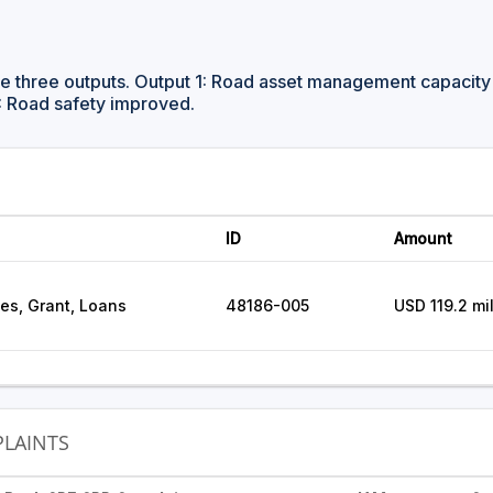
ve three outputs. Output 1: Road asset management capacit
: Road safety improved.
ID
Amount
ces, Grant, Loans
48186-005
USD 119.2 mil
LAINTS