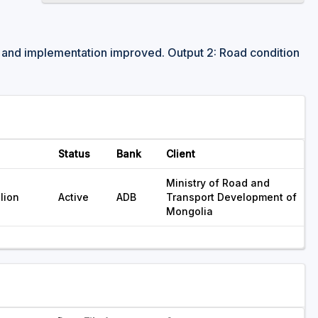
y and implementation improved. Output 2: Road condition
Status
Bank
Client
Ministry of Road and
lion
Active
ADB
Transport Development of
Mongolia