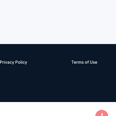
Privacy Policy
Terms of Use