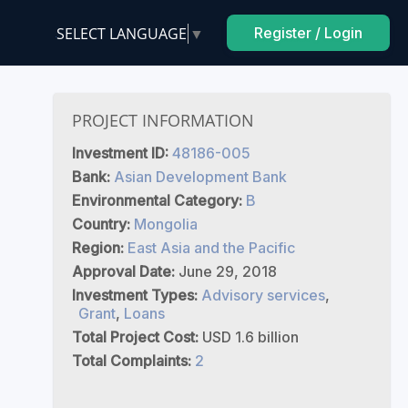
SELECT LANGUAGE
▼
Register / Login
D
PROJECT INFORMATION
Investment ID:
48186-005
Bank:
Asian Development Bank
Environmental Category:
B
Country:
Mongolia
Region:
East Asia and the Pacific
Approval Date:
June 29, 2018
Investment Types:
Advisory services
,
Grant
,
Loans
Total Project Cost:
USD 1.6 billion
Total Complaints:
2