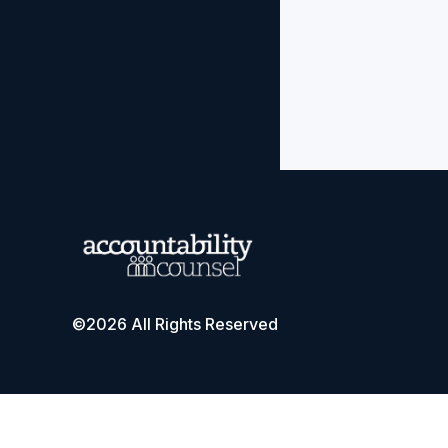
©2026 All Rights Reserved