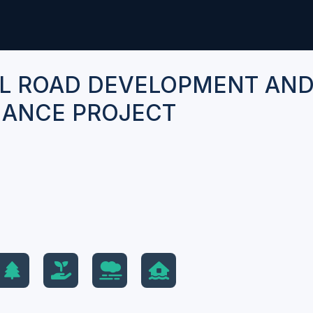
L ROAD DEVELOPMENT AN
ANCE PROJECT