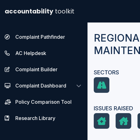
accountability
toolkit
REGIONA
Complaint Pathfinder
MAINTEN
AC Helpdesk
Complaint Builder
SECTORS
Complaint Dashboard
Policy Comparison Tool
ISSUES RAISED
Research Library