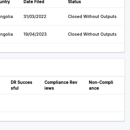
untry
Date Filed
Status
ngolia
31/03/2022
Closed Without Outputs
ngolia
19/04/2023
Closed Without Outputs
DR Succes
Compliance Rev
Non-Compli
sful
iews
ance