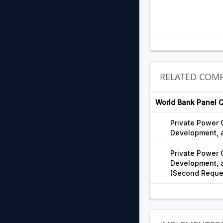
RELATED COMP
World Bank Panel 
Private Power
Development, a
Private Power
Development, a
(Second Reque