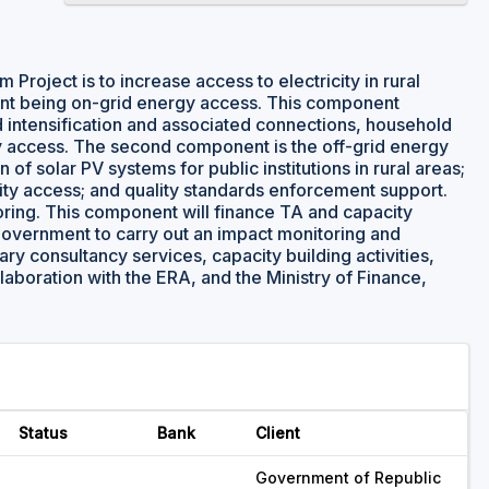
Project is to increase access to electricity in rural
ent being on-grid energy access. This component
 intensification and associated connections, household
gy access. The second component is the off-grid energy
of solar PV systems for public institutions in rural areas;
city access; and quality standards enforcement support.
toring. This component will finance TA and capacity
 Government to carry out an impact monitoring and
y consultancy services, capacity building activities,
aboration with the ERA, and the Ministry of Finance,
Status
Bank
Client
Government of Republic