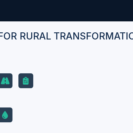
FOR RURAL TRANSFORMATI