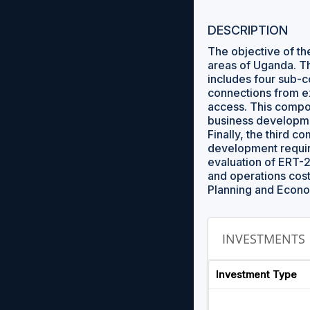
DESCRIPTION
The objective of the
areas of Uganda. T
includes four sub-c
connections from ex
access. This compone
business developmen
Finally, the third 
development require
evaluation of ERT-2
and operations cost
Planning and Econ
INVESTMENTS
Investment Type