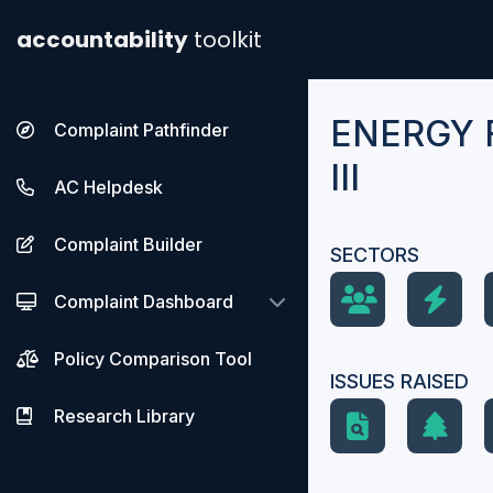
accountability
toolkit
ENERGY 
Complaint Pathfinder
III
AC Helpdesk
Complaint Builder
SECTORS
Complaint Dashboard
Policy Comparison Tool
ISSUES RAISED
Research Library