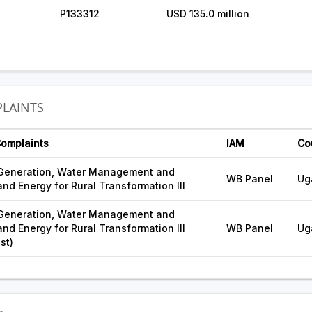
P133312
USD 135.0 million
LAINTS
Complaints
IAM
Co
 Generation, Water Management and
WB Panel
Ug
nd Energy for Rural Transformation III
 Generation, Water Management and
nd Energy for Rural Transformation III
WB Panel
Ug
st)