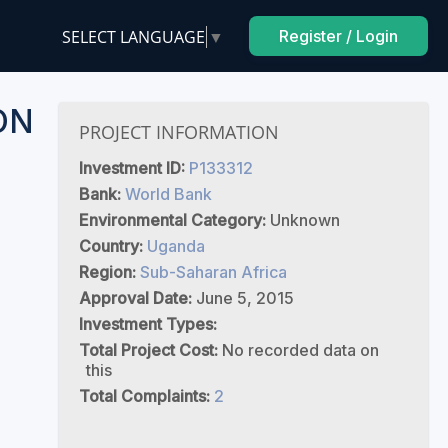
SELECT LANGUAGE
▼
Register / Login
ON
PROJECT INFORMATION
Investment ID:
P133312
Bank:
World Bank
Environmental Category:
Unknown
Country:
Uganda
Region:
Sub-Saharan Africa
Approval Date:
June 5, 2015
Investment Types:
Total Project Cost:
No recorded data on
this
Total Complaints:
2