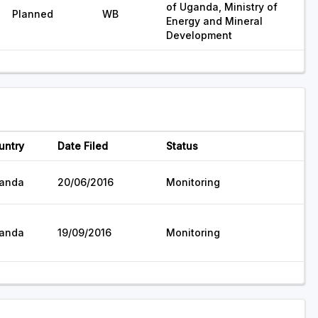
of Uganda, Ministry of
Planned
WB
Energy and Mineral
Development
untry
Date Filed
Status
anda
20/06/2016
Monitoring
anda
19/09/2016
Monitoring