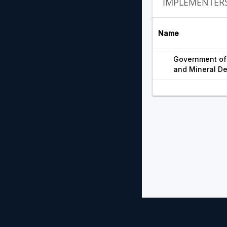
IMPLEMENTER
Name
Government of 
and Mineral D