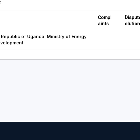
S
Compl
Disput
aints
olutio
Republic of Uganda, Ministry of Energy
evelopment