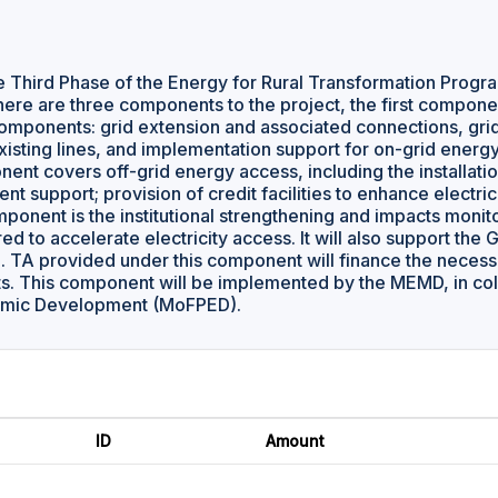
 Third Phase of the Energy for Rural Transformation Program 
here are three components to the project, the first compon
omponents: grid extension and associated connections, grid
isting lines, and implementation support for on-grid ener
nt covers off-grid energy access, including the installation 
t support; provision of credit facilities to enhance electri
component is the institutional strengthening and impacts moni
d to accelerate electricity access. It will also support the
. TA provided under this component will finance the necessar
s. This component will be implemented by the MEMD, in coll
omic Development (MoFPED).
ID
Amount