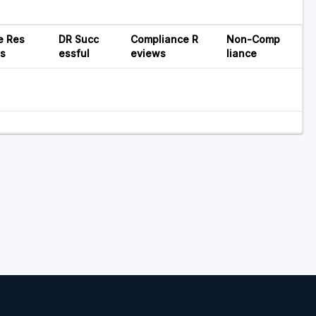
e Res
DR Succ
Compliance R
Non-Comp
ns
essful
eviews
liance