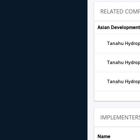
RELATED COMP
Asian Development
Tanahu Hydrop
Tanahu Hydrop
Tanahu Hydrop
IMPLEMENTER
Name