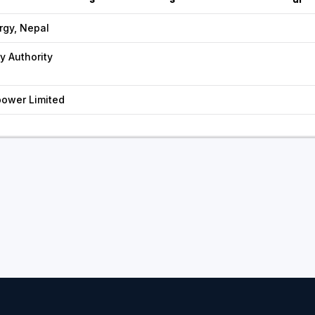
rgy, Nepal
ty Authority
ower Limited