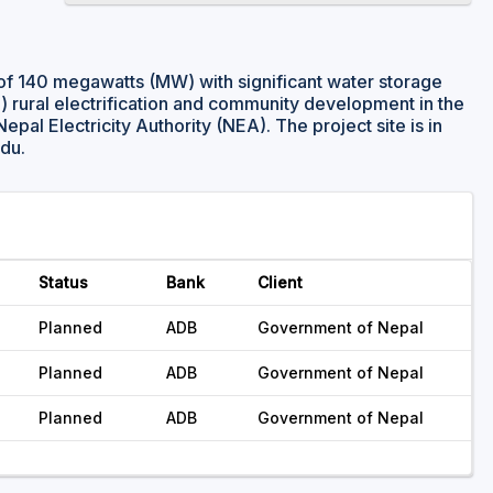
of 140 megawatts (MW) with significant water storage
i) rural electrification and community development in the
 Nepal Electricity Authority (NEA). The project site is in
ndu.
Status
Bank
Client
Planned
ADB
Government of Nepal
Planned
ADB
Government of Nepal
Planned
ADB
Government of Nepal