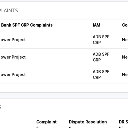
LAINTS
 Bank SPF CRP Complaints
IAM
Co
ADB SPF
ower Project
Ne
CRP
ADB SPF
ower Project
Ne
CRP
ADB SPF
ower Project
Ne
CRP
S
Complaint
Dispute Resolution
DR S
s
s
ul