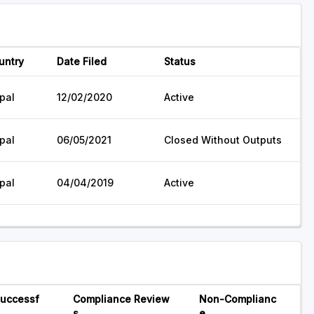
untry
Date Filed
Status
pal
12/02/2020
Active
pal
06/05/2021
Closed Without Outputs
pal
04/04/2019
Active
uccessf
Compliance Review
Non-Complianc
s
e