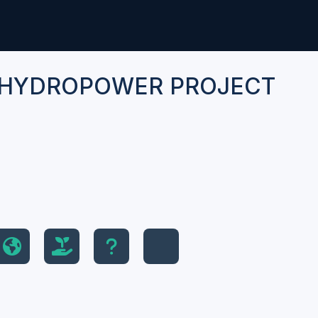
 HYDROPOWER PROJECT