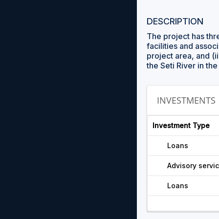
DESCRIPTION
The project has th
facilities and asso
project area, and (ii
the Seti River in t
INVESTMENTS
Investment Type
Loans
Advisory servi
Loans