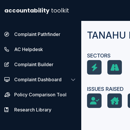
accountability
toolkit
TANAHU
Complaint Pathfinder
AC Helpdesk
SECTORS
Complaint Builder
Complaint Dashboard
ISSUES RAISED
Policy Comparison Tool
Research Library