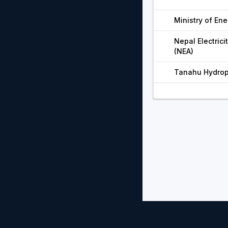
Ministry of Ene
Nepal Electrici
(NEA)
Tanahu Hydrop