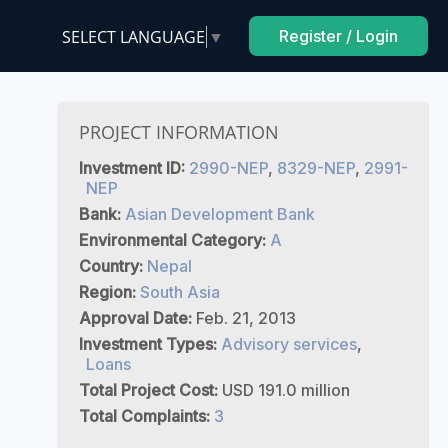
SELECT LANGUAGE
▼
Register / Login
PROJECT INFORMATION
Investment ID:
2990-NEP
,
8329-NEP
,
2991-
NEP
Bank:
Asian Development Bank
Environmental Category:
A
Country:
Nepal
Region:
South Asia
Approval Date:
Feb. 21, 2013
Investment Types:
Advisory services
,
Loans
Total Project Cost:
USD 191.0 million
Total Complaints:
3