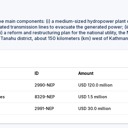
ree main components: (i) a medium-sized hydropower plant 
ciated transmission lines to evacuate the generated power; (i
i) a reform and restructuring plan for the national utility, the
he Tanahu district, about 150 kilometers (km) west of Kathma
ID
Amount
2990-NEP
USD 120.0 million
ces
8329-NEP
USD 1.5 million
2991-NEP
USD 30.0 million