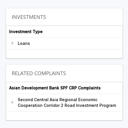
INVESTMENTS
Investment Type
Loans
RELATED COMPLAINTS
Asian Development Bank SPF CRP Complaints
Second Central Asia Regional Economic
Cooperation Corridor 2 Road Investment Program