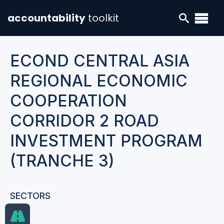
accountability
toolkit
ECOND CENTRAL ASIA
REGIONAL ECONOMIC
COOPERATION
CORRIDOR 2 ROAD
INVESTMENT PROGRAM
(TRANCHE 3)
SECTORS