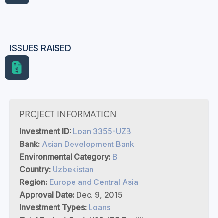
ISSUES RAISED
PROJECT INFORMATION
Investment ID:
Loan 3355-UZB
Bank:
Asian Development Bank
Environmental Category:
B
Country:
Uzbekistan
Region:
Europe and Central Asia
Approval Date:
Dec. 9, 2015
Investment Types:
Loans