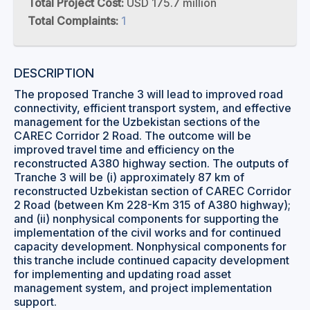
Total Project Cost:
USD 175.7 million
Total Complaints:
1
DESCRIPTION
The proposed Tranche 3 will lead to improved road
connectivity, efficient transport system, and effective
management for the Uzbekistan sections of the
CAREC Corridor 2 Road. The outcome will be
improved travel time and efficiency on the
reconstructed A380 highway section. The outputs of
Tranche 3 will be (i) approximately 87 km of
reconstructed Uzbekistan section of CAREC Corridor
2 Road (between Km 228-Km 315 of A380 highway);
and (ii) nonphysical components for supporting the
implementation of the civil works and for continued
capacity development. Nonphysical components for
this tranche include continued capacity development
for implementing and updating road asset
management system, and project implementation
support.