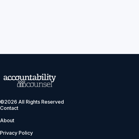
©2026 All Rights Reserved
Contact
About
Privacy Policy