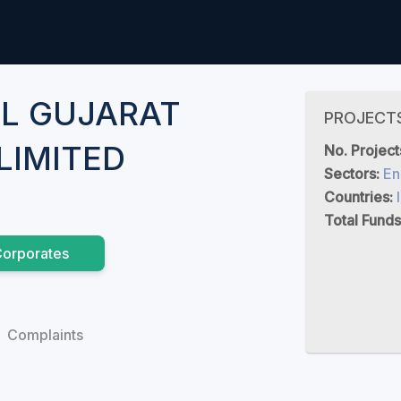
L GUJARAT
PROJECT
LIMITED
No. Project
Sectors:
En
Countries:
Total Funds
orporates
Complaints