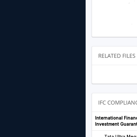
RELATED FILES
IFC COMPLIA
International Finan
Investment Guaran
Tata Ultra Meg