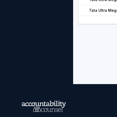
Tata Ultra Meg