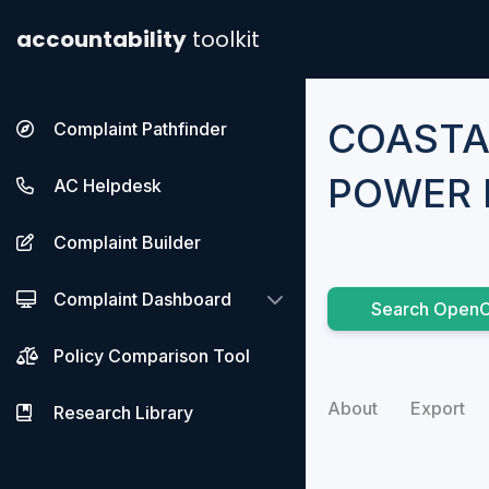
accountability
toolkit
COASTA
Complaint Pathfinder
POWER 
AC Helpdesk
Complaint Builder
Complaint Dashboard
Search OpenC
Policy Comparison Tool
About
Export
Research Library