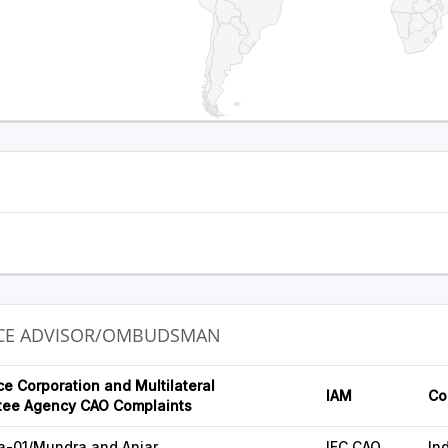
NCE ADVISOR/OMBUDSMAN
ce Corporation and Multilateral
IAM
Co
tee Agency CAO Complaints
a-01/Mundra and Anjar
IFC CAO
In