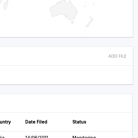
ADD FILE
untry
Date Filed
Status
dia
14/06/2011
Monitoring