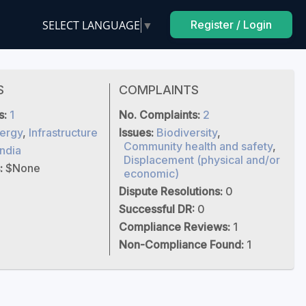
SELECT LANGUAGE
▼
Register / Login
S
COMPLAINTS
s:
1
No. Complaints:
2
ergy
,
Infrastructure
Issues:
Biodiversity
,
Community health and safety
,
India
Displacement (physical and/or
:
$None
economic)
Dispute Resolutions:
0
Successful DR:
0
Compliance Reviews:
1
Non-Compliance Found:
1