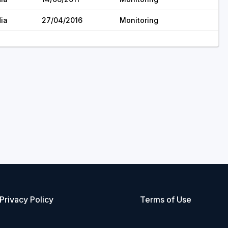
dia
27/04/2016
Monitoring
Privacy Policy
Terms of Use