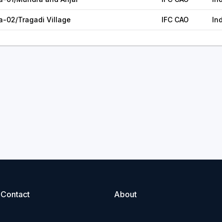
a-02/Tragadi Village
IFC CAO
In
Contact
About