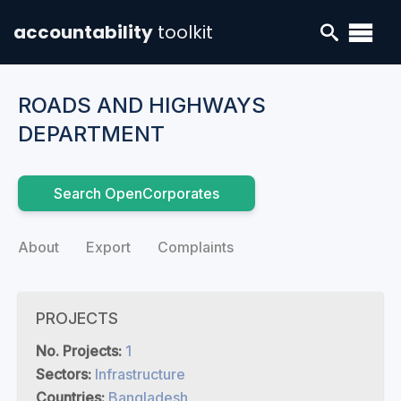
accountability
toolkit
ROADS AND HIGHWAYS
DEPARTMENT
Search OpenCorporates
About
Export
Complaints
PROJECTS
No. Projects:
1
Sectors:
Infrastructure
Countries:
Bangladesh