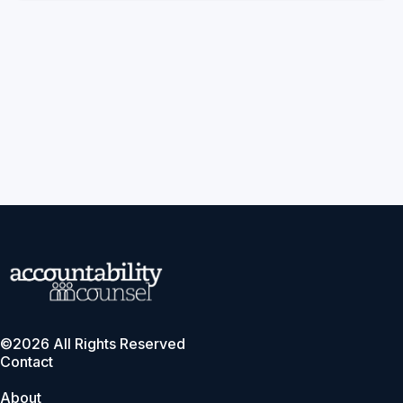
©2026 All Rights Reserved
Contact
About