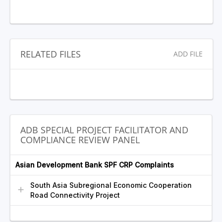
RELATED FILES
ADD FILE
ADB SPECIAL PROJECT FACILITATOR AND
COMPLIANCE REVIEW PANEL
Asian Development Bank SPF CRP Complaints
South Asia Subregional Economic Cooperation
Road Connectivity Project