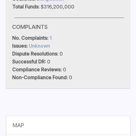
Total Funds:
$316,200,000
COMPLAINTS
No. Complaints:
1
Issues:
Unknown
Dispute Resolutions:
0
Successful DR:
0
Compliance Reviews:
0
Non-Compliance Found:
0
MAP