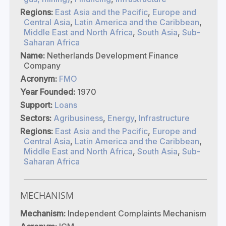
Regions:
East Asia and the Pacific
,
Europe and
Central Asia
,
Latin America and the Caribbean
,
Middle East and North Africa
,
South Asia
,
Sub-
Saharan Africa
Name:
Netherlands Development Finance
Company
Acronym:
FMO
Year Founded:
1970
Support:
Loans
Sectors:
Agribusiness
,
Energy
,
Infrastructure
Regions:
East Asia and the Pacific
,
Europe and
Central Asia
,
Latin America and the Caribbean
,
Middle East and North Africa
,
South Asia
,
Sub-
Saharan Africa
MECHANISM
Mechanism:
Independent Complaints Mechanism