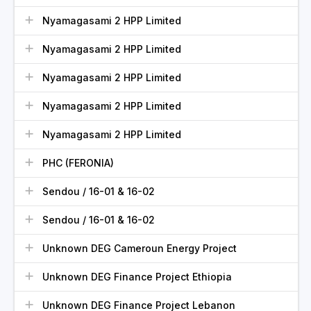
Nyamagasami 2 HPP Limited
Nyamagasami 2 HPP Limited
Nyamagasami 2 HPP Limited
Nyamagasami 2 HPP Limited
Nyamagasami 2 HPP Limited
PHC (FERONIA)
Sendou / 16-01 & 16-02
Sendou / 16-01 & 16-02
Unknown DEG Cameroun Energy Project
Unknown DEG Finance Project Ethiopia
Unknown DEG Finance Project Lebanon