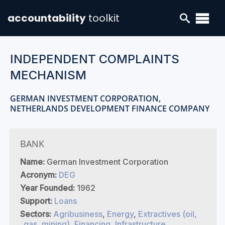
accountability
toolkit
INDEPENDENT COMPLAINTS
MECHANISM
GERMAN INVESTMENT CORPORATION,
NETHERLANDS DEVELOPMENT FINANCE COMPANY
BANK
Name:
German Investment Corporation
Acronym:
DEG
Year Founded:
1962
Support:
Loans
Sectors:
Agribusiness
,
Energy
,
Extractives (oil,
gas, mining)
,
Financing
,
Infrastructure