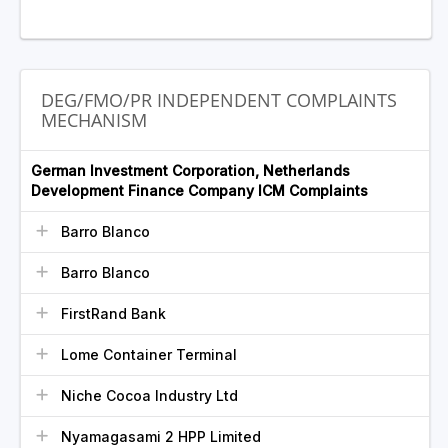
DEG/FMO/PR INDEPENDENT COMPLAINTS
MECHANISM
German Investment Corporation, Netherlands
Development Finance Company ICM Complaints
Barro Blanco
Barro Blanco
FirstRand Bank
Lome Container Terminal
Niche Cocoa Industry Ltd
Nyamagasami 2 HPP Limited