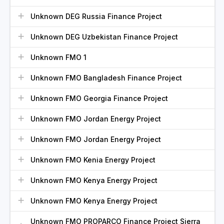
Unknown DEG Russia Finance Project
Unknown DEG Uzbekistan Finance Project
Unknown FMO 1
Unknown FMO Bangladesh Finance Project
Unknown FMO Georgia Finance Project
Unknown FMO Jordan Energy Project
Unknown FMO Jordan Energy Project
Unknown FMO Kenia Energy Project
Unknown FMO Kenya Energy Project
Unknown FMO Kenya Energy Project
Unknown FMO PROPARCO Finance Project Sierra