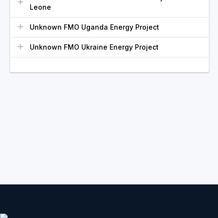
Leone
Unknown FMO Uganda Energy Project
Unknown FMO Ukraine Energy Project