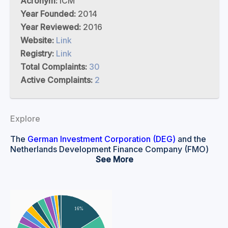
Acronym:
ICM
Year Founded:
2014
Year Reviewed:
2016
Website:
Link
Registry:
Link
Total Complaints:
30
Active Complaints:
2
Explore
The
German Investment Corporation (DEG)
and the
Netherlands Development Finance Company (FMO)
are both national development finance institutions.
See
DEG is a subsidiary of the KfW Group, which is wholly
owned by the German government. FMO is majority
owned by the Dutch government.
DEG and FMO both provide financing and advice for
16%
private enterprises in developing and transitioning