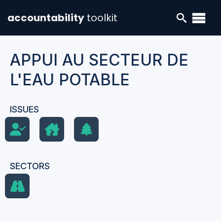
accountability
toolkit
APPUI AU SECTEUR DE
L'EAU POTABLE
ISSUES
SECTORS