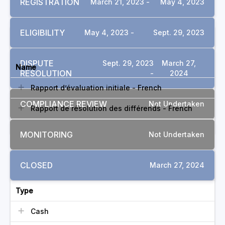
REGISTRATION
March 21, 2023 -
May 4, 2023
ELIGIBILITY
May 4, 2023 -
Sept. 29, 2023
DOCUMENTS
DISPUTE
Sept. 29, 2023
March 27,
Name
RESOLUTION
-
2024
Rapport d’évaluation initiale - French
COMPLIANCE REVIEW
Not Undertaken
Rapport de résolution des différends - French
MONITORING
Not Undertaken
COMMITMENTS
CLOSED
March 27, 2024
Type
Cash