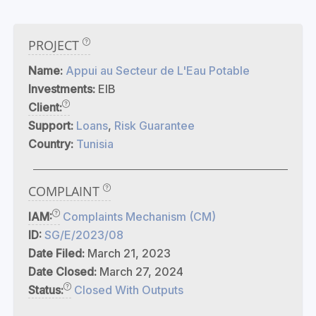
PROJECT
Name:
Appui au Secteur de L'Eau Potable
Investments:
EIB
Client:
Support:
Loans
,
Risk Guarantee
Country:
Tunisia
COMPLAINT
IAM:
Complaints Mechanism (CM)
ID:
SG/E/2023/08
Date Filed:
March 21, 2023
Date Closed:
March 27, 2024
Status:
Closed With Outputs