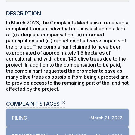
DESCRIPTION
In March 2023, the Complaints Mechanism received a
complaint from an individual in Tunisia alleging a lack
of (i) adequate compensation, (ii) informed
participation and (iii) reduction of adverse impacts of
the project. The complainant claimed to have been
expropriated of approximately 1.5 hectares of
agricultural land with about 140 olive trees due to the
project. In addition to the compensation to be paid,
the complainant requested the promoter to save as
many olive trees as possible from being uprooted and
to provide access to the remaining part of the land not
affected by the project.
COMPLAINT STAGES
FILING
March 21, 2023