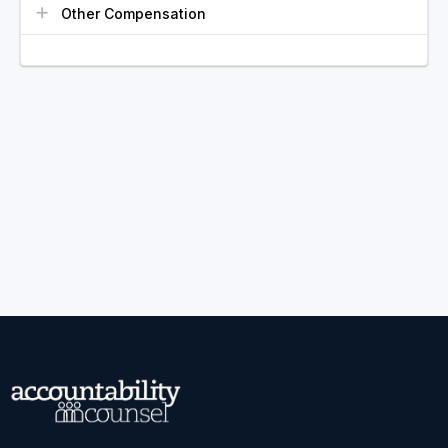
Other Compensation