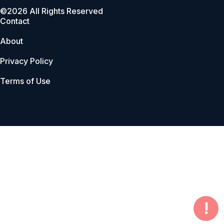
©2026 All Rights Reserved
Contact
About
Privacy Policy
Terms of Use
!