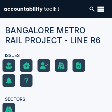
accountability
toolkit
BANGALORE METRO
RAIL PROJECT - LINE R6
ISSUES
SECTORS