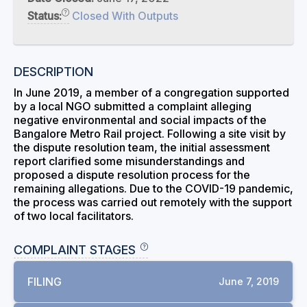
Status:
Closed With Outputs
DESCRIPTION
In June 2019, a member of a congregation supported
by a local NGO submitted a complaint alleging
negative environmental and social impacts of the
Bangalore Metro Rail project. Following a site visit by
the dispute resolution team, the initial assessment
report clarified some misunderstandings and
proposed a dispute resolution process for the
remaining allegations. Due to the COVID-19 pandemic,
the process was carried out remotely with the support
of two local facilitators.
COMPLAINT STAGES
FILING
June 7, 2019