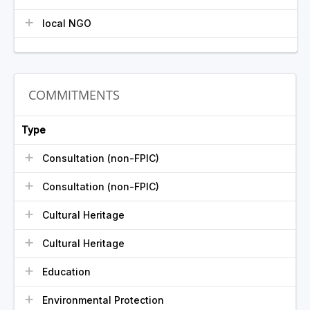
local NGO
COMMITMENTS
Type
Consultation (non-FPIC)
Consultation (non-FPIC)
Cultural Heritage
Cultural Heritage
Education
Environmental Protection