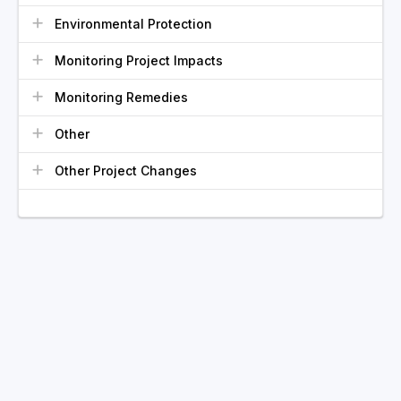
Environmental Protection
Monitoring Project Impacts
Monitoring Remedies
Other
Other Project Changes