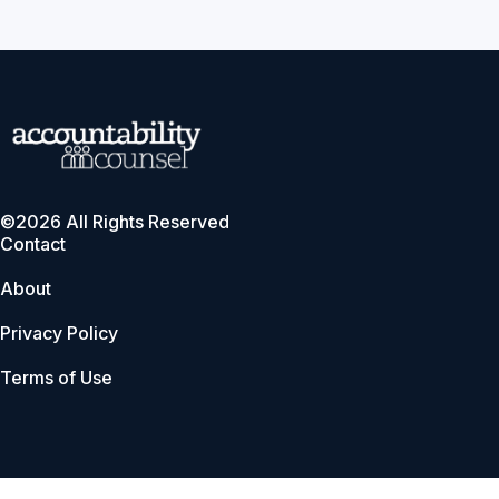
©2026 All Rights Reserved
Contact
About
Privacy Policy
Terms of Use