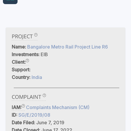
PROJECT
Name:
Bangalore Metro Rail Project Line R6
Investments:
EIB
Client:
Support:
Country:
India
COMPLAINT
IAM:
Complaints Mechanism (CM)
ID:
SG/E/2019/08
Date Filed:
June 7, 2019
Date Closed:
June 17, 2022