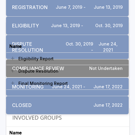
REGISTRATION
June 7, 2019 -
June 13, 2019
ELIGIBILITY
June 13, 2019 -
Oct. 30, 2019
DOCUMENTS
DISPUTE
Oct. 30, 2019
June 24,
Name
RESOLUTION
-
2021
Eligiibility Report
COMPLIANCE REVIEW
Not Undertaken
Dispute Resolution
Final Monitoring Report
MONITORING
June 24, 2021 -
June 17, 2022
CLOSED
June 17, 2022
INVOLVED GROUPS
Name