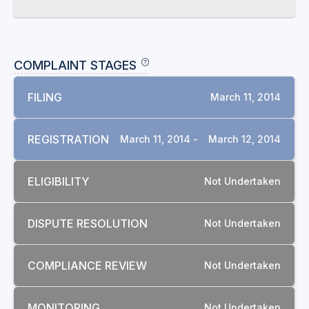
COMPLAINT STAGES
FILING
March 11, 2014
REGISTRATION
March 11, 2014 -
March 12, 2014
ELIGIBILITY
Not Undertaken
DISPUTE RESOLUTION
Not Undertaken
COMPLIANCE REVIEW
Not Undertaken
MONITORING
Not Undertaken