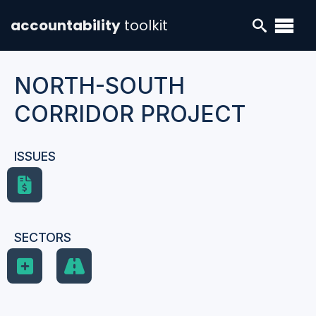
accountability
toolkit
NORTH-SOUTH
CORRIDOR PROJECT
ISSUES
SECTORS