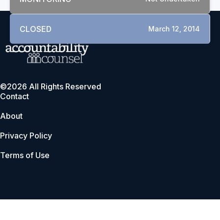
CLOSED
March 12, 2014
©2026 All Rights Reserved
Contact
About
Privacy Policy
Terms of Use