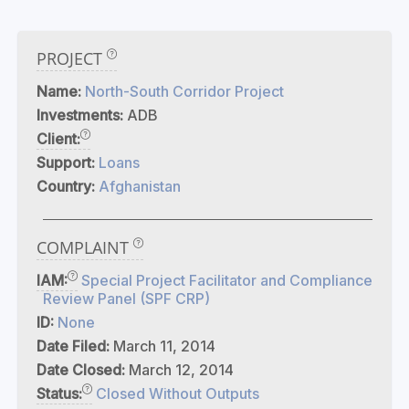
PROJECT
Name:
North-South Corridor Project
Investments:
ADB
Client:
Support:
Loans
Country:
Afghanistan
COMPLAINT
IAM:
Special Project Facilitator and Compliance
Review Panel (SPF CRP)
ID:
None
Date Filed:
March 11, 2014
Date Closed:
March 12, 2014
Status:
Closed Without Outputs