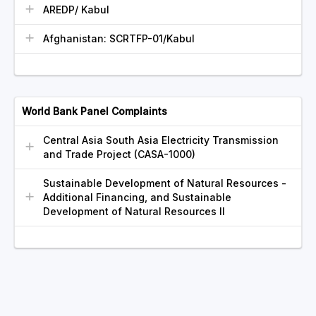
AREDP/ Kabul
Afghanistan: SCRTFP-01/Kabul
World Bank Panel Complaints
Central Asia South Asia Electricity Transmission
and Trade Project (CASA-1000)
Sustainable Development of Natural Resources -
Additional Financing, and Sustainable
Development of Natural Resources II