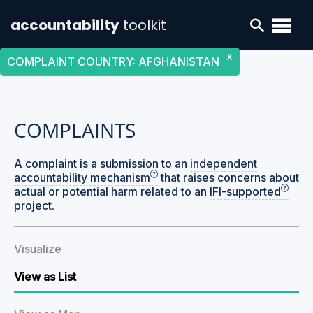
accountability
toolkit
X
COMPLAINT COUNTRY
:
AFGHANISTAN
COMPLAINTS
A complaint is a submission to an
independent
accountability mechanism
that raises concerns about
actual or potential harm related to an
IFI-supported
project.
Visualize
View as List