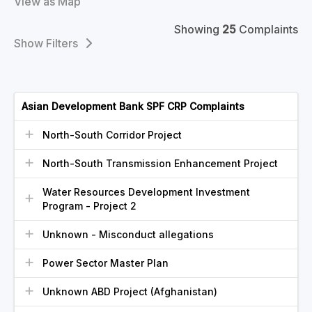
View as Map
Showing
25
Complaints
Filters
Asian Development Bank SPF CRP Complaints
North-South Corridor Project
North-South Transmission Enhancement Project
Water Resources Development Investment
Program - Project 2
Unknown - Misconduct allegations
Power Sector Master Plan
Unknown ABD Project (Afghanistan)