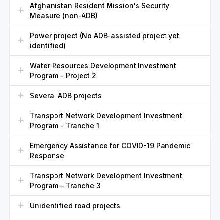
Afghanistan Resident Mission's Security
Measure (non-ADB)
Power project (No ADB-assisted project yet
identified)
Water Resources Development Investment
Program - Project 2
Several ADB projects
Transport Network Development Investment
Program - Tranche 1
Emergency Assistance for COVID-19 Pandemic
Response
Transport Network Development Investment
Program – Tranche 3
Unidentified road projects