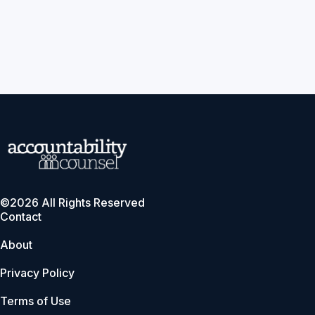
©2026 All Rights Reserved
Contact
About
Privacy Policy
Terms of Use