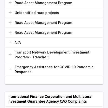
Road Asset Management Program
Unidentified road projects
Road Asset Management Program
Road Asset Management Program
N/A
Transport Network Development Investment
Program – Tranche 3
Emergency Assistance for COVID-19 Pandemic
Response
International Finance Corporation and Multilateral
Investment Guarantee Agency CAO Complaints