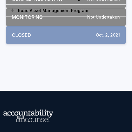
Road Asset Management Program
MONITORING
Not Undertaken
CLOSED
Oct. 2, 2021