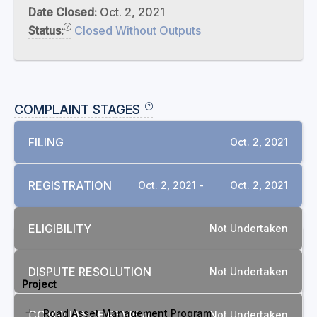
Date Closed:
Oct. 2, 2021
Status:
Closed Without Outputs
COMPLAINT STAGES
FILING
Oct. 2, 2021
REGISTRATION
Oct. 2, 2021 -
Oct. 2, 2021
ELIGIBILITY
Not Undertaken
RELATED COMPLAINTS
DISPUTE RESOLUTION
Not Undertaken
Project
Road Asset Management Program
COMPLIANCE REVIEW
Not Undertaken