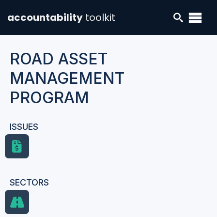
accountability
toolkit
ROAD ASSET
MANAGEMENT
PROGRAM
ISSUES
SECTORS