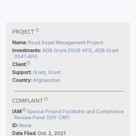
PROJECT
Name:
Road Asset Management Project
Investments:
ADB Grant 0508-AFG
,
ADB Grant
0541-AFG
Client:
Support:
Grant
,
Grant
Country:
Afghanistan
COMPLAINT
IAM:
Special Project Facilitator and Compliance
Review Panel (SPF CRP)
ID:
None
Date Filed:
Oct. 2, 2021