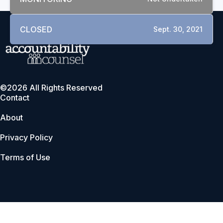
CLOSED
Sept. 30, 2021
©2026 All Rights Reserved
Contact
About
Privacy Policy
Terms of Use