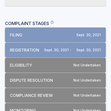
COMPLAINT STAGES
FILING
Sept. 30, 2021
REGISTRATION
Sept. 30, 2021 -
Sept. 30, 2021
ELIGIBILITY
Not Undertaken
DISPUTE RESOLUTION
Not Undertaken
COMPLIANCE REVIEW
Not Undertaken
MONITORING
Not Undertaken