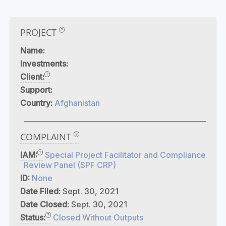
PROJECT
Name:
Investments:
Client:
Support:
Country:
Afghanistan
COMPLAINT
IAM:
Special Project Facilitator and Compliance
Review Panel (SPF CRP)
ID:
None
Date Filed:
Sept. 30, 2021
Date Closed:
Sept. 30, 2021
Status:
Closed Without Outputs