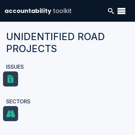
accountability
toolkit
UNIDENTIFIED ROAD
PROJECTS
ISSUES
SECTORS