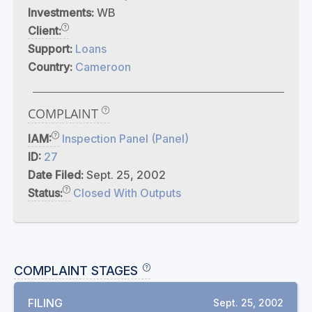
Investments:
WB
Client:
Support:
Loans
Country:
Cameroon
COMPLAINT
IAM:
Inspection Panel (Panel)
ID:
27
Date Filed:
Sept. 25, 2002
Status:
Closed With Outputs
COMPLAINT STAGES
FILING
Sept. 25, 2002