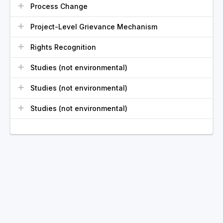
Process Change
Project-Level Grievance Mechanism
Rights Recognition
Studies (not environmental)
Studies (not environmental)
Studies (not environmental)