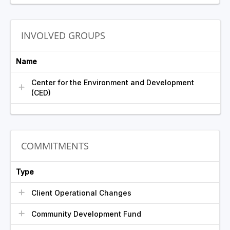
INVOLVED GROUPS
Name
Center for the Environment and Development
(CED)
COMMITMENTS
Type
Client Operational Changes
Community Development Fund