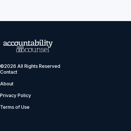
©2026 All Rights Reserved
Contact
About
Privacy Policy
Terms of Use