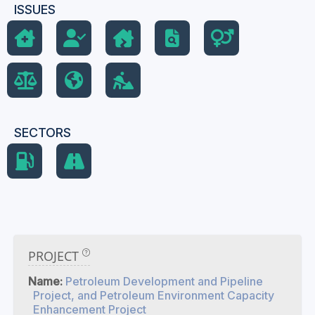
ISSUES
SECTORS
PROJECT
Name:
Petroleum Development and Pipeline
Project, and Petroleum Environment Capacity
Enhancement Project