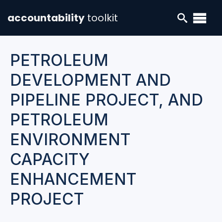
accountability
toolkit
PETROLEUM
DEVELOPMENT AND
PIPELINE PROJECT, AND
PETROLEUM
ENVIRONMENT
CAPACITY
ENHANCEMENT
PROJECT