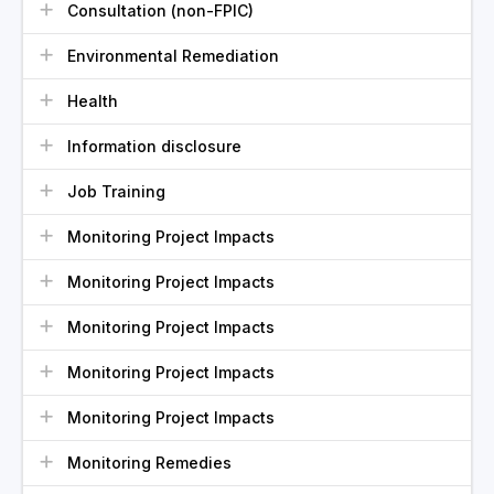
Consultation (non-FPIC)
Environmental Remediation
Health
Information disclosure
Job Training
Monitoring Project Impacts
Monitoring Project Impacts
Monitoring Project Impacts
Monitoring Project Impacts
Monitoring Project Impacts
Monitoring Remedies