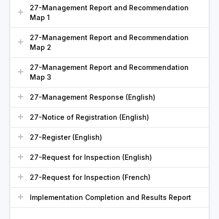
27-Management Report and Recommendation
Map 1
27-Management Report and Recommendation
Map 2
27-Management Report and Recommendation
Map 3
27-Management Response (English)
27-Notice of Registration (English)
27-Register (English)
27-Request for Inspection (English)
27-Request for Inspection (French)
Implementation Completion and Results Report