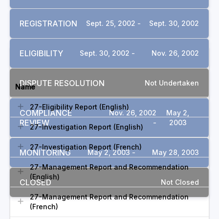
REGISTRATION
Sept. 25, 2002 -
Sept. 30, 2002
ELIGIBILITY
Sept. 30, 2002 -
Nov. 26, 2002
DOCUMENTS
DISPUTE RESOLUTION
Not Undertaken
Name
27-Eligibility Report (English)
COMPLIANCE
Nov. 26, 2002
May 2,
REVIEW
-
2003
27-Investigation Report (English)
27-Investigation Report (French)
MONITORING
May 2, 2003 -
May 28, 2003
27-Management Report and Recommendation
(English)
CLOSED
Not Closed
27-Management Report and Recommendation
(French)