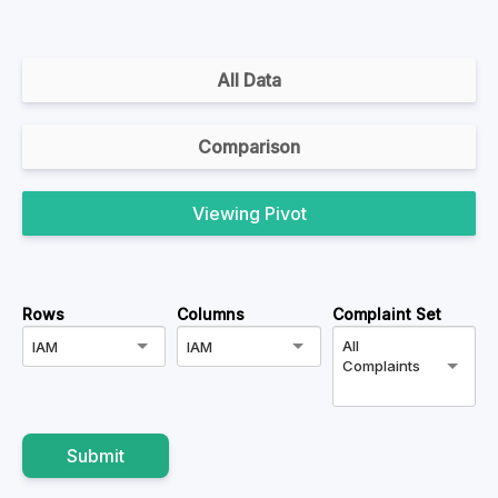
All Data
Comparison
Pivot
Rows
Columns
Complaint Set
All
IAM
IAM
Complaints