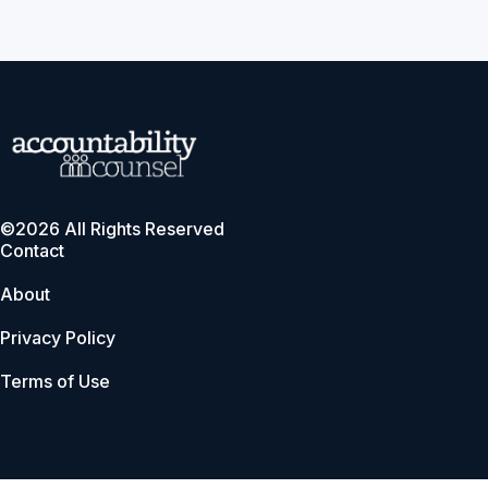
©2026 All Rights Reserved
Contact
About
Privacy Policy
Terms of Use