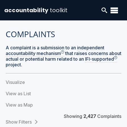
accountability
toolkit
COMPLAINTS
A complaint is a submission to an
independent
accountability mechanism
that raises concerns about
actual or potential harm related to an
IFI-supported
project.
Visualize
View as List
View as Map
Showing
2,427
Complaints
Filters