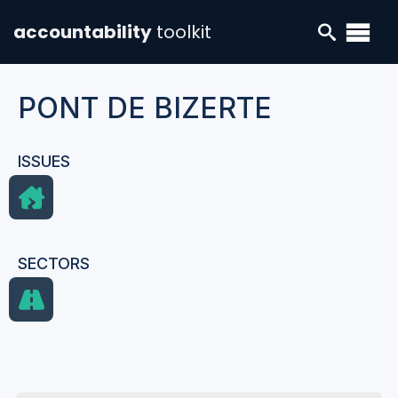
accountability
toolkit
PONT DE BIZERTE
ISSUES
SECTORS