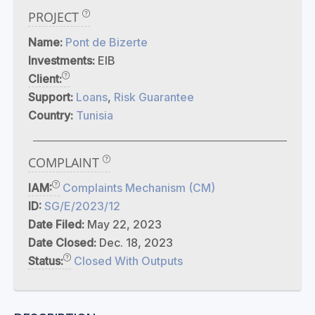
PROJECT
Name:
Pont de Bizerte
Investments:
EIB
Client:
Support:
Loans
,
Risk Guarantee
Country:
Tunisia
COMPLAINT
IAM:
Complaints Mechanism (CM)
ID:
SG/E/2023/12
Date Filed:
May 22, 2023
Date Closed:
Dec. 18, 2023
Status:
Closed With Outputs