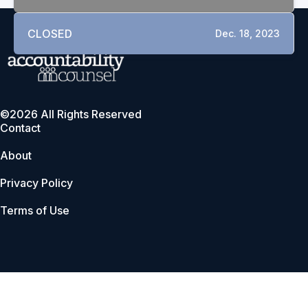
CLOSED
Dec. 18, 2023
©2026 All Rights Reserved
Contact
About
Privacy Policy
Terms of Use