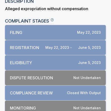
DESCRIPTION
Alleged expropriation without compensation
COMPLAINT STAGES
FILING
May 22, 2023
REGISTRATION
May 22, 2023 -
June 5, 2023
ELIGIBILITY
June 5, 2023
DISPUTE RESOLUTION
Not Undertaken
COMPLIANCE REVIEW
Closed With Output
MONITORING
Not Undertaken