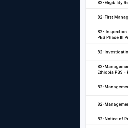
82-Eligibility R
82-First Mana
82- Inspection 
PBS Phase III P
82-Investigatio
82-Management
Ethiopia PBS - 
82-Management
82-Management
82-Notice of Re