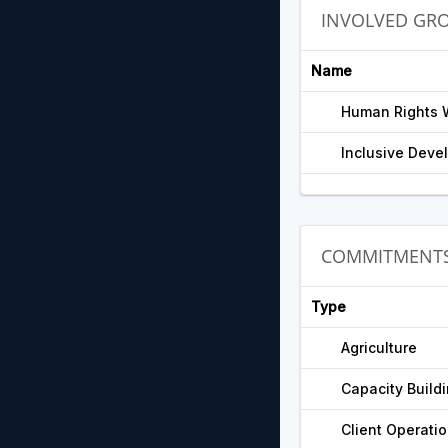
INVOLVED GR
Name
Human Rights 
Inclusive Devel
COMMITMENT
Type
Agriculture
Capacity Build
Client Operati