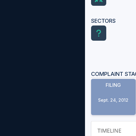
SECTORS
COMPLAINT STA
FILING
Sept. 24, 2012
TIMELINE