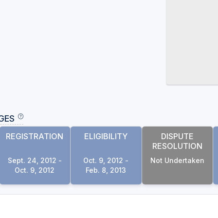
GES
REGISTRATION
ELIGIBILITY
DISPUTE
RESOLUTION
Sept. 24, 2012 -
Oct. 9, 2012 -
Not Undertaken
Oct. 9, 2012
Feb. 8, 2013