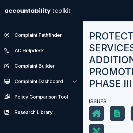
accountability
toolkit
PROTECT
Complaint Pathfinder
SERVICE
AC Helpdesk
ADDITIO
Complaint Builder
PROMOTI
PHASE II
Complaint Dashboard
Policy Comparison Tool
ISSUES
Research Library