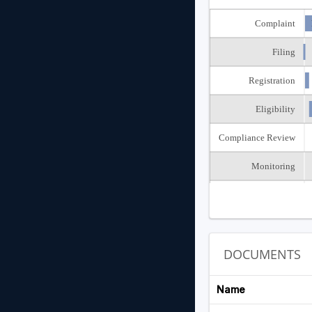
Complaint
Filing
Registration
Eligibility
Compliance Review
Monitoring
Closed
DOCUMENTS
Name