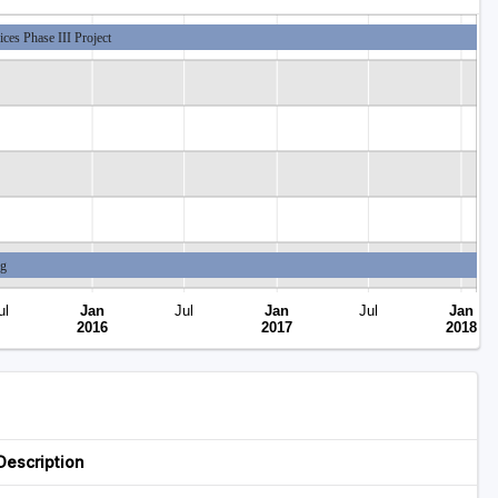
ces Phase III Project
ng
ul
Jan
Jul
Jan
Jul
Jan
Closed
2016
2017
2018
Description