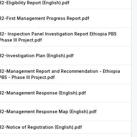
82-Eligibility Report (English).pdf
82-First Management Progress Report.pdf
82- Inspection Panel Investigation Report Ethiopia PBS
Phase III Project.pdf
82-Investigation Plan (English).pdf
82-Management Report and Recommendation - Ethiopia
PBS - Phase III Project.pdf
82-Management Response (English).pdf
82-Management Response Map (English).pdf
82-Notice of Registration (English).pdf