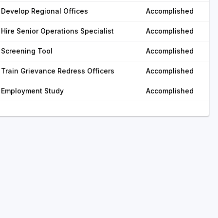
Develop Regional Offices
Accomplished
Hire Senior Operations Specialist
Accomplished
Screening Tool
Accomplished
Train Grievance Redress Officers
Accomplished
Employment Study
Accomplished