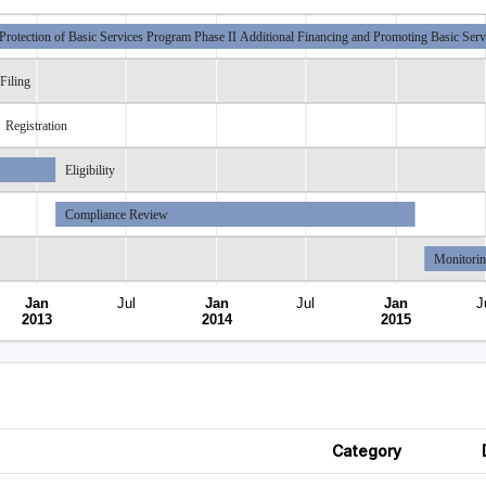
Protection of Basic Services Program Phase II Additional Financing and Promoting Basic Servi
Filing
Registration
Eligibility
Compliance Review
Monitori
Jan
Jul
Jan
Jul
Jan
J
2013
2014
2015
Category