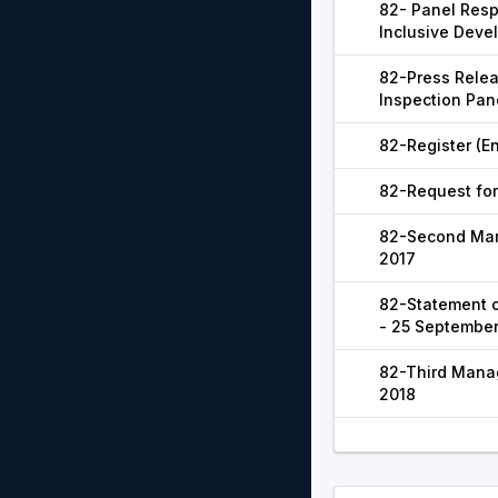
82- Panel Resp
Inclusive Deve
82-Press Relea
Inspection Pan
82-Register (En
82-Request for
82-Second Man
2017
82-Statement o
- 25 September
82-Third Mana
2018