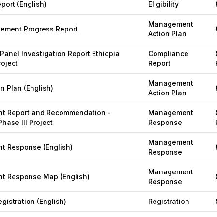
eport (English)
Eligibility
Management
gement Progress Report
Action Plan
Panel Investigation Report Ethiopia
Compliance
roject
Report
Management
n Plan (English)
Action Plan
 Report and Recommendation -
Management
Phase III Project
Response
Management
 Response (English)
Response
Management
 Response Map (English)
Response
gistration (English)
Registration