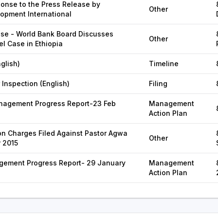
onse to the Press Release by
Other
lopment International
se - World Bank Board Discusses
Other
el Case in Ethiopia
glish)
Timeline
 Inspection (English)
Filing
agement Progress Report-23 Feb
Management
Action Plan
n Charges Filed Against Pastor Agwa
Other
 2015
gement Progress Report- 29 January
Management
Action Plan