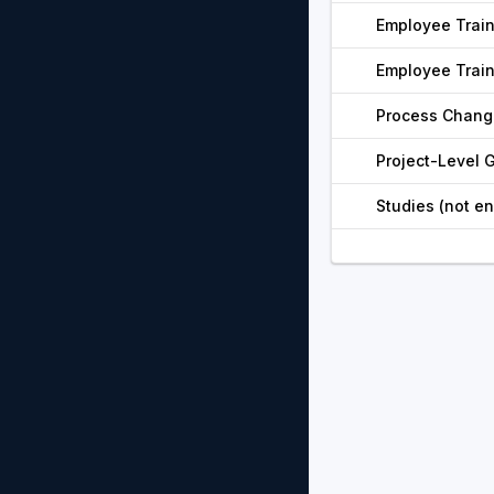
Employee Trai
Employee Trai
Process Chang
Project-Level
Studies (not e