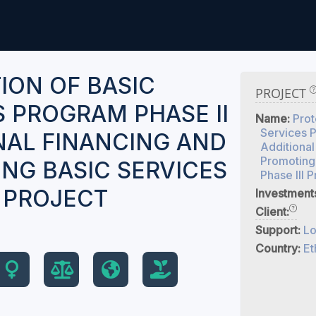
ION OF BASIC
PROJECT
S PROGRAM PHASE II
Name:
Prot
Services P
NAL FINANCING AND
Additional
Promoting
NG BASIC SERVICES
Phase III P
I PROJECT
Investment
Client:
Support:
Lo
Country:
Et