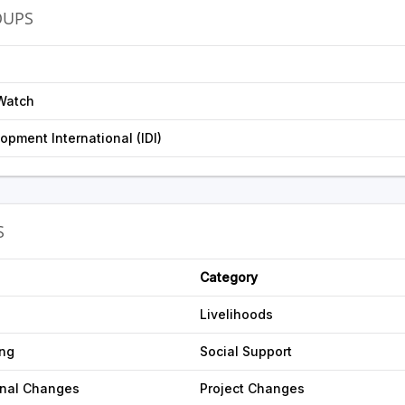
OUPS
Watch
opment International (IDI)
S
Category
Livelihoods
ing
Social Support
onal Changes
Project Changes