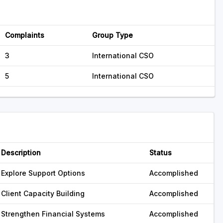
Complaints
Group Type
3
International CSO
5
International CSO
Description
Status
Explore Support Options
Accomplished
Client Capacity Building
Accomplished
Strengthen Financial Systems
Accomplished