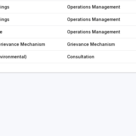
nings
Operations Management
nings
Operations Management
e
Operations Management
 Grievance Mechanism
Grievance Mechanism
nvironmental)
Consultation