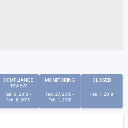
COMPLIANCE
MONITORING
CLOSED
REVIEW
Feb. 8, 2013 -
Feb. 27, 2015 -
Feb. 1, 2018
Feb. 8, 2015
Feb. 1, 2018