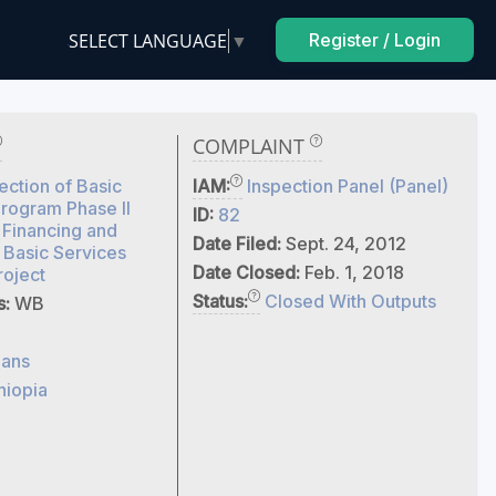
SELECT LANGUAGE
▼
Register / Login
COMPLAINT
ection of Basic
IAM:
Inspection Panel (Panel)
rogram Phase II
ID:
82
 Financing and
Date Filed:
Sept. 24, 2012
 Basic Services
Date Closed:
Feb. 1, 2018
roject
Status:
Closed With Outputs
s:
WB
ans
hiopia