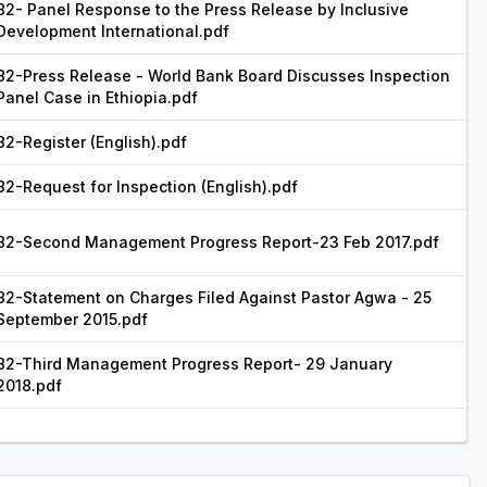
82- Panel Response to the Press Release by Inclusive
Development International.pdf
82-Press Release - World Bank Board Discusses Inspection
Panel Case in Ethiopia.pdf
82-Register (English).pdf
82-Request for Inspection (English).pdf
82-Second Management Progress Report-23 Feb 2017.pdf
82-Statement on Charges Filed Against Pastor Agwa - 25
September 2015.pdf
82-Third Management Progress Report- 29 January
2018.pdf