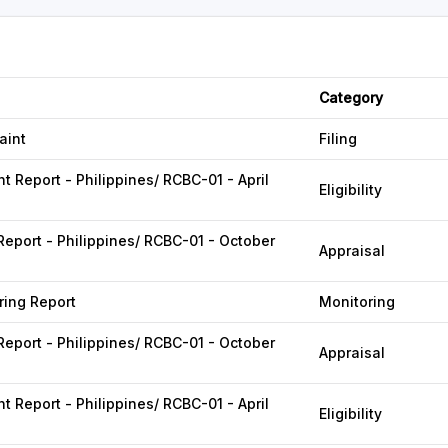
Category
aint
Filing
 Report - Philippines/ RCBC-01 - April
Eligibility
Report - Philippines/ RCBC-01 - October
Appraisal
ing Report
Monitoring
Report - Philippines/ RCBC-01 - October
Appraisal
 Report - Philippines/ RCBC-01 - April
Eligibility