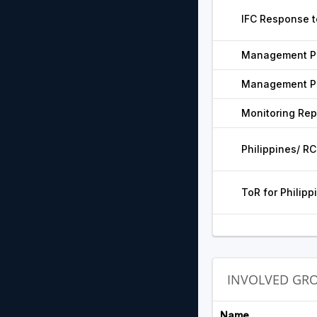
IFC Response t
Management Pr
Management Pr
Monitoring Rep
Philippines/ RC
ToR for Philipp
INVOLVED GR
Name