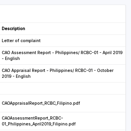
Description
Letter of complaint
CAO Assessment Report - Philippines/ RCBC-01 - April 2019
- English
CAO Appraisal Report - Philippines/ RCBC-01 - October
2019 - English
CAOAppraisalReport_RCBC_Filipino.pdf
CAOAssessmentReport_RCBC-
01_Philippines_April2019_Filipino.pdf