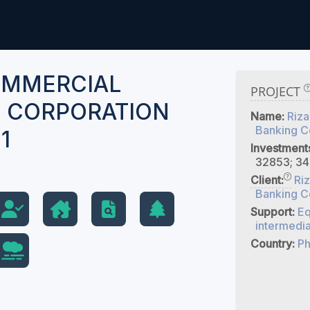
OMMERCIAL
PROJECT
 CORPORATION
Name:
Riza
Banking C
1
Investment
32853; 34
Client:
Ri
Banking C
Support:
Eq
intermedia
Country:
Ph