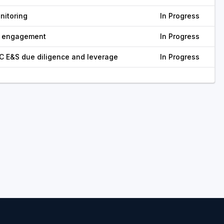
nitoring
In Progress
r engagement
In Progress
C E&S due diligence and leverage
In Progress