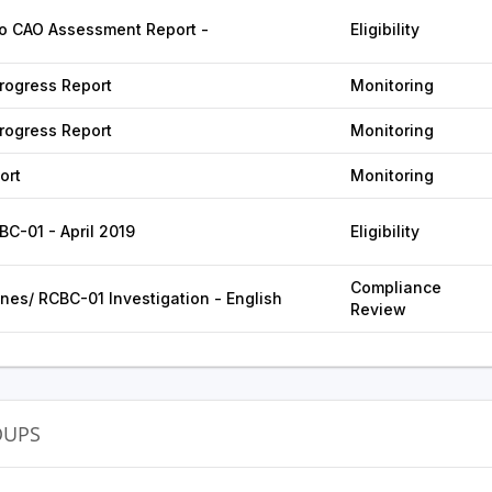
o CAO Assessment Report -
Eligibility
ogress Report
Monitoring
ogress Report
Monitoring
ort
Monitoring
BC-01 - April 2019
Eligibility
Compliance
ines/ RCBC-01 Investigation - English
Review
OUPS