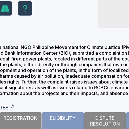
e national NGO Philippine Movement for Climate Justice (PM
and Bank Information Center (BIC), submitted a complaint on 
coal-fired power plants, located in different parts of the c
o the plants, either directly or through companies that own 
lopment and operation of the plants, in the form of localize
h harms caused by air pollution, inadequate compensation for 
s rights. Further, the complaint raises issues about climate
aint signatories, as well as issues related to RCBCs enviro
formation about the projects and their impacts, and absenc
GES
REGISTRATION
ELIGIBILITY
DISPUTE
RESOLUTION