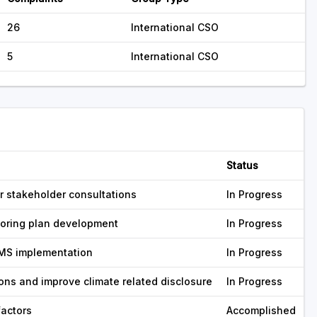
26
International CSO
5
International CSO
Status
 stakeholder consultations
In Progress
toring plan development
In Progress
MS implementation
In Progress
ns and improve climate related disclosure
In Progress
factors
Accomplished