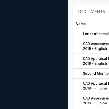
DOCUMENTS
Name
Letter of compl
CAO Assessment
2019 - English
CAO Appraisal 
2019 - English
Second Monitor
CAO Appraisal 
2019 - Filipino
CAO Assessment
2019 - Filipino