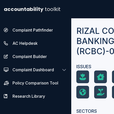
accountability
toolkit
RIZAL C
Complaint Pathfinder
BANKING
AC Helpdesk
(RCBC)-0
Complaint Builder
ISSUES
Complaint Dashboard
Policy Comparison Tool
Research Library
SECTORS