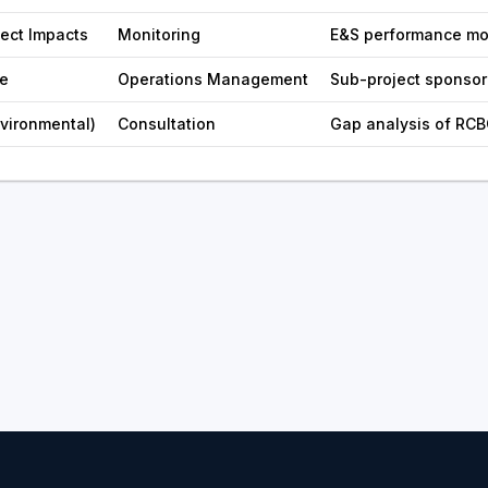
ject Impacts
Monitoring
E&S performance mo
e
Operations Management
Sub-project sponso
nvironmental)
Consultation
Gap analysis of RCB