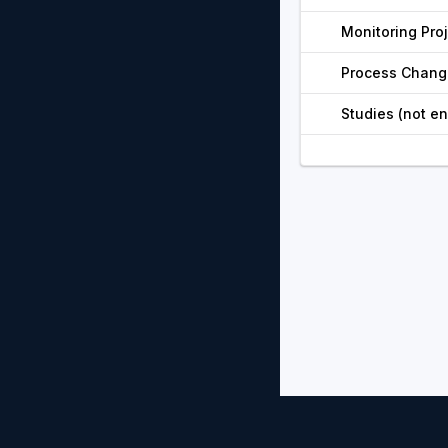
Monitoring Pro
Process Chang
Studies (not e