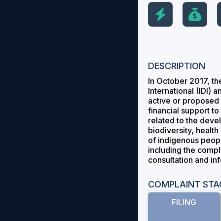
DESCRIPTION
In October 2017, th
International (IDI) 
active or proposed 
financial support t
related to the deve
biodiversity, healt
of indigenous people
including the compl
consultation and in
COMPLAINT STA
FILING