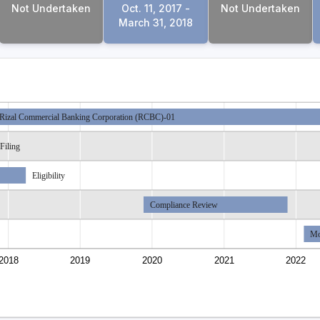
Not Undertaken
Oct. 11, 2017 -
Not Undertaken
March 31, 2018
Rizal Commercial Banking Corporation (RCBC)-01
Filing
Eligibility
Compliance Review
Mo
2018
2019
2020
2021
2022