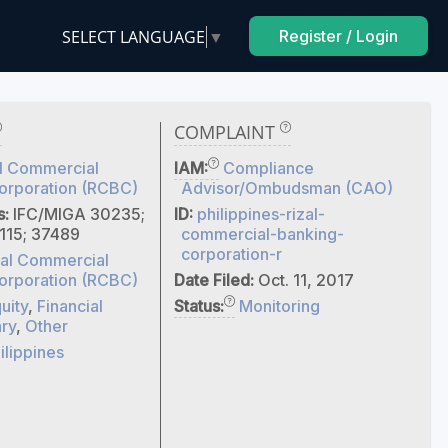
SELECT LANGUAGE
▼
Register / Login
COMPLAINT
l Commercial
IAM:
Compliance
orporation (RCBC)
Advisor/Ombudsman (CAO)
s:
IFC/MIGA 30235;
ID:
philippines-rizal-
115; 37489
commercial-banking-
corporation-r
zal Commercial
orporation (RCBC)
Date Filed:
Oct. 11, 2017
uity
,
Financial
Status:
Monitoring
ry
,
Other
ilippines