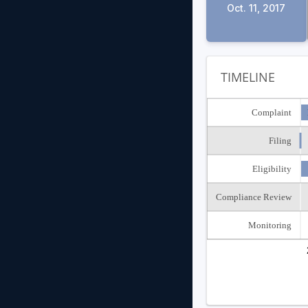
Oct. 11, 2017
TIMELINE
Complaint
Filing
Eligibility
Compliance Review
Monitoring