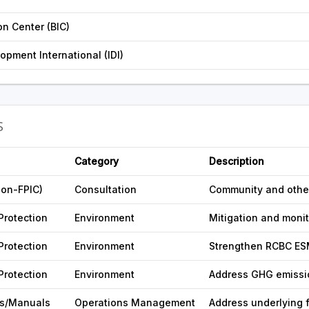
on Center (BIC)
opment International (IDI)
S
Category
Description
non-FPIC)
Consultation
Community and other
Protection
Environment
Mitigation and moni
Protection
Environment
Strengthen RCBC ES
Protection
Environment
Address GHG emissio
s/Manuals
Operations Management
Address underlying 