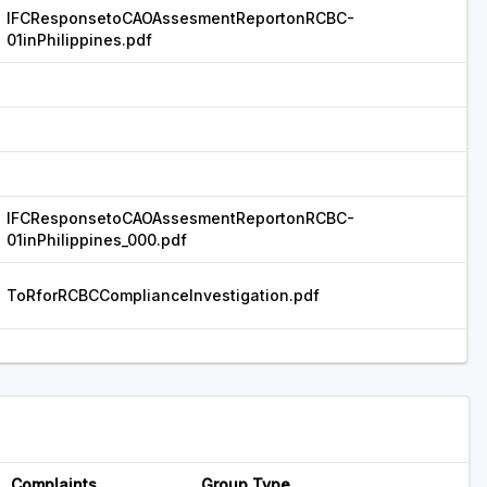
IFCResponsetoCAOAssesmentReportonRCBC-
01inPhilippines.pdf
IFCResponsetoCAOAssesmentReportonRCBC-
01inPhilippines_000.pdf
ToRforRCBCComplianceInvestigation.pdf
Complaints
Group Type