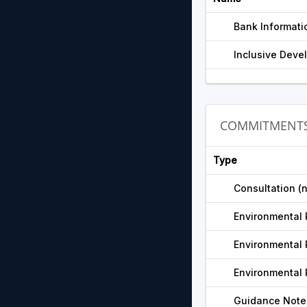
Bank Informati
Inclusive Devel
COMMITMENT
Type
Consultation (
Environmental 
Environmental 
Environmental 
Guidance Note