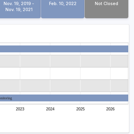
Nov. 19, 2019 -
Feb. 10, 2022
Not Closed
Nov. 19, 2021
nitoring
2023
2024
2025
2026