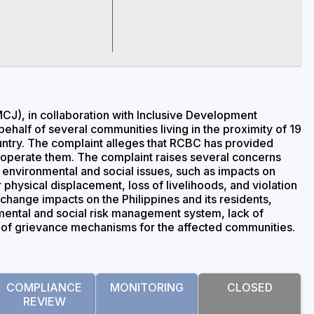
CJ), in collaboration with Inclusive Development
behalf of several communities living in the proximity of 19
ountry. The complaint alleges that RCBC has provided
or operate them. The complaint raises several concerns
d environmental and social issues, such as impacts on
physical displacement, loss of livelihoods, and violation
 change impacts on the Philippines and its residents,
nmental and social risk management system, lack of
e of grievance mechanisms for the affected communities.
COMPLIANCE
MONITORING
CLOSED
REVIEW