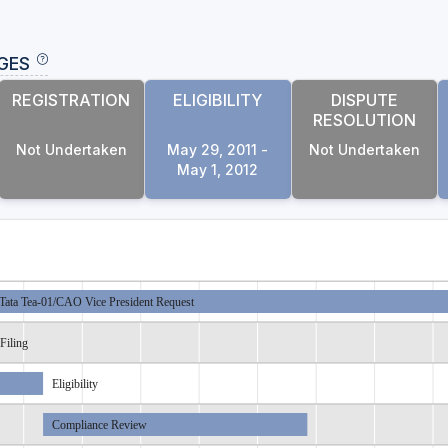
GES
REGISTRATION
ELIGIBILITY
DISPUTE
RESOLUTION
Not Undertaken
May 29, 2011 -
Not Undertaken
May 1, 2012
Tata Tea-01/CAO Vice President Request
Filing
Eligibility
Compliance Review