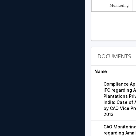
Monitoring
DOCUMENTS
Name
Compliance App
IFC regarding
Plantations Pri
India: Case of 
by CAO Vice Pr
2013
CAO Monitoring
regarding Ama