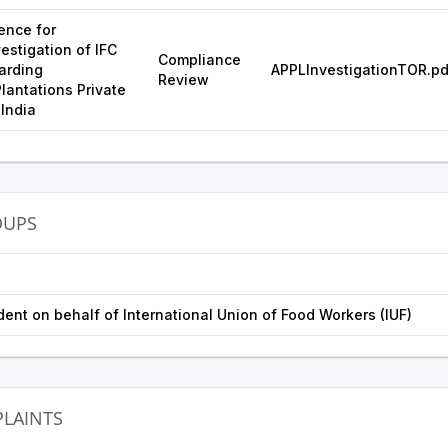
ence for
estigation of IFC
Compliance
arding
APPLInvestigationTOR.pd
Review
antations Private
 India
OUPS
ent on behalf of International Union of Food Workers (IUF)
LAINTS