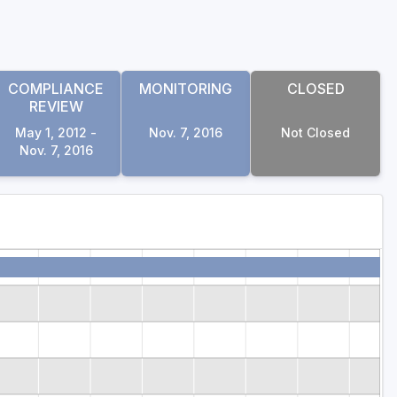
COMPLIANCE
MONITORING
CLOSED
REVIEW
May 1, 2012 -
Nov. 7, 2016
Not Closed
Nov. 7, 2016