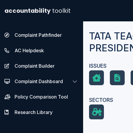
accountability
toolkit
TATA TEA
Complaint Pathfinder
PRESIDE
AC Helpdesk
ISSUES
Complaint Builder
Complaint Dashboard
Policy Comparison Tool
SECTORS
Research Library