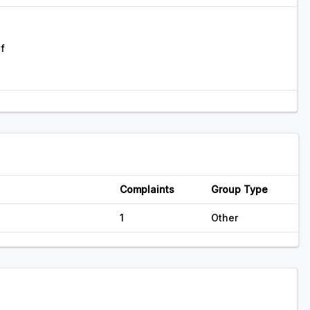
f
Complaints
Group Type
1
Other