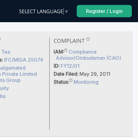
SELECT LANGUAGE
▼
Register / Login
COMPLAINT
 Tea
IAM:
Compliance
Advisor/Ombudsman (CAO)
s:
IFC/MIGA 25074
ID:
FY12/01
algamated
s Private Limited
Date Filed:
May 29, 2011
ta Group
Status:
Monitoring
uity
dia