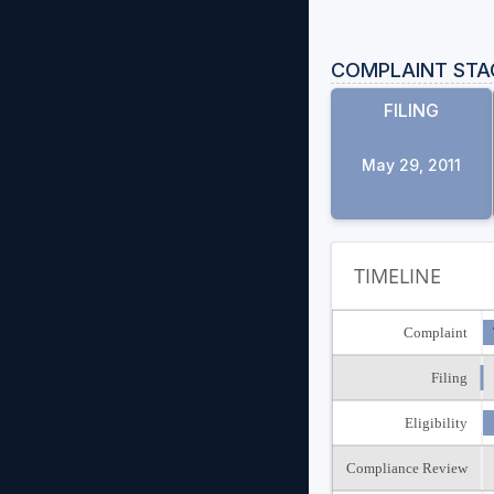
COMPLAINT STA
FILING
May 29, 2011
TIMELINE
Complaint
Filing
Eligibility
Compliance Review