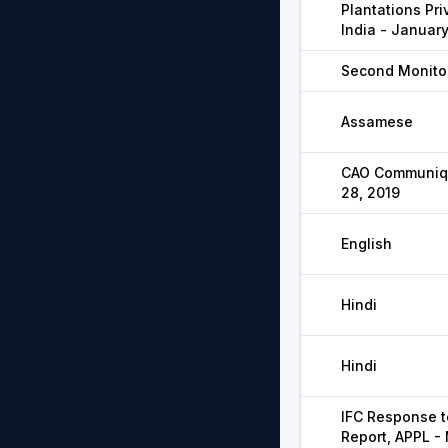
Plantations Pri
India - Januar
Second Monitor
Assamese
CAO Communiqu
28, 2019
English
Hindi
Hindi
IFC Response t
Report, APPL -