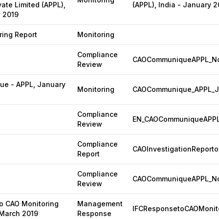
vate Limited (APPL),
(APPL), India - January 2
y 2019
ing Report
Monitoring
Compliance
CAOCommuniqueAPPL_No
Review
e - APPL, January
Monitoring
CAOCommunique_APPL_J
Compliance
EN_CAOCommuniqueAPPL
Review
Compliance
CAOInvestigationReporto
Report
Compliance
CAOCommuniqueAPPL_Nov
Review
o CAO Monitoring
Management
IFCResponsetoCAOMonito
 March 2019
Response