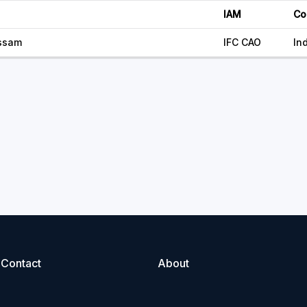
IAM
Co
ssam
IFC CAO
In
Contact
About