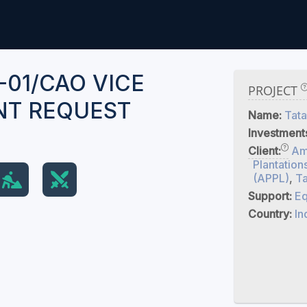
-01/CAO VICE
PROJECT
NT REQUEST
Name:
Tata
Investment
Client:
Am
Plantation
(APPL)
,
Ta
Support:
Eq
Country:
In