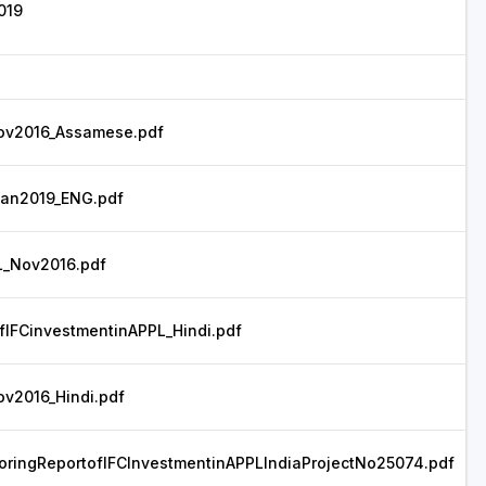
019
v2016_Assamese.pdf
an2019_ENG.pdf
_Nov2016.pdf
fIFCinvestmentinAPPL_Hindi.pdf
2016_Hindi.pdf
ringReportofIFCInvestmentinAPPLIndiaProjectNo25074.pdf