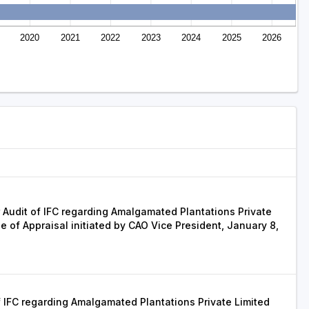
2020
2021
2022
2023
2024
2025
2026
 Audit of IFC regarding Amalgamated Plantations Private
se of Appraisal initiated by CAO Vice President, January 8,
 IFC regarding Amalgamated Plantations Private Limited