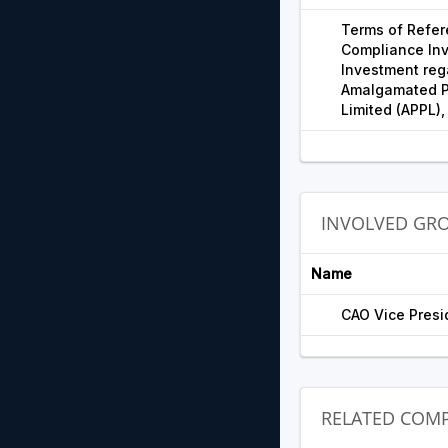
Terms of Refer
Compliance Inv
Investment reg
Amalgamated Pl
Limited (APPL),
INVOLVED GR
Name
CAO Vice Presid
RELATED COMP