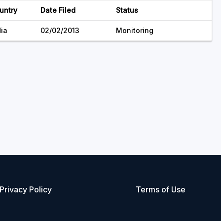
untry
Date Filed
Status
dia
02/02/2013
Monitoring
Privacy Policy
Terms of Use