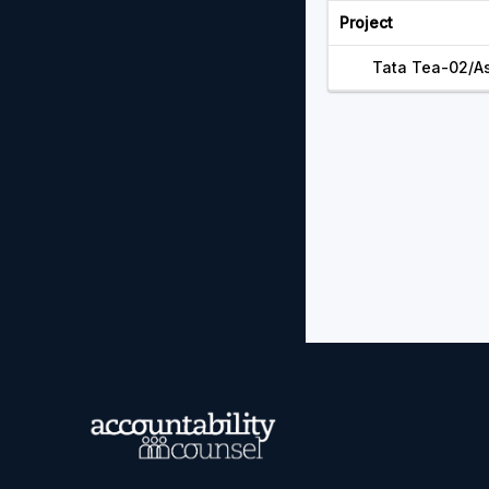
Project
Tata Tea-02/A