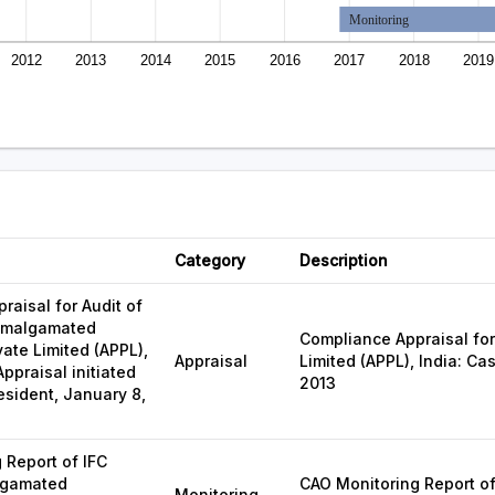
Monitoring
2012
2013
2014
2015
2016
2017
2018
2019
Category
Description
raisal for Audit of
 Amalgamated
Compliance Appraisal for
vate Limited (APPL),
Appraisal
Limited (APPL), India: Ca
Appraisal initiated
2013
esident, January 8,
 Report of IFC
lgamated
CAO Monitoring Report of
Monitoring