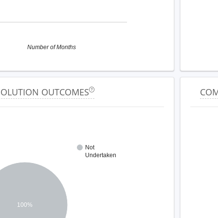
Number of Months
ESOLUTION OUTCOMES
COM
Not
Undertaken
100%