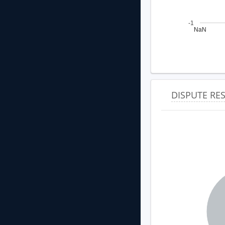
-1
NaN
DISPUTE R