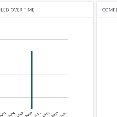
ILED OVER TIME
COMPL
2001
2022
2010
2019
2007
2016
2004
2013