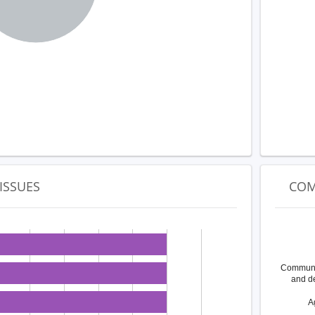
ISSUES
COM
Communit
and d
A