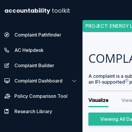
accountability
toolkit
PROJECT
:
ENERGY L
Complaint Pathfinder
AC Helpdesk
COMPL
Complaint Builder
A complaint is a su
Complaint Dashboard
an
IFI-supported
p
Policy Comparison Tool
Visualize
View
Research Library
All D