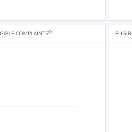
IGIBLE COMPLAINTS
ELIGIB