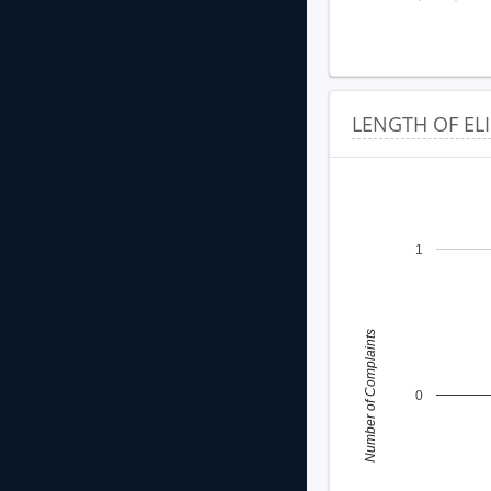
LENGTH OF EL
1
Number of Complaints
0