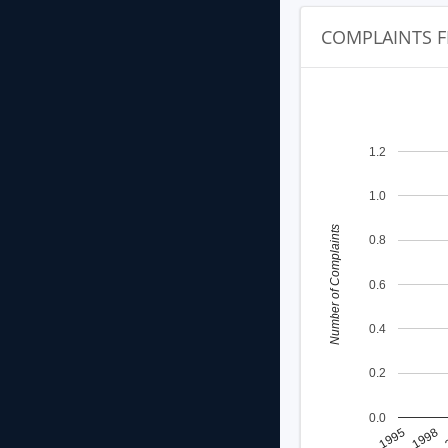
COMPLAINTS F
1.2
1.0
Number of Complaints
0.8
0.6
0.4
0.2
0.0
1998
1995