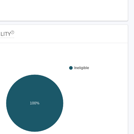
ILITY
Ineligible
100%