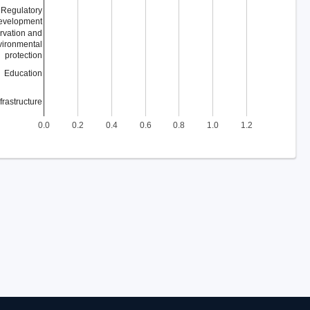
Regulatory
evelopment
rvation and
vironmental
protection
Education
nfrastructure
0.0
0.2
0.4
0.6
0.8
1.0
1.2