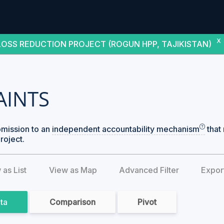
X
OSS REDUCTION PROJECT (ROGUN HPP, TAJIKISTAN)
AINTS
bmission to an
independent accountability mechanism
that 
roject.
 as List
View as Map
Advanced Filter
Expor
ata
Comparison
Pivot