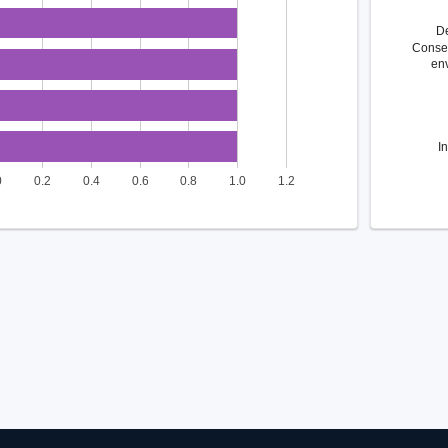
D
Conse
en
I
0
0.2
0.4
0.6
0.8
1.0
1.2