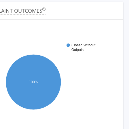
AINT OUTCOMES
Closed Without
Outputs
100%