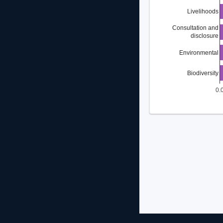
Livelihoods
Consultation and
disclosure
Environmental
Biodiversity
0.