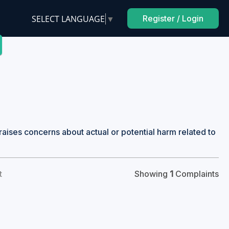
SELECT LANGUAGE
▼
Register / Login
raises concerns about actual or potential harm related to
t
Showing
1
Complaints