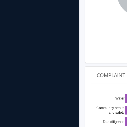
COMPLAINT 
Water
Community health
and safety
Due diligence