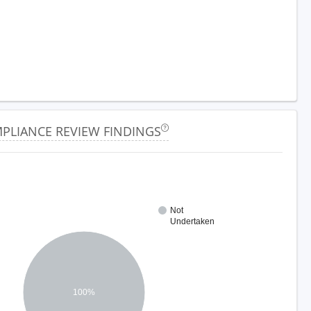
PLIANCE REVIEW FINDINGS
Not
Undertaken
100%