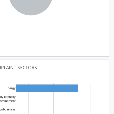
PLAINT SECTORS
Energy
y capacity
evelopment
gribusiness