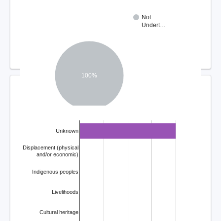
Not
Undert…
100%
COMPLAINT ISSUES
Unknown
Displacement (physical
and/or economic)
Indigenous peoples
Livelihoods
Cultural heritage