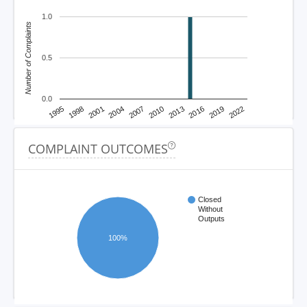
1.0
Number of Complaints
0.5
0.0
1995
1998
2001
2004
2007
2010
2013
2016
2019
2022
COMPLAINT OUTCOMES
Closed
Without
Outputs
100%