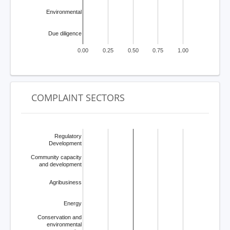
Environmental
Due diligence
0.00
0.25
0.50
0.75
1.00
COMPLAINT SECTORS
Regulatory
Development
Community capacity
and development
Agribusiness
Energy
Conservation and
environmental