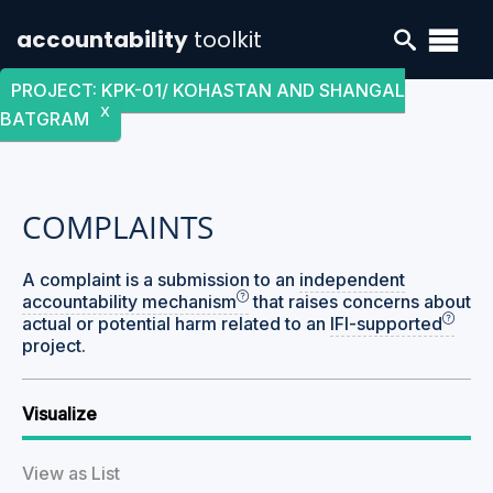
accountability
toolkit
PROJECT
:
KPK-01/ KOHASTAN AND SHANGAL
X
BATGRAM
COMPLAINTS
A complaint is a submission to an
independent
accountability mechanism
that raises concerns about
actual or potential harm related to an
IFI-supported
project.
Visualize
View as List