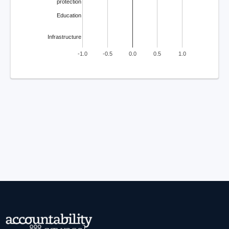
protection
Education
Infrastructure
-1.0
-0.5
0.0
0.5
1.0