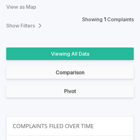
View as Map
Showing
1
Complaints
Filters
All Data
Comparison
Pivot
COMPLAINTS FILED OVER TIME