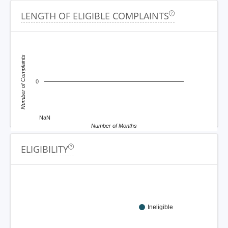
LENGTH OF ELIGIBLE COMPLAINTS
Number of Complaints
0
NaN
Number of Months
ELIGIBILITY
Ineligible