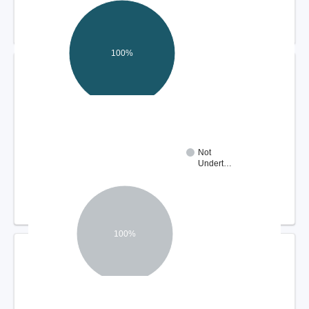
100%
DISPUTE RESOLUTION OUTCOMES
Not
Undert…
100%
COMPLIANCE REVIEW FINDINGS