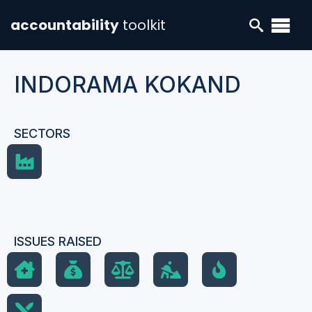
accountability
toolkit
INDORAMA KOKAND
SECTORS
ISSUES RAISED