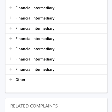
Financial intermediary
Financial intermediary
Financial intermediary
Financial intermediary
Financial intermediary
Financial intermediary
Financial intermediary
Other
RELATED COMPLAINTS