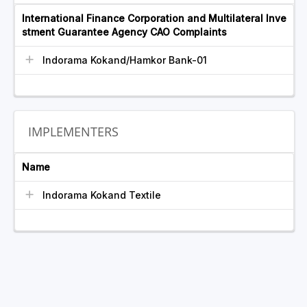
International Finance Corporation and Multilateral Inve
stment Guarantee Agency CAO Complaints
Indorama Kokand/Hamkor Bank-01
IMPLEMENTERS
Name
Indorama Kokand Textile