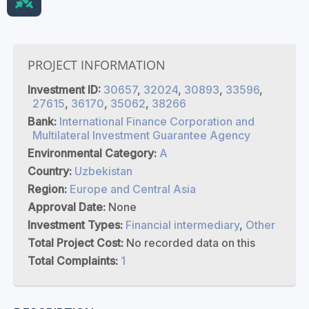
PROJECT INFORMATION
Investment ID:
30657
,
32024
,
30893
,
33596
,
27615
,
36170
,
35062
,
38266
Bank:
International Finance Corporation and
Multilateral Investment Guarantee Agency
Environmental Category:
A
Country:
Uzbekistan
Region:
Europe and Central Asia
Approval Date:
None
Investment Types:
Financial intermediary
,
Other
Total Project Cost:
No recorded data on this
Total Complaints:
1