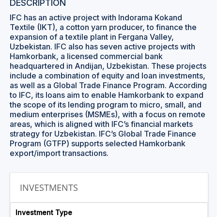
DESCRIPTION
IFC has an active project with Indorama Kokand
Textile (IKT), a cotton yarn producer, to finance the
expansion of a textile plant in Fergana Valley,
Uzbekistan. IFC also has seven active projects with
Hamkorbank, a licensed commercial bank
headquartered in Andijan, Uzbekistan. These projects
include a combination of equity and loan investments,
as well as a Global Trade Finance Program. According
to IFC, its loans aim to enable Hamkorbank to expand
the scope of its lending program to micro, small, and
medium enterprises (MSMEs), with a focus on remote
areas, which is aligned with IFC’s financial markets
strategy for Uzbekistan. IFC’s Global Trade Finance
Program (GTFP) supports selected Hamkorbank
export/import transactions.
INVESTMENTS
Investment Type