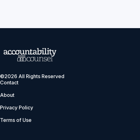
©2026 All Rights Reserved
Contact
About
Privacy Policy
Terms of Use