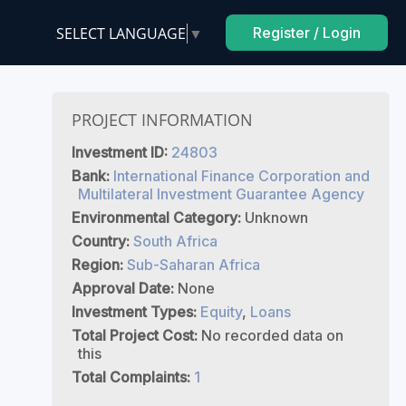
SELECT LANGUAGE
▼
Register / Login
PROJECT INFORMATION
Investment ID:
24803
Bank:
International Finance Corporation and
Multilateral Investment Guarantee Agency
Environmental Category:
Unknown
Country:
South Africa
Region:
Sub-Saharan Africa
Approval Date:
None
Investment Types:
Equity
,
Loans
Total Project Cost:
No recorded data on
this
Total Complaints:
1