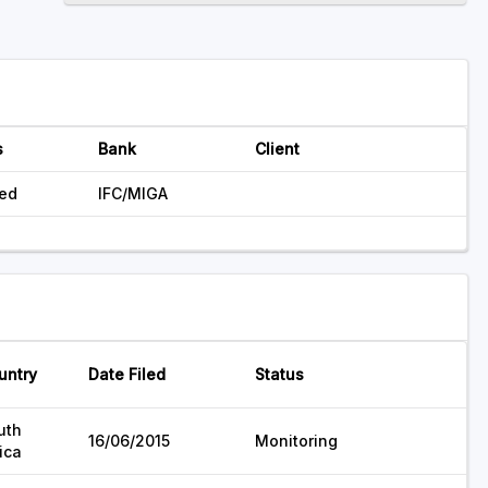
s
Bank
Client
ed
IFC/MIGA
untry
Date Filed
Status
uth
16/06/2015
Monitoring
ica