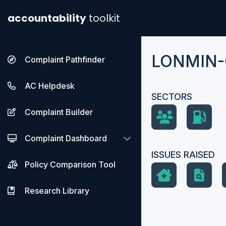
accountability
toolkit
LONMIN-
Complaint Pathfinder
AC Helpdesk
SECTORS
Complaint Builder
Complaint Dashboard
ISSUES RAISED
Policy Comparison Tool
Research Library