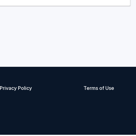
Privacy Policy
Terms of Use