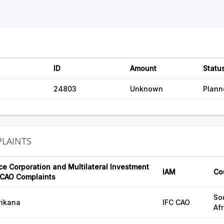
ID
Amount
Statu
24803
Unknown
Plann
LAINTS
ce Corporation and Multilateral Investment
IAM
Co
CAO Complaints
So
rikana
IFC CAO
Afr