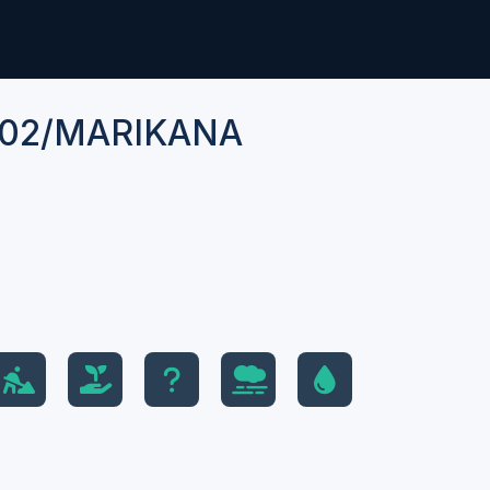
02/MARIKANA