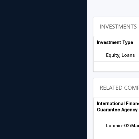
INVESTMENTS
Investment Type
Equity, Loans
RELATED COMP
International Finan
Guarantee Agency 
Lonmin-02/Ma