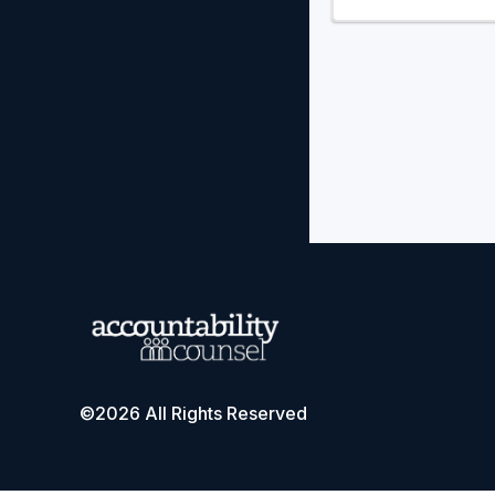
©2026 All Rights Reserved