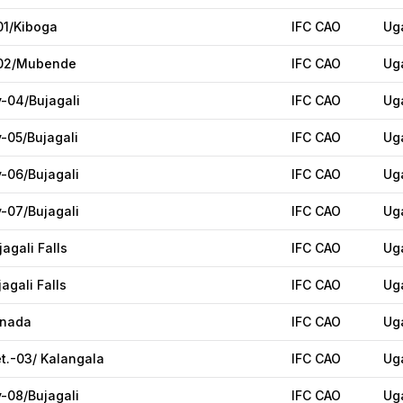
01/Kiboga
IFC CAO
Ug
-02/Mubende
IFC CAO
Ug
y-04/Bujagali
IFC CAO
Ug
y-05/Bujagali
IFC CAO
Ug
y-06/Bujagali
IFC CAO
Ug
y-07/Bujagali
IFC CAO
Ug
jagali Falls
IFC CAO
Ug
agali Falls
IFC CAO
Ug
anada
IFC CAO
Ug
et.-03/ Kalangala
IFC CAO
Ug
y-08/Bujagali
IFC CAO
Ug