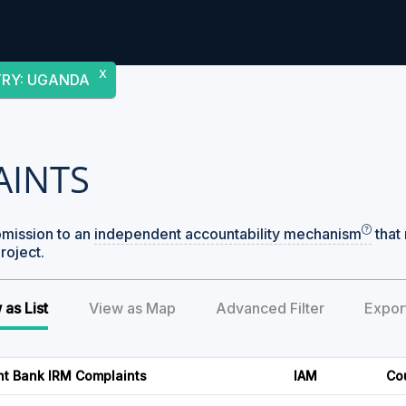
X
TRY
:
UGANDA
AINTS
bmission to an
independent accountability mechanism
that 
roject.
 as List
View as Map
Advanced Filter
Expor
nt Bank IRM Complaints
IAM
Co