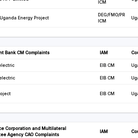
ICM
DEG/FMO/PR
ganda Energy Project
Ug
ICM
nt Bank CM Complaints
IAM
Co
lectric
EIB CM
Ug
lectric
EIB CM
Ug
oject
EIB CM
Ug
ce Corporation and Multilateral
IAM
Co
tee Agency CAO Complaints