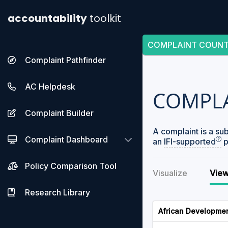
accountability
toolkit
COMPLAINT COUN
Complaint Pathfinder
AC Helpdesk
COMPL
Complaint Builder
A complaint is a su
Complaint Dashboard
an
IFI-supported
p
Policy Comparison Tool
Visualize
View
Research Library
African Developme