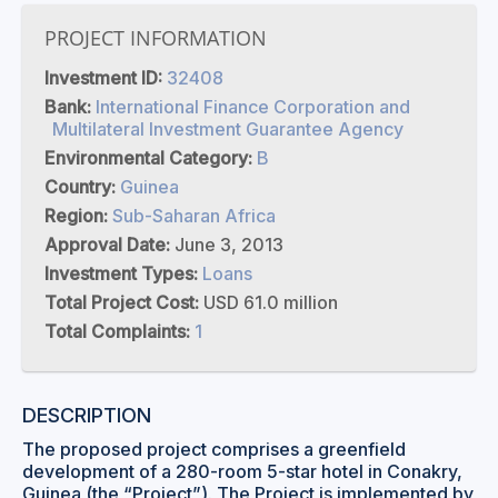
PROJECT INFORMATION
Investment ID:
32408
Bank:
International Finance Corporation and
Multilateral Investment Guarantee Agency
Environmental Category:
B
Country:
Guinea
Region:
Sub-Saharan Africa
Approval Date:
June 3, 2013
Investment Types:
Loans
Total Project Cost:
USD 61.0 million
Total Complaints:
1
DESCRIPTION
The proposed project comprises a greenfield
development of a 280-room 5-star hotel in Conakry,
Guinea (the “Project”). The Project is implemented by