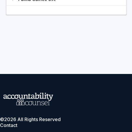
©2026 All Rights Reserved
Contact