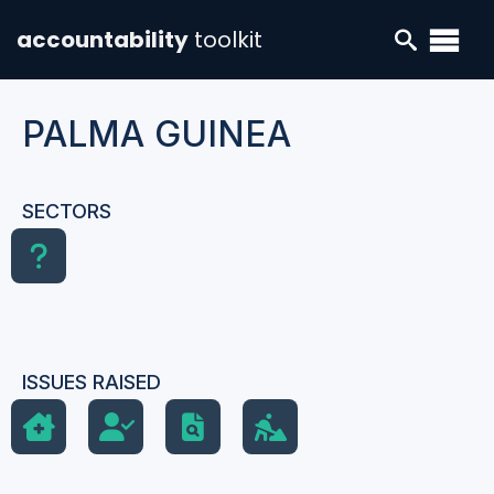
accountability
toolkit
PALMA GUINEA
SECTORS
ISSUES RAISED