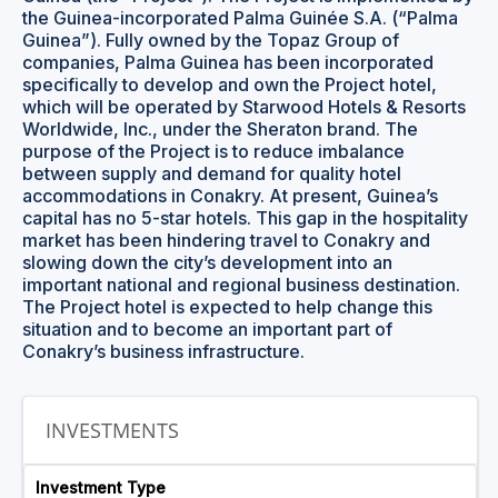
the Guinea-incorporated Palma Guinée S.A. (“Palma
Guinea”). Fully owned by the Topaz Group of
companies, Palma Guinea has been incorporated
specifically to develop and own the Project hotel,
which will be operated by Starwood Hotels & Resorts
Worldwide, Inc., under the Sheraton brand. The
purpose of the Project is to reduce imbalance
between supply and demand for quality hotel
accommodations in Conakry. At present, Guinea’s
capital has no 5-star hotels. This gap in the hospitality
market has been hindering travel to Conakry and
slowing down the city’s development into an
important national and regional business destination.
The Project hotel is expected to help change this
situation and to become an important part of
Conakry’s business infrastructure.
INVESTMENTS
Investment Type