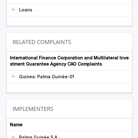
Loans
RELATED COMPLAINTS
International Finance Corporation and Multilateral Inve
stment Guarantee Agency CAO Complaints
Guinea: Palma Guinée-01
IMPLEMENTERS
Name
Palma Guinée S.A.