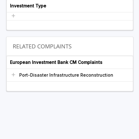
Investment Type
RELATED COMPLAINTS
European Investment Bank CM Complaints
Port-Disaster Infrastructure Reconstruction