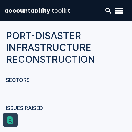
accountability
toolkit
PORT-DISASTER
INFRASTRUCTURE
RECONSTRUCTION
SECTORS
ISSUES RAISED