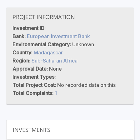
PROJECT INFORMATION
Investment ID:
Bank:
European Investment Bank
Environmental Category:
Unknown
Country:
Madagascar
Region:
Sub-Saharan Africa
Approval Date:
None
Investment Types:
Total Project Cost:
No recorded data on this
Total Complaints:
1
INVESTMENTS