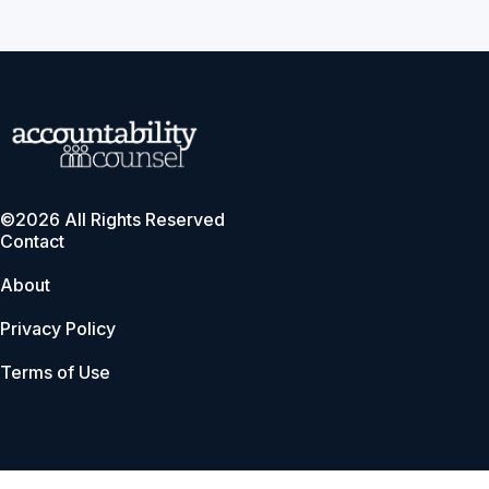
©2026 All Rights Reserved
Contact
About
Privacy Policy
Terms of Use