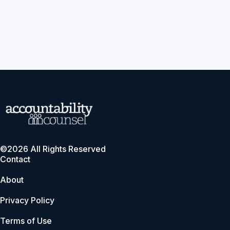
©2026 All Rights Reserved
Contact
About
Privacy Policy
Terms of Use