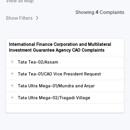
View as Map
Showing
4
Complaints
Filters
International Finance Corporation and Multilateral
Investment Guarantee Agency CAO Complaints
Tata Tea-02/Assam
Tata Tea-01/CAO Vice President Request
Tata Ultra Mega-01/Mundra and Anjar
Tata Ultra Mega-02/Tragadi Village