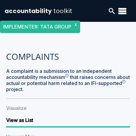
accountability
toolkit
X
IMPLEMENTER
:
TATA GROUP
COMPLAINTS
A complaint is a submission to an
independent
accountability mechanism
that raises concerns about
actual or potential harm related to an
IFI-supported
project.
Visualize
View as List