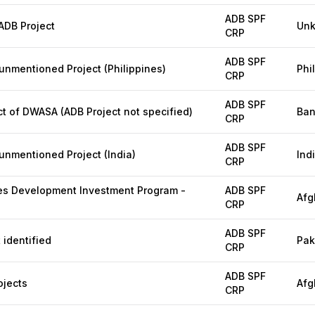
ADB SPF
DB Project
Un
CRP
ADB SPF
mentioned Project (Philippines)
Phi
CRP
ADB SPF
t of DWASA (ADB Project not specified)
Ban
CRP
ADB SPF
nmentioned Project (India)
Ind
CRP
es Development Investment Program -
ADB SPF
Afg
CRP
ADB SPF
 identified
Pak
CRP
ADB SPF
ojects
Afg
CRP