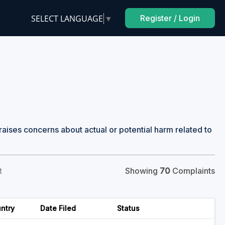
SELECT LANGUAGE
▼
Register / Login
raises concerns about actual or potential harm related to
t
Showing
70
Complaints
ntry
Date Filed
Status