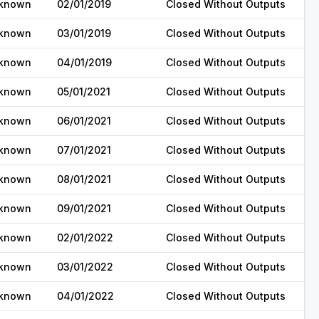
known
02/01/2019
Closed Without Outputs
known
03/01/2019
Closed Without Outputs
known
04/01/2019
Closed Without Outputs
known
05/01/2021
Closed Without Outputs
known
06/01/2021
Closed Without Outputs
known
07/01/2021
Closed Without Outputs
known
08/01/2021
Closed Without Outputs
known
09/01/2021
Closed Without Outputs
known
02/01/2022
Closed Without Outputs
known
03/01/2022
Closed Without Outputs
known
04/01/2022
Closed Without Outputs