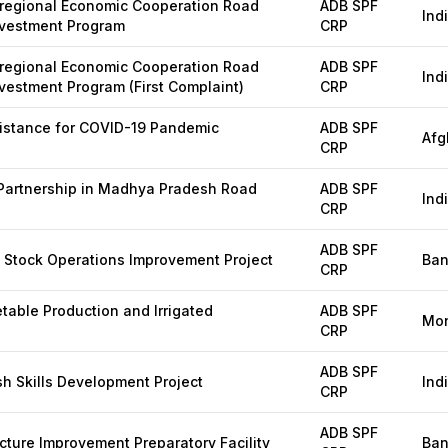
regional Economic Cooperation Road
ADB SPF
Ind
nvestment Program
CRP
regional Economic Cooperation Road
ADB SPF
Ind
nvestment Program (First Complaint)
CRP
istance for COVID-19 Pandemic
ADB SPF
Afg
CRP
 Partnership in Madhya Pradesh Road
ADB SPF
Ind
CRP
ADB SPF
g Stock Operations Improvement Project
Ban
CRP
table Production and Irrigated
ADB SPF
Mon
CRP
ADB SPF
 Skills Development Project
Ind
CRP
ADB SPF
cture Improvement Preparatory Facility
Ban