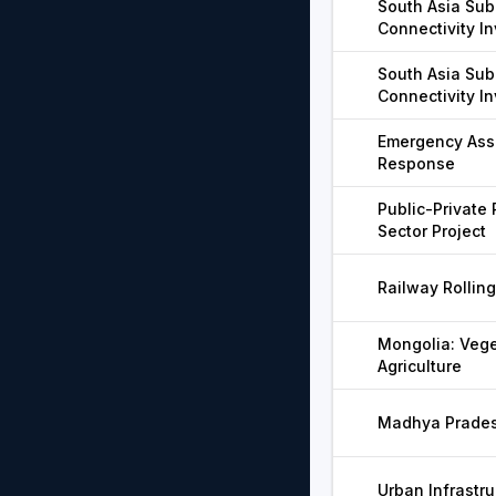
South Asia Sub
Connectivity I
South Asia Sub
Connectivity I
Emergency Ass
Response
Public-Private
Sector Project
Railway Rollin
Mongolia: Vege
Agriculture
Madhya Pradesh
Urban Infrastru