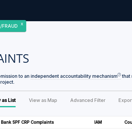
X
/FRAUD
AINTS
bmission to an
independent accountability mechanism
that 
roject.
 as List
View as Map
Advanced Filter
Expor
 Bank SPF CRP Complaints
IAM
Cou