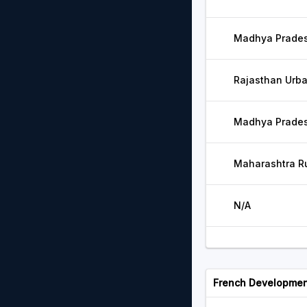
Madhya Pradesh
Rajasthan Urba
Madhya Pradesh
Maharashtra Ru
N/A
French Developmen