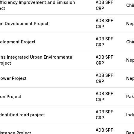
fficiency Improvement and Emission
ADB SPF
Chi
ect
CRP
ADB SPF
an Development Project
Nep
CRP
ADB SPF
velopment Project
Chi
CRP
ns Integrated Urban Environmental
ADB SPF
Nep
oject
CRP
ADB SPF
ower Project
Nep
CRP
ADB SPF
ion Project
Pak
CRP
ADB SPF
entified road project
Ind
CRP
ADB SPF
stance Project
Ban