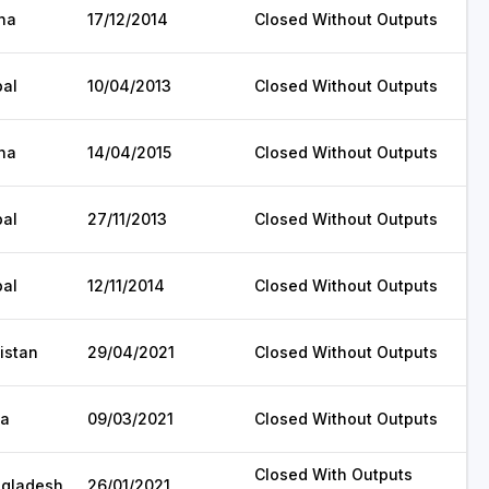
na
17/12/2014
Closed Without Outputs
al
10/04/2013
Closed Without Outputs
na
14/04/2015
Closed Without Outputs
al
27/11/2013
Closed Without Outputs
al
12/11/2014
Closed Without Outputs
istan
29/04/2021
Closed Without Outputs
ia
09/03/2021
Closed Without Outputs
Closed With Outputs
gladesh
26/01/2021