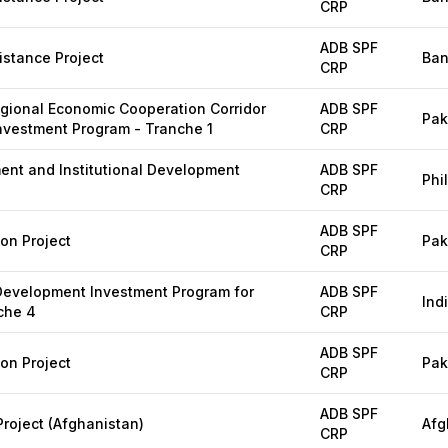
CRP
ADB SPF
stance Project
Ban
CRP
egional Economic Cooperation Corridor
ADB SPF
Pak
vestment Program - Tranche 1
CRP
nt and Institutional Development
ADB SPF
Phi
CRP
ADB SPF
ion Project
Pak
CRP
 Development Investment Program for
ADB SPF
Ind
che 4
CRP
ADB SPF
ion Project
Pak
CRP
ADB SPF
oject (Afghanistan)
Afg
CRP