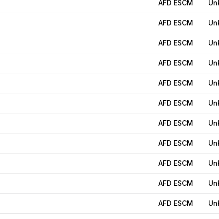
AFD ESCM
Un
AFD ESCM
Un
AFD ESCM
Un
AFD ESCM
Un
AFD ESCM
Un
AFD ESCM
Un
AFD ESCM
Un
AFD ESCM
Un
AFD ESCM
Un
AFD ESCM
Un
AFD ESCM
Un