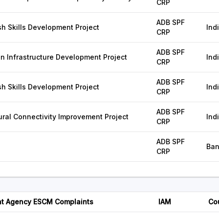
CRP
ADB SPF
 Skills Development Project
Ind
CRP
ADB SPF
n Infrastructure Development Project
Ind
CRP
ADB SPF
 Skills Development Project
Ind
CRP
ADB SPF
ral Connectivity Improvement Project
Ind
CRP
ADB SPF
Ban
CRP
t Agency ESCM Complaints
IAM
Co