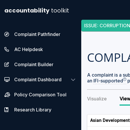
accountability
toolkit
ISSUE
:
CORRUPTION
Complaint Pathfinder
AC Helpdesk
COMPL
Complaint Builder
A complaint is a su
Complaint Dashboard
an
IFI-supported
p
Policy Comparison Tool
Visualize
View
Research Library
Asian Development