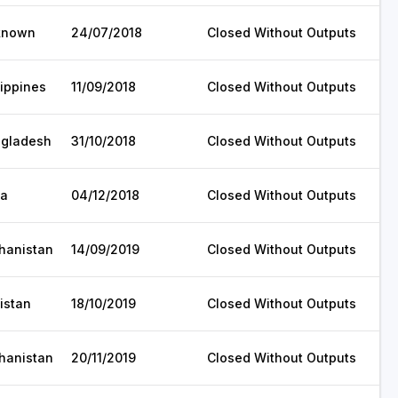
known
24/07/2018
Closed Without Outputs
lippines
11/09/2018
Closed Without Outputs
gladesh
31/10/2018
Closed Without Outputs
ia
04/12/2018
Closed Without Outputs
hanistan
14/09/2019
Closed Without Outputs
istan
18/10/2019
Closed Without Outputs
hanistan
20/11/2019
Closed Without Outputs