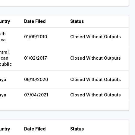
untry
Date Filed
Status
uth
01/09/2010
Closed Without Outputs
ica
tral
ican
01/02/2017
Closed Without Outputs
public
nya
06/10/2020
Closed Without Outputs
nya
07/04/2021
Closed Without Outputs
untry
Date Filed
Status