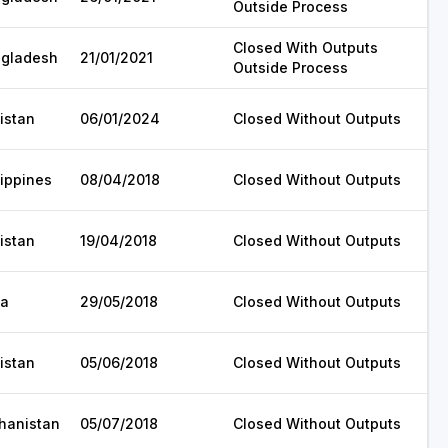
Outside Process
Closed With Outputs
gladesh
21/01/2021
Outside Process
istan
06/01/2024
Closed Without Outputs
lippines
08/04/2018
Closed Without Outputs
istan
19/04/2018
Closed Without Outputs
ia
29/05/2018
Closed Without Outputs
istan
05/06/2018
Closed Without Outputs
hanistan
05/07/2018
Closed Without Outputs