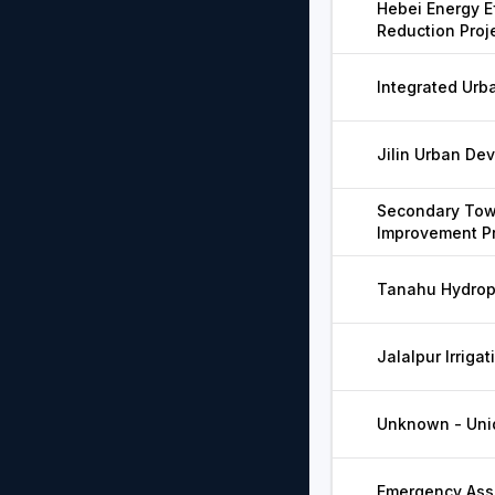
Hebei Energy E
Reduction Proj
Integrated Urb
Jilin Urban De
Secondary Tow
Improvement Pr
Tanahu Hydrop
Jalalpur Irrigat
Unknown - Unid
Emergency Assi