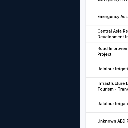
Emergency Assi
Central Asia R
Development In
Road Improveme
Project
Jalalpur Irrigat
Infrastructure
Tourism - Tran
Jalalpur Irrigat
Unknown ABD Pr