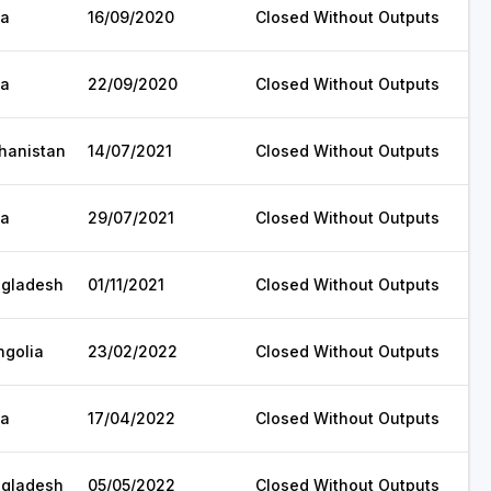
ia
16/09/2020
Closed Without Outputs
ia
22/09/2020
Closed Without Outputs
hanistan
14/07/2021
Closed Without Outputs
ia
29/07/2021
Closed Without Outputs
gladesh
01/11/2021
Closed Without Outputs
golia
23/02/2022
Closed Without Outputs
ia
17/04/2022
Closed Without Outputs
gladesh
05/05/2022
Closed Without Outputs