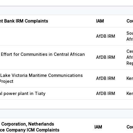
nt Bank IRM Complaints
IAM
Co
So
AfDB IRM
Afr
Cen
Effort for Communities in Central African
AfDB IRM
Afr
Re
- Lake Victoria Maritime Communications
AfDB IRM
Ke
Project
 power plant in Tiaty
AfDB IRM
Ke
Corporation, Netherlands
IAM
Co
ce Company ICM Complaints