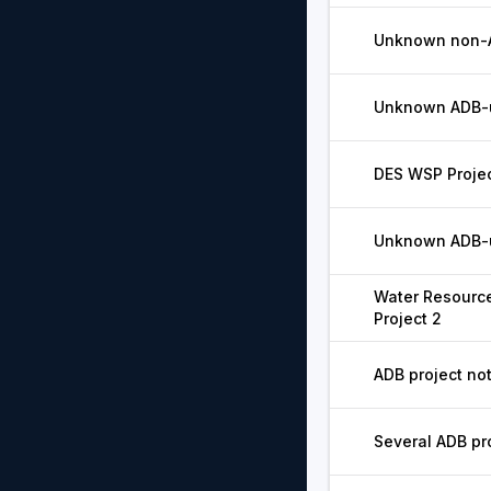
Unknown non-A
Unknown ADB-un
DES WSP Projec
Unknown ADB-u
Water Resourc
Project 2
ADB project not
Several ADB pr