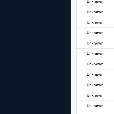
Unknown
Unknown
Unknown
Unknown
Unknown
Unknown
Unknown
Unknown
Unknown
Unknown
Unknown