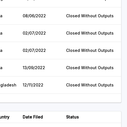
ia
08/06/2022
Closed Without Outputs
ia
02/07/2022
Closed Without Outputs
ia
02/07/2022
Closed Without Outputs
ia
13/09/2022
Closed Without Outputs
gladesh
12/11/2022
Closed Without Outputs
untry
Date Filed
Status