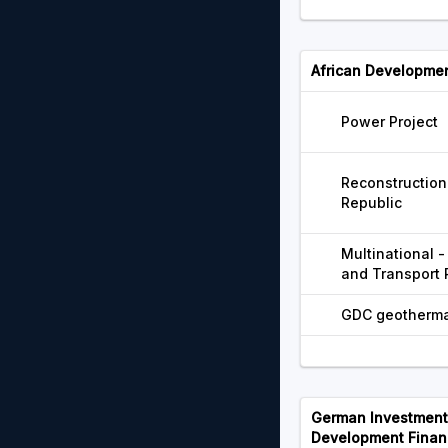
African Developme
Power Project
Reconstruction 
Republic
Multinational 
and Transport 
GDC geothermal
German Investment 
Development Finan