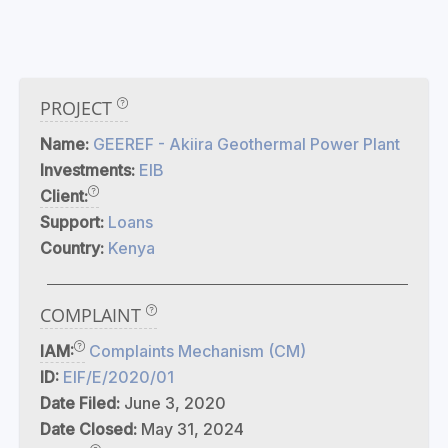
PROJECT
Name:
GEEREF - Akiira Geothermal Power Plant
Investments:
EIB
Client:
Support:
Loans
Country:
Kenya
COMPLAINT
IAM:
Complaints Mechanism (CM)
ID:
EIF/E/2020/01
Date Filed:
June 3, 2020
Date Closed:
May 31, 2024