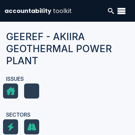
accountability
toolkit
GEEREF - AKIIRA
GEOTHERMAL POWER
PLANT
ISSUES
SECTORS