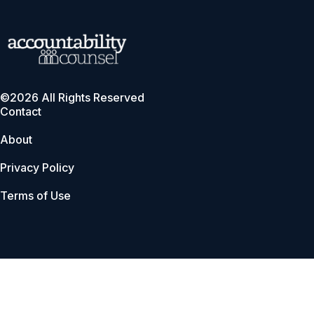
©2026 All Rights Reserved
Contact
About
Privacy Policy
Terms of Use