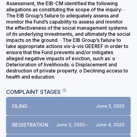
Assessment, the EIB-CM identified the following
allegations as constituting the scope of the inquiry: ·
The EIB Group’s failure to adequately assess and
monitor the Fund’s capability to assess and monitor
the effectiveness of the social management systems
of its underlying investments, and ultimately the social
impacts on the ground. · The EIB Group’s failure to
take appropriate actions vis-à-vis GEEREF in order to
ensure that the Fund prevents and/or mitigates
alleged negative impacts of eviction, such as: o
Deterioration of livelihoods. o Displacement and
destruction of private property. o Declining access to
health and education.
COMPLAINT STAGES
FILING
June 3, 2020
REGISTRATION
June 3, 2020 -
June 4, 2020