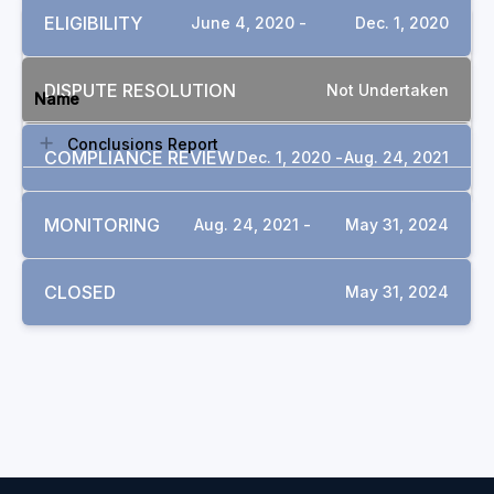
ELIGIBILITY
June 4, 2020 -
Dec. 1, 2020
DOCUMENTS
DISPUTE RESOLUTION
Not Undertaken
Name
Conclusions Report
COMPLIANCE REVIEW
Dec. 1, 2020 -
Aug. 24, 2021
MONITORING
Aug. 24, 2021 -
May 31, 2024
CLOSED
May 31, 2024