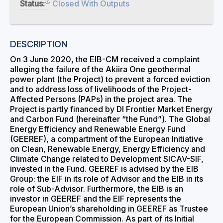
Status:
Closed With Outputs
DESCRIPTION
On 3 June 2020, the EIB-CM received a complaint
alleging the failure of the Akiira One geothermal
power plant (the Project) to prevent a forced eviction
and to address loss of livelihoods of the Project-
Affected Persons (PAPs) in the project area. The
Project is partly financed by DI Frontier Market Energy
and Carbon Fund (hereinafter “the Fund”). The Global
Energy Efficiency and Renewable Energy Fund
(GEEREF), a compartment of the European Initiative
on Clean, Renewable Energy, Energy Efficiency and
Climate Change related to Development SICAV-SIF,
invested in the Fund. GEEREF is advised by the EIB
Group: the EIF in its role of Advisor and the EIB in its
role of Sub-Advisor. Furthermore, the EIB is an
investor in GEEREF and the EIF represents the
European Union’s shareholding in GEEREF as Trustee
for the European Commission. As part of its Initial