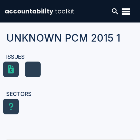
accountability
toolkit
UNKNOWN PCM 2015 1
ISSUES
SECTORS