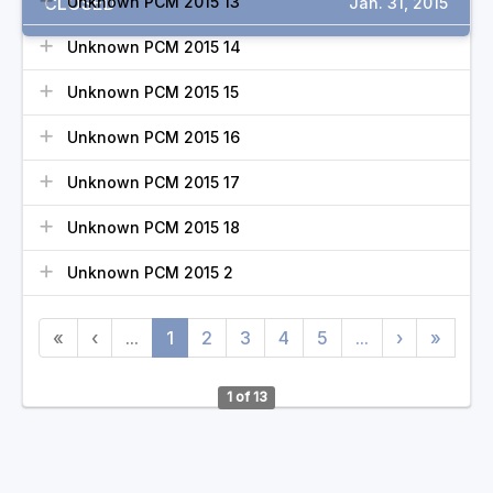
CLOSED
Unknown PCM 2015 13
Jan. 31, 2015
Unknown PCM 2015 14
Unknown PCM 2015 15
Unknown PCM 2015 16
Unknown PCM 2015 17
Unknown PCM 2015 18
Unknown PCM 2015 2
«
‹
...
1
2
3
4
5
...
›
»
1 of 13