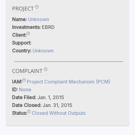
PROJECT
Name:
Unknown
Investments:
EBRD
Client:
Support:
Country:
Unknown
COMPLAINT
IAM:
Project Complaint Mechanism (PCM)
ID:
None
Date Filed:
Jan. 1, 2015
Date Closed:
Jan. 31, 2015
Status:
Closed Without Outputs