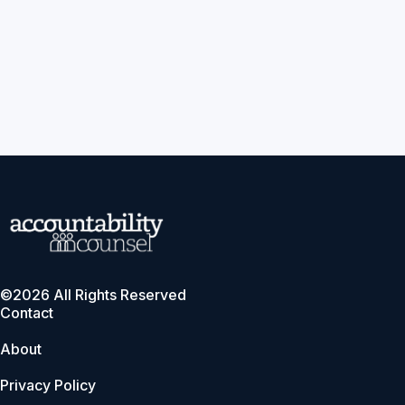
©2026 All Rights Reserved
Contact
About
Privacy Policy