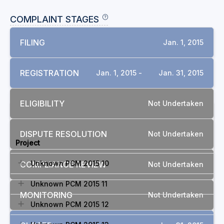
COMPLAINT STAGES
FILING
Jan. 1, 2015
REGISTRATION
Jan. 1, 2015 -
Jan. 31, 2015
ELIGIBILITY
Not Undertaken
RELATED COMPLAINTS
DISPUTE RESOLUTION
Not Undertaken
Project
Unknown PCM 2015 10
COMPLIANCE REVIEW
Not Undertaken
Unknown PCM 2015 11
MONITORING
Not Undertaken
Unknown PCM 2015 12