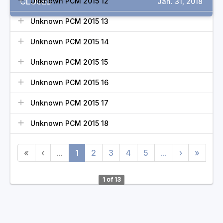
CLOSED
Unknown PCM 2015 12
Jan. 31, 2018
Unknown PCM 2015 13
Unknown PCM 2015 14
Unknown PCM 2015 15
Unknown PCM 2015 16
Unknown PCM 2015 17
Unknown PCM 2015 18
«
‹
...
1
2
3
4
5
...
›
»
1 of 13