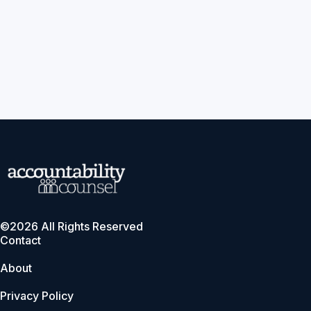
©2026 All Rights Reserved
Contact
About
Privacy Policy