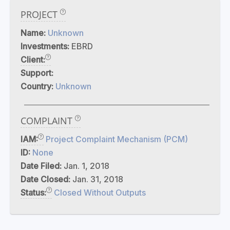
PROJECT
Name:
Unknown
Investments:
EBRD
Client:
Support:
Country:
Unknown
COMPLAINT
IAM:
Project Complaint Mechanism (PCM)
ID:
None
Date Filed:
Jan. 1, 2018
Date Closed:
Jan. 31, 2018
Status:
Closed Without Outputs