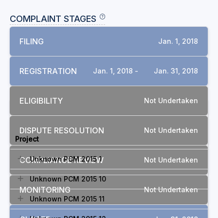
COMPLAINT STAGES
FILING
Jan. 1, 2018
REGISTRATION
Jan. 1, 2018 -
Jan. 31, 2018
ELIGIBILITY
Not Undertaken
RELATED COMPLAINTS
DISPUTE RESOLUTION
Not Undertaken
Project
Unknown PCM 2015 1
COMPLIANCE REVIEW
Not Undertaken
Unknown PCM 2015 10
MONITORING
Not Undertaken
Unknown PCM 2015 11