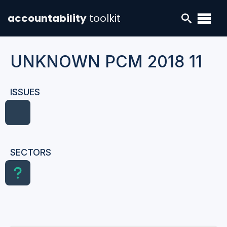
accountability
toolkit
UNKNOWN PCM 2018 11
ISSUES
SECTORS