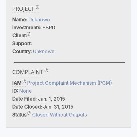
PROJECT
Name:
Unknown
Investments:
EBRD
Client:
Support:
Country:
Unknown
COMPLAINT
IAM:
Project Complaint Mechanism (PCM)
ID:
None
Date Filed:
Jan. 1, 2015
Date Closed:
Jan. 31, 2015
Status:
Closed Without Outputs