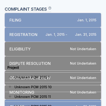
COMPLAINT STAGES
FILING
Jan. 1, 2015
REGISTRATION
Jan. 1, 2015 -
Jan. 31, 2015
ELIGIBILITY
Not Undertaken
RELATED COMPLAINTS
DISPUTE RESOLUTION
Not Undertaken
Project
Unknown PCM 2015 1
COMPLIANCE REVIEW
Not Undertaken
Unknown PCM 2015 10
MONITORING
Not Undertaken
Unknown PCM 2015 11