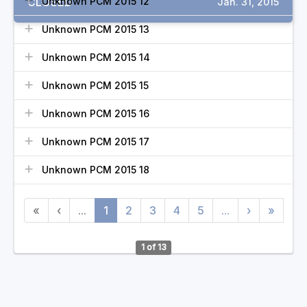
CLOSED
Unknown PCM 2015 12
Jan. 31, 2015
Unknown PCM 2015 13
Unknown PCM 2015 14
Unknown PCM 2015 15
Unknown PCM 2015 16
Unknown PCM 2015 17
Unknown PCM 2015 18
«
‹
...
1
2
3
4
5
...
›
»
1 of 13