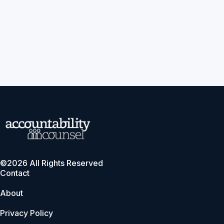
©2026 All Rights Reserved
Contact
About
Privacy Policy