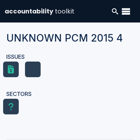
accountability
toolkit
UNKNOWN PCM 2015 4
ISSUES
SECTORS