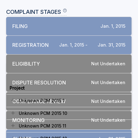
COMPLAINT STAGES
FILING
Jan. 1, 2015
REGISTRATION
Jan. 1, 2015 -
Jan. 31, 2015
ELIGIBILITY
Not Undertaken
RELATED COMPLAINTS
DISPUTE RESOLUTION
Not Undertaken
Project
Unknown PCM 2015 1
COMPLIANCE REVIEW
Not Undertaken
Unknown PCM 2015 10
MONITORING
Not Undertaken
Unknown PCM 2015 11