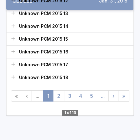
CLOSED
Unknown PCM 2015 12
Jan. 31, 2015
Unknown PCM 2015 13
Unknown PCM 2015 14
Unknown PCM 2015 15
Unknown PCM 2015 16
Unknown PCM 2015 17
Unknown PCM 2015 18
«
‹
...
1
2
3
4
5
...
›
»
1 of 13