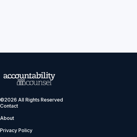
©2026 All Rights Reserved
Contact
About
Privacy Policy