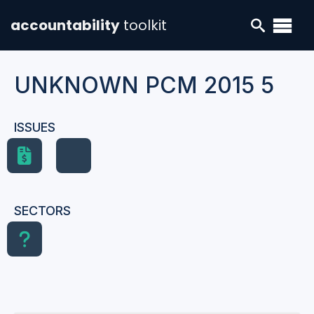
accountability
toolkit
UNKNOWN PCM 2015 5
ISSUES
SECTORS