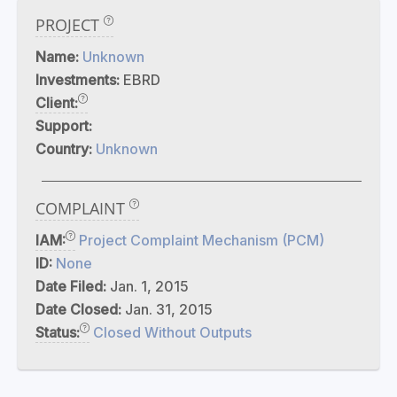
PROJECT
Name:
Unknown
Investments:
EBRD
Client:
Support:
Country:
Unknown
COMPLAINT
IAM:
Project Complaint Mechanism (PCM)
ID:
None
Date Filed:
Jan. 1, 2015
Date Closed:
Jan. 31, 2015
Status:
Closed Without Outputs